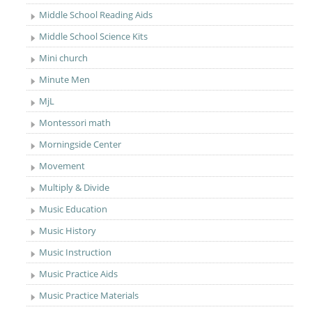
Middle School Reading Aids
Middle School Science Kits
Mini church
Minute Men
MjL
Montessori math
Morningside Center
Movement
Multiply & Divide
Music Education
Music History
Music Instruction
Music Practice Aids
Music Practice Materials