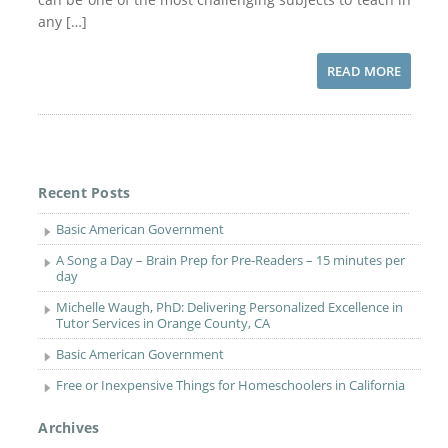
any […]
READ MORE
Recent Posts
Basic American Government
A Song a Day – Brain Prep for Pre-Readers – 15 minutes per
day
Michelle Waugh, PhD: Delivering Personalized Excellence in
Tutor Services in Orange County, CA
Basic American Government
Free or Inexpensive Things for Homeschoolers in California
Archives