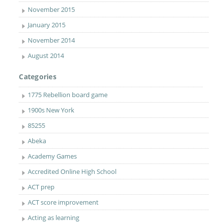
November 2015
January 2015
November 2014
August 2014
Categories
1775 Rebellion board game
1900s New York
85255
Abeka
Academy Games
Accredited Online High School
ACT prep
ACT score improvement
Acting as learning