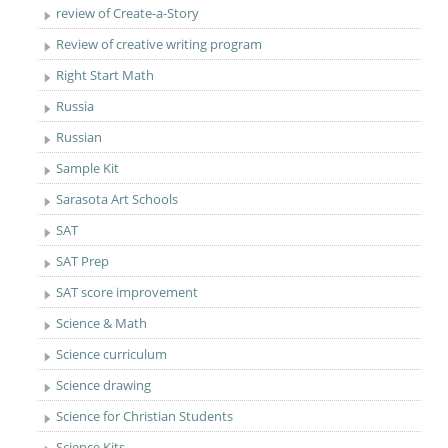
review of Create-a-Story
Review of creative writing program
Right Start Math
Russia
Russian
Sample Kit
Sarasota Art Schools
SAT
SAT Prep
SAT score improvement
Science & Math
Science curriculum
Science drawing
Science for Christian Students
Science Kits