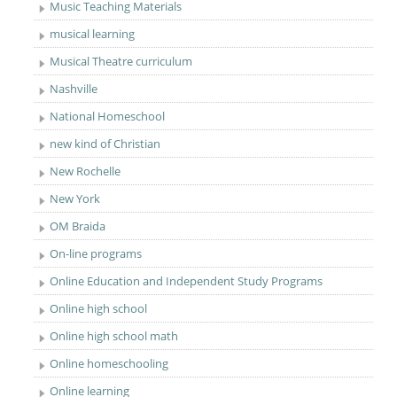
Music Teaching Materials
musical learning
Musical Theatre curriculum
Nashville
National Homeschool
new kind of Christian
New Rochelle
New York
OM Braida
On-line programs
Online Education and Independent Study Programs
Online high school
Online high school math
Online homeschooling
Online learning