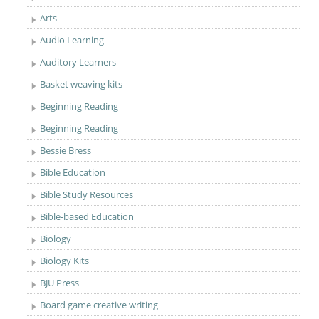
Arts
Audio Learning
Auditory Learners
Basket weaving kits
Beginning Reading
Beginning Reading
Bessie Bress
Bible Education
Bible Study Resources
Bible-based Education
Biology
Biology Kits
BJU Press
Board game creative writing