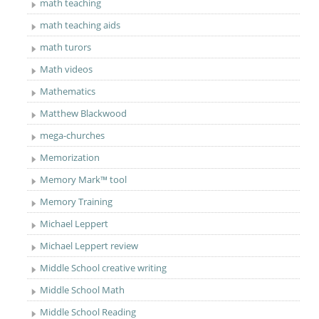
math teaching
math teaching aids
math turors
Math videos
Mathematics
Matthew Blackwood
mega-churches
Memorization
Memory Mark™ tool
Memory Training
Michael Leppert
Michael Leppert review
Middle School creative writing
Middle School Math
Middle School Reading