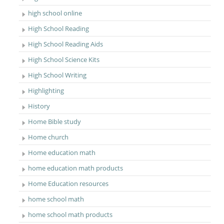
high school online
High School Reading
High School Reading Aids
High School Science Kits
High School Writing
Highlighting
History
Home Bible study
Home church
Home education math
home education math products
Home Education resources
home school math
home school math products