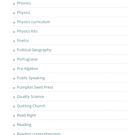
Phonics
Physics
Physics curriculum
Physics Kits
Poetry
Political Geography
Portuguese
Pre-Algebra
Public Speaking
Pumpkin Seed Press
Quality Science
Quitting Church
Read Right
Reading
Reading comprehension