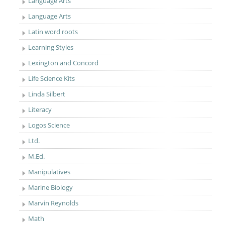
Language Arts
Language Arts
Latin word roots
Learning Styles
Lexington and Concord
Life Science Kits
Linda Silbert
Literacy
Logos Science
Ltd.
M.Ed.
Manipulatives
Marine Biology
Marvin Reynolds
Math