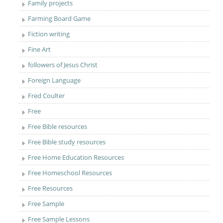
Family projects
Farming Board Game
Fiction writing
Fine Art
followers of Jesus Christ
Foreign Language
Fred Coulter
Free
Free Bible resources
Free Bible study resources
Free Home Education Resources
Free Homeschool Resources
Free Resources
Free Sample
Free Sample Lessons