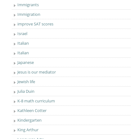
Immigrants
Immigration
improve SAT scores
Israel
Italian
Italian
Japanese
Jesus is our mediator
Jewish life
Julia Duin
K-8 math curriculum
Kathleen Cotter
Kindergarten
King Arthur