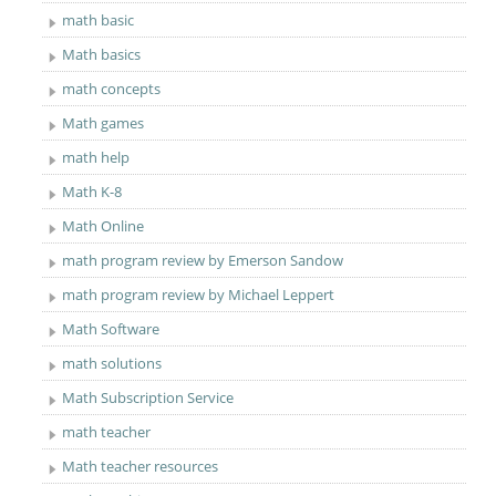
math basic
Math basics
math concepts
Math games
math help
Math K-8
Math Online
math program review by Emerson Sandow
math program review by Michael Leppert
Math Software
math solutions
Math Subscription Service
math teacher
Math teacher resources