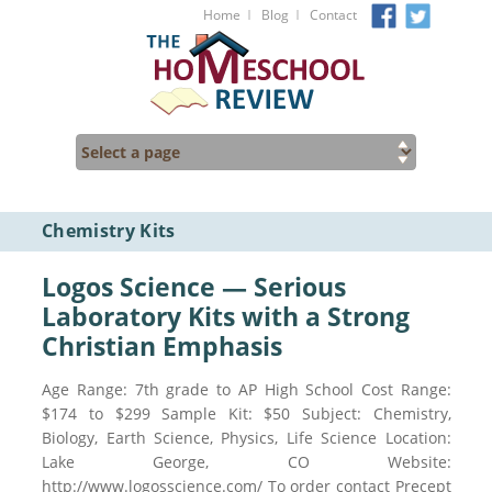
I
I
Home
Blog
Contact
Chemistry Kits
Logos Science — Serious
Laboratory Kits with a Strong
Christian Emphasis
Age Range: 7th grade to AP High School Cost Range:
$174 to $299 Sample Kit: $50 Subject: Chemistry,
Biology, Earth Science, Physics, Life Science Location:
Lake George, CO Website:
http://www.logosscience.com/ To order contact Precept