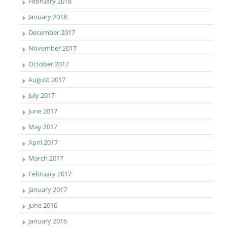
February 2018
January 2018
December 2017
November 2017
October 2017
August 2017
July 2017
June 2017
May 2017
April 2017
March 2017
February 2017
January 2017
June 2016
January 2016