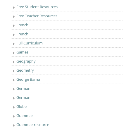
Free Student Resources
Free Teacher Resources
French
French
Full Curriculum
Games
Geography
Geometry
George Barna
German
German
Globe
Grammar
Grammar resource