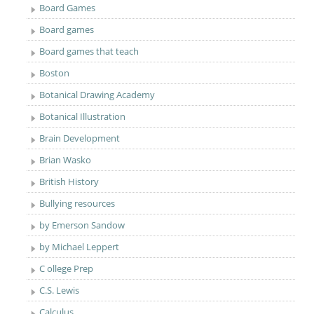
Board Games
Board games
Board games that teach
Boston
Botanical Drawing Academy
Botanical Illustration
Brain Development
Brian Wasko
British History
Bullying resources
by Emerson Sandow
by Michael Leppert
C ollege Prep
C.S. Lewis
Calculus