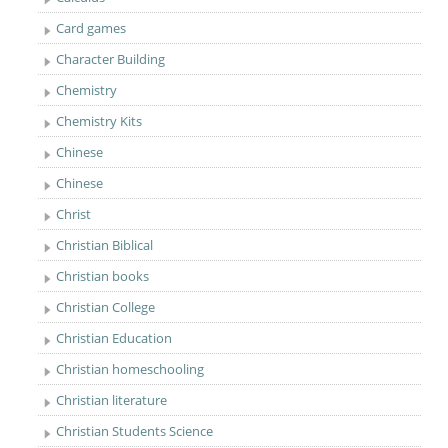
Card games
Character Building
Chemistry
Chemistry Kits
Chinese
Chinese
Christ
Christian Biblical
Christian books
Christian College
Christian Education
Christian homeschooling
Christian literature
Christian Students Science