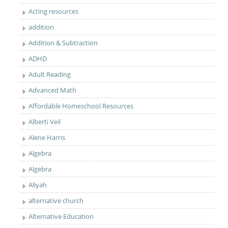
Acting resources
addition
Addition & Subtraction
ADHD
Adult Reading
Advanced Math
Affordable Homeschool Resources
Alberti Veil
Alene Harris
Algebra
Algebra
Aliyah
alternative church
Alternative Education