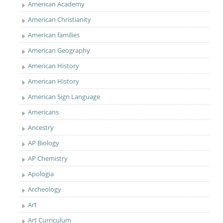
American Academy
American Christianity
American families
American Geography
American History
American History
American Sign Language
Americans
Ancestry
AP Biology
AP Chemistry
Apologia
Archeology
Art
Art Curriculum