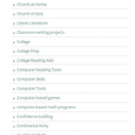
Church at Home
Church of God
Classic Literature
Classroom writing projects
College
College Prep
College Reading Aids
Computer Reading Tools
Computer Skills
Computer Tools
Computer-based games
computer-based math programs
Confidence building
Continental Army