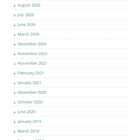
August 2026
July 2026
June 2026
March 2026
December 2024
November 2023
November 2021
February 2021
January 2021
December 2020
October 2020
June 2020
January 2019
March 2018