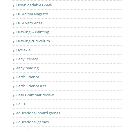
Downloadable Greek
Dr. Aditya Nagrath
Dr. Alvaro Arias
Drawing & Painting
Drawing curriculum
Dyslexia
Early literacy
early reading
Earth Science
Earth Science Kits
Easy Grammar review
Ed. D.
educational board games
Educational games