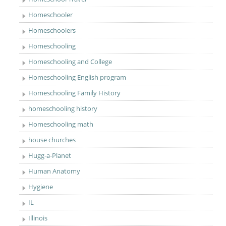
Homeschooler
Homeschoolers
Homeschooling
Homeschooling and College
Homeschooling English program
Homeschooling Family History
homeschooling history
Homeschooling math
house churches
Hugg-a-Planet
Human Anatomy
Hygiene
IL
Illinois