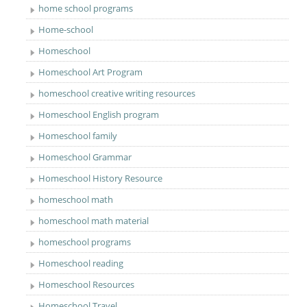
home school programs
Home-school
Homeschool
Homeschool Art Program
homeschool creative writing resources
Homeschool English program
Homeschool family
Homeschool Grammar
Homeschool History Resource
homeschool math
homeschool math material
homeschool programs
Homeschool reading
Homeschool Resources
Homeschool Travel