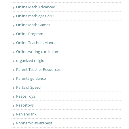
Online Math Advanced
Online math ages 2-12
Online Math Games
Online Program
Online Teachers Manual
Online writing curriculum
organized religion
Parent Teacher Resources
Parents guidance
Parts of Speech
Peace Toys
Peacetoys
Pen and Ink
Phonemic awareness