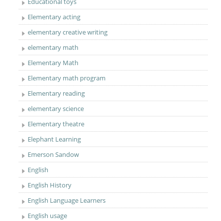
Educational toys
Elementary acting
elementary creative writing
elementary math
Elementary Math
Elementary math program
Elementary reading
elementary science
Elementary theatre
Elephant Learning
Emerson Sandow
English
English History
English Language Learners
English usage