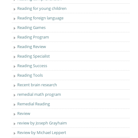
Reading for young children
Reading foreign language
Reading Games
Reading Program
Reading Review
Reading Specialist
Reading Success
Reading Tools
Recent brain research
remedial math program
Remedial Reading
Review
review by Joseph Grayhaim
Review by Michael Leppert