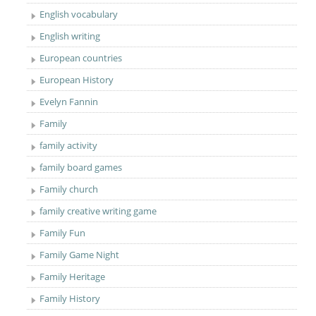
English vocabulary
English writing
European countries
European History
Evelyn Fannin
Family
family activity
family board games
Family church
family creative writing game
Family Fun
Family Game Night
Family Heritage
Family History