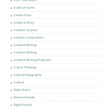
Cool Tools Math
Crafts at home
Create Press
Create-a-Story
Creation Science
creative composition
Creative Writing
Creative Writing
Creative Writing Programs
Critical Thinking
Cultural Geography
Culture
Daily Grams
Dianne Knesek
Digital books