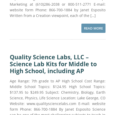
Marketing at (610)286-2038 or 800-511-2771 E-mail:
website form Phone: 866-700-1884 by Janet Esposito
Written from a Creation viewpoint, each of the […]
READ MORE
Quality Science Labs, LLC –
Science Lab Kits for Middle to
High School, including AP
Age Range: 7th grade to AP High School Cost Range:
Middle School Topics: $124.95 High School Topics:
$137.95 to $249.95 Subject: Chemistry, Biology, Earth
Science, Physics, Life Science Location: Lake George, CO
Website: www.qualitysciencelabs.com E-mail: website
form Phone: 866-700-1884 By Janet Esposito Science
can be one of the most challenging subjects to teach in