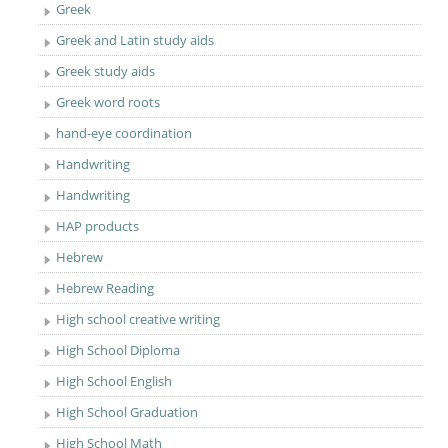
Greek
Greek and Latin study aids
Greek study aids
Greek word roots
hand-eye coordination
Handwriting
Handwriting
HAP products
Hebrew
Hebrew Reading
High school creative writing
High School Diploma
High School English
High School Graduation
High School Math