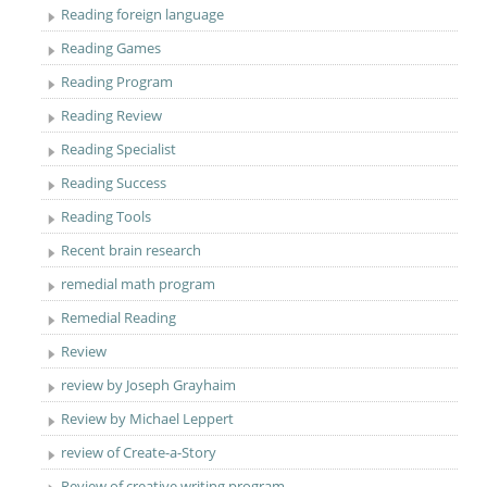
Reading foreign language
Reading Games
Reading Program
Reading Review
Reading Specialist
Reading Success
Reading Tools
Recent brain research
remedial math program
Remedial Reading
Review
review by Joseph Grayhaim
Review by Michael Leppert
review of Create-a-Story
Review of creative writing program