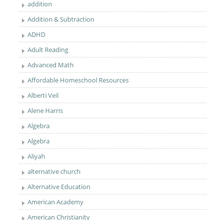
addition
Addition & Subtraction
ADHD
Adult Reading
Advanced Math
Affordable Homeschool Resources
Alberti Veil
Alene Harris
Algebra
Algebra
Aliyah
alternative church
Alternative Education
American Academy
American Christianity