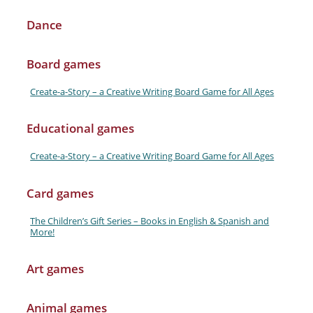
Dance
Board games
Create-a-Story – a Creative Writing Board Game for All Ages
Educational games
Create-a-Story – a Creative Writing Board Game for All Ages
Card games
The Children’s Gift Series – Books in English & Spanish and
More!
Art games
Animal games