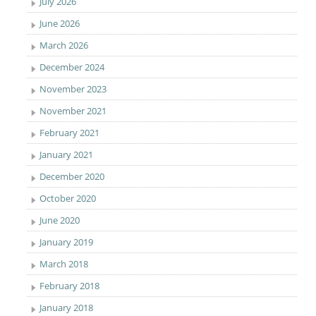
July 2026
June 2026
March 2026
December 2024
November 2023
November 2021
February 2021
January 2021
December 2020
October 2020
June 2020
January 2019
March 2018
February 2018
January 2018