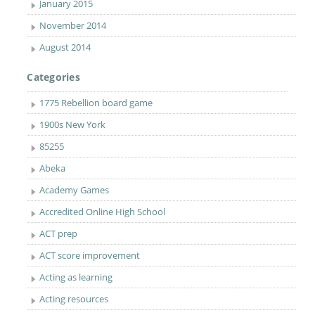
January 2015
November 2014
August 2014
Categories
1775 Rebellion board game
1900s New York
85255
Abeka
Academy Games
Accredited Online High School
ACT prep
ACT score improvement
Acting as learning
Acting resources