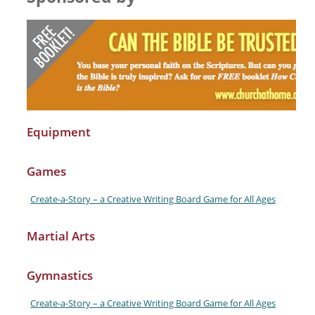
Equipment
Games
Create-a-Story – a Creative Writing Board Game for All Ages
Martial Arts
Gymnastics
Create-a-Story – a Creative Writing Board Game for All Ages