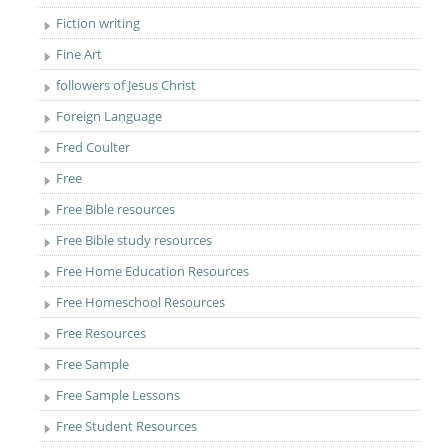
Fiction writing
Fine Art
followers of Jesus Christ
Foreign Language
Fred Coulter
Free
Free Bible resources
Free Bible study resources
Free Home Education Resources
Free Homeschool Resources
Free Resources
Free Sample
Free Sample Lessons
Free Student Resources