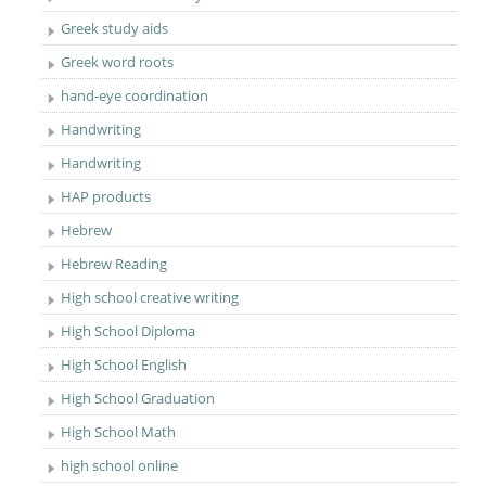
Greek study aids
Greek word roots
hand-eye coordination
Handwriting
Handwriting
HAP products
Hebrew
Hebrew Reading
High school creative writing
High School Diploma
High School English
High School Graduation
High School Math
high school online