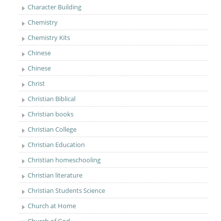
Character Building
Chemistry
Chemistry Kits
Chinese
Chinese
Christ
Christian Biblical
Christian books
Christian College
Christian Education
Christian homeschooling
Christian literature
Christian Students Science
Church at Home
Church of God