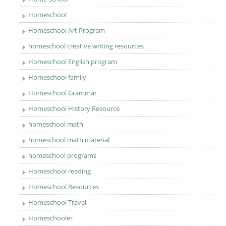
Homeschool
Homeschool Art Program
homeschool creative writing resources
Homeschool English program
Homeschool family
Homeschool Grammar
Homeschool History Resource
homeschool math
homeschool math material
homeschool programs
Homeschool reading
Homeschool Resources
Homeschool Travel
Homeschooler