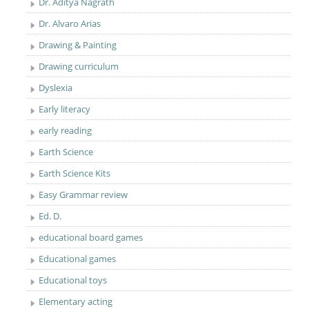
Dr. Aditya Nagrath
Dr. Alvaro Arias
Drawing & Painting
Drawing curriculum
Dyslexia
Early literacy
early reading
Earth Science
Earth Science Kits
Easy Grammar review
Ed. D.
educational board games
Educational games
Educational toys
Elementary acting