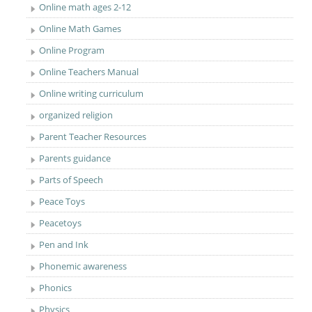
Online math ages 2-12
Online Math Games
Online Program
Online Teachers Manual
Online writing curriculum
organized religion
Parent Teacher Resources
Parents guidance
Parts of Speech
Peace Toys
Peacetoys
Pen and Ink
Phonemic awareness
Phonics
Physics