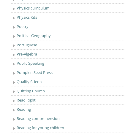
Physics curriculum
Physics Kits
Poetry
Political Geography
Portuguese
Pre-Algebra
Public Speaking
Pumpkin Seed Press
Quality Science
Quitting Church
Read Right
Reading
Reading comprehension
Reading for young children