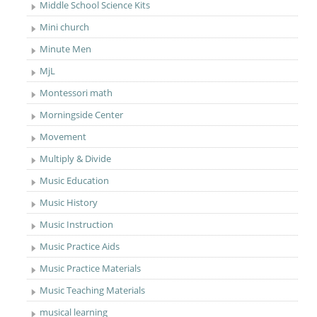
Middle School Science Kits
Mini church
Minute Men
MjL
Montessori math
Morningside Center
Movement
Multiply & Divide
Music Education
Music History
Music Instruction
Music Practice Aids
Music Practice Materials
Music Teaching Materials
musical learning