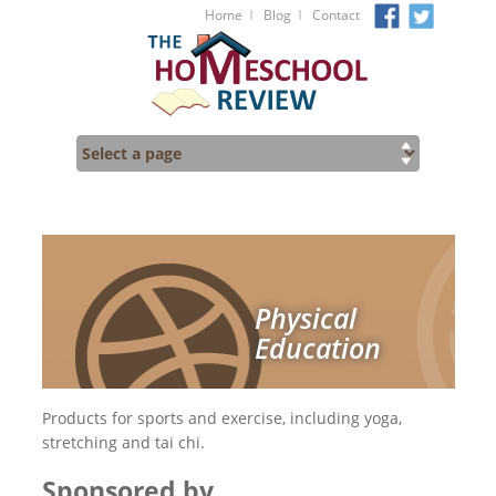
I
I
Home
Blog
Contact
Physical
Education
Products for sports and exercise, including yoga,
stretching and tai chi.
Sponsored by