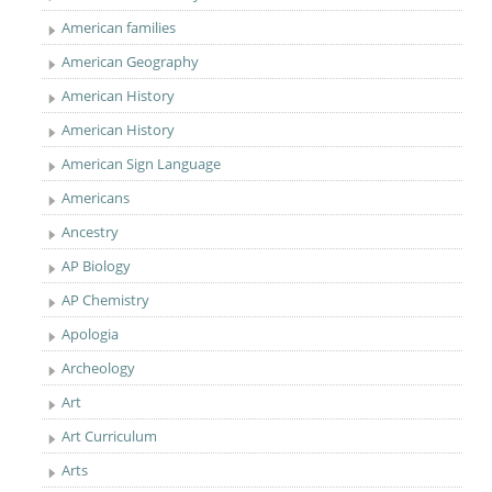
American families
American Geography
American History
American History
American Sign Language
Americans
Ancestry
AP Biology
AP Chemistry
Apologia
Archeology
Art
Art Curriculum
Arts