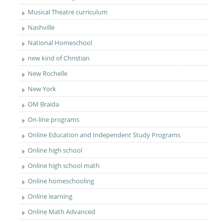
Musical Theatre curriculum
Nashville
National Homeschool
new kind of Christian
New Rochelle
New York
OM Braida
On-line programs
Online Education and Independent Study Programs
Online high school
Online high school math
Online homeschooling
Online learning
Online Math Advanced