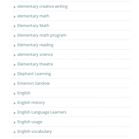
elementary creative writing
elementary math
Elementary Math
Elementary math program
Elementary reading
elementary science
Elementary theatre
Elephant Learning
Emerson Sandow
English
English History
English Language Learners
English usage
English vocabulary