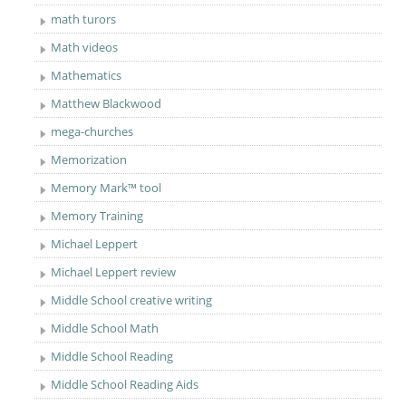
math turors
Math videos
Mathematics
Matthew Blackwood
mega-churches
Memorization
Memory Mark™ tool
Memory Training
Michael Leppert
Michael Leppert review
Middle School creative writing
Middle School Math
Middle School Reading
Middle School Reading Aids