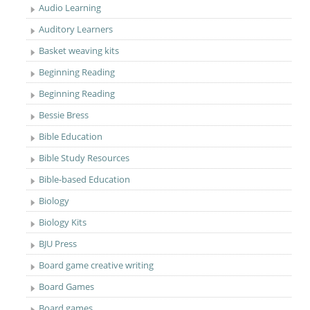
Audio Learning
Auditory Learners
Basket weaving kits
Beginning Reading
Beginning Reading
Bessie Bress
Bible Education
Bible Study Resources
Bible-based Education
Biology
Biology Kits
BJU Press
Board game creative writing
Board Games
Board games