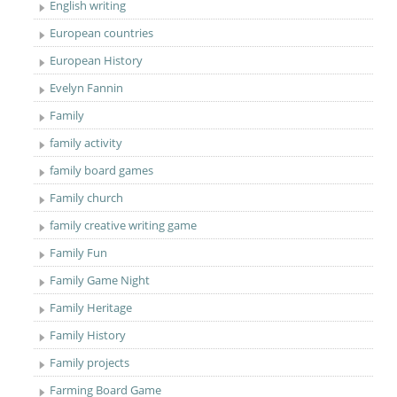
English writing
European countries
European History
Evelyn Fannin
Family
family activity
family board games
Family church
family creative writing game
Family Fun
Family Game Night
Family Heritage
Family History
Family projects
Farming Board Game