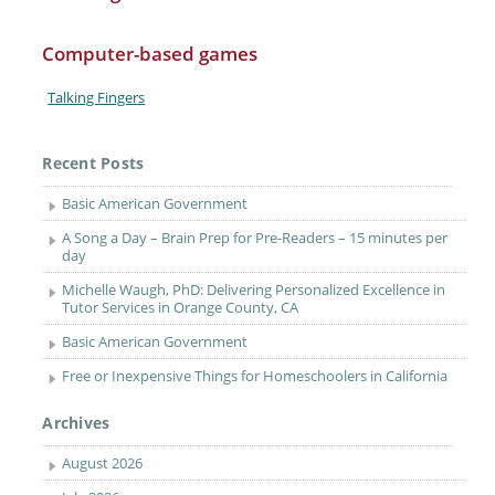
Computer-based games
Talking Fingers
Recent Posts
Basic American Government
A Song a Day – Brain Prep for Pre-Readers – 15 minutes per
day
Michelle Waugh, PhD: Delivering Personalized Excellence in
Tutor Services in Orange County, CA
Basic American Government
Free or Inexpensive Things for Homeschoolers in California
Archives
August 2026