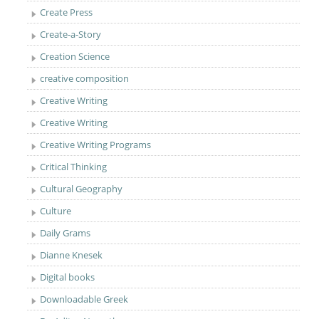
Create Press
Create-a-Story
Creation Science
creative composition
Creative Writing
Creative Writing
Creative Writing Programs
Critical Thinking
Cultural Geography
Culture
Daily Grams
Dianne Knesek
Digital books
Downloadable Greek