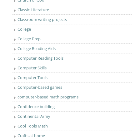
Classic Literature
Classroom writing projects
College
College Prep
College Reading Aids
Computer Reading Tools
Computer Skills
Computer Tools
Computer-based games
computer-based math programs
Confidence building
Continental Army
Cool Tools Math
Crafts at home