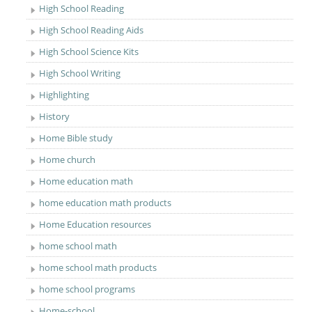
High School Reading
High School Reading Aids
High School Science Kits
High School Writing
Highlighting
History
Home Bible study
Home church
Home education math
home education math products
Home Education resources
home school math
home school math products
home school programs
Home-school