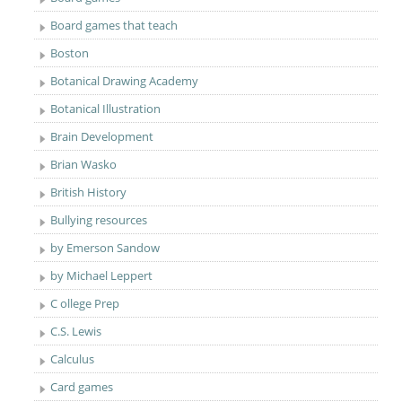
Board games that teach
Boston
Botanical Drawing Academy
Botanical Illustration
Brain Development
Brian Wasko
British History
Bullying resources
by Emerson Sandow
by Michael Leppert
C ollege Prep
C.S. Lewis
Calculus
Card games