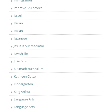
Immigration
improve SAT scores
Israel
Italian
Italian
Japanese
Jesus is our mediator
Jewish life
Julia Duin
K-8 math curriculum
Kathleen Cotter
Kindergarten
King Arthur
Language Arts
Language Arts