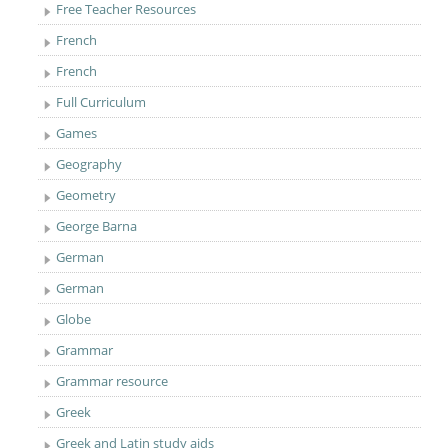
Free Teacher Resources
French
French
Full Curriculum
Games
Geography
Geometry
George Barna
German
German
Globe
Grammar
Grammar resource
Greek
Greek and Latin study aids