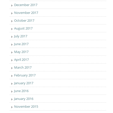
December 2017
November 2017
October 2017
August 2017
July 2017
June 2017
May 2017
April 2017
March 2017
February 2017
January 2017
June 2016
January 2016
November 2015