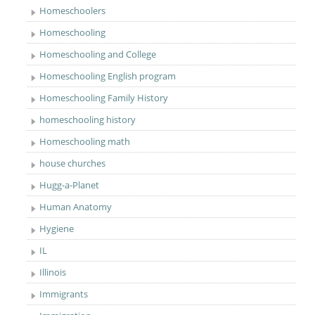
Homeschoolers
Homeschooling
Homeschooling and College
Homeschooling English program
Homeschooling Family History
homeschooling history
Homeschooling math
house churches
Hugg-a-Planet
Human Anatomy
Hygiene
IL
Illinois
Immigrants