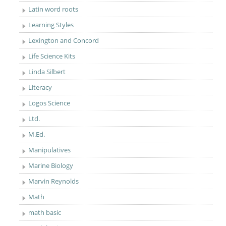
Latin word roots
Learning Styles
Lexington and Concord
Life Science Kits
Linda Silbert
Literacy
Logos Science
Ltd.
M.Ed.
Manipulatives
Marine Biology
Marvin Reynolds
Math
math basic