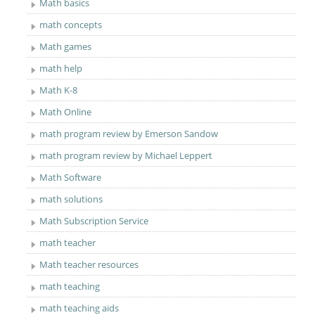
Math basics
math concepts
Math games
math help
Math K-8
Math Online
math program review by Emerson Sandow
math program review by Michael Leppert
Math Software
math solutions
Math Subscription Service
math teacher
Math teacher resources
math teaching
math teaching aids