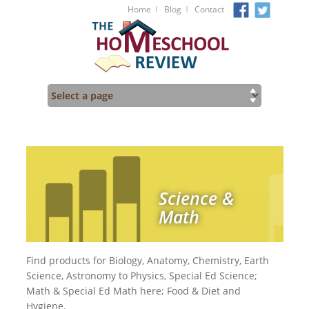
I
I
Home
Blog
Contact
Science &
Math
Find products for Biology, Anatomy, Chemistry, Earth
Science, Astronomy to Physics, Special Ed Science;
Math & Special Ed Math here; Food & Diet and
Hygiene.