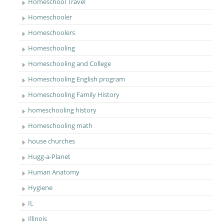
Homeschool Travel
Homeschooler
Homeschoolers
Homeschooling
Homeschooling and College
Homeschooling English program
Homeschooling Family History
homeschooling history
Homeschooling math
house churches
Hugg-a-Planet
Human Anatomy
Hygiene
IL
Illinois