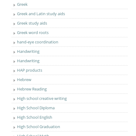
Greek
Greek and Latin study aids
Greek study aids
Greek word roots
hand-eye coordination
Handwriting
Handwriting
HAP products
Hebrew
Hebrew Reading
High school creative writing
High School Diploma
High School English
High School Graduation