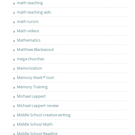
math teaching
math teaching aids
math turors
Math videos
Mathematics
Matthew Blackwood
mega-churches
Memorization
Memory Mark™ tool
Memory Training
Michael Leppert
Michael Leppert review
Middle School creative writing
Middle School Math
Middle School Reading