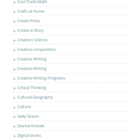
Cool Tools Math
Crafts at home
Create Press
Create-a-Story
Creation Science
creative composition
Creative Writing
Creative Writing
Creative Writing Programs
Critical Thinking
Cultural Geography
Culture
Daily Grams
Dianne Knesek
Digital books