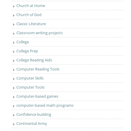
Church at Home
Church of God
Classic Literature
Classroom writing projects
College
College Prep
College Reading Aids
Computer Reading Tools
Computer Skills
Computer Tools
Computer-based games
computer-based math programs
Confidence building
Continental Army