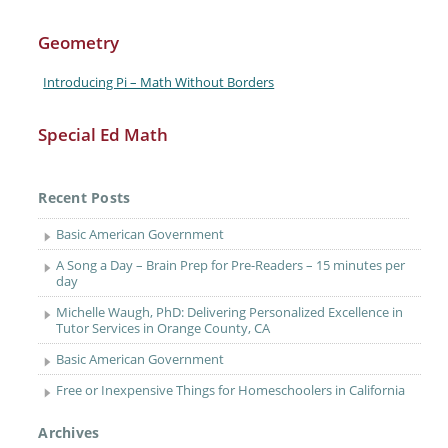
Geometry
Introducing Pi – Math Without Borders
Special Ed Math
Recent Posts
Basic American Government
A Song a Day – Brain Prep for Pre-Readers – 15 minutes per
day
Michelle Waugh, PhD: Delivering Personalized Excellence in
Tutor Services in Orange County, CA
Basic American Government
Free or Inexpensive Things for Homeschoolers in California
Archives