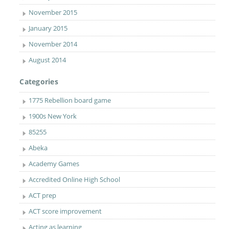
November 2015
January 2015
November 2014
August 2014
Categories
1775 Rebellion board game
1900s New York
85255
Abeka
Academy Games
Accredited Online High School
ACT prep
ACT score improvement
Acting as learning