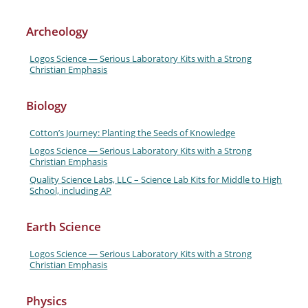
Archeology
Logos Science — Serious Laboratory Kits with a Strong
Christian Emphasis
Biology
Cotton’s Journey: Planting the Seeds of Knowledge
Logos Science — Serious Laboratory Kits with a Strong
Christian Emphasis
Quality Science Labs, LLC – Science Lab Kits for Middle to High
School, including AP
Earth Science
Logos Science — Serious Laboratory Kits with a Strong
Christian Emphasis
Physics