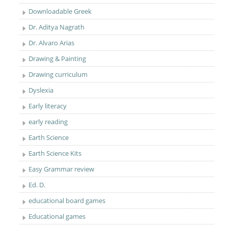
Downloadable Greek
Dr. Aditya Nagrath
Dr. Alvaro Arias
Drawing & Painting
Drawing curriculum
Dyslexia
Early literacy
early reading
Earth Science
Earth Science Kits
Easy Grammar review
Ed. D.
educational board games
Educational games