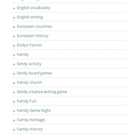
English vocabulary
English writing
European countries
European History
Evelyn Fannin
Family
family activity
family board games
Family church
family creative writing game
Family Fun
Family Game Night
Family Heritage
Family History