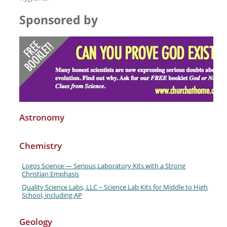
Sponsored by
Astronomy
Chemistry
Logos Science — Serious Laboratory Kits with a Strong
Christian Emphasis
Quality Science Labs, LLC – Science Lab Kits for Middle to High
School, including AP
Geology