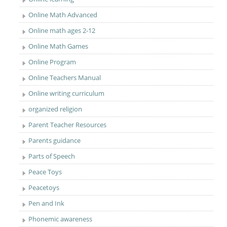
Online Math Advanced
Online math ages 2-12
Online Math Games
Online Program
Online Teachers Manual
Online writing curriculum
organized religion
Parent Teacher Resources
Parents guidance
Parts of Speech
Peace Toys
Peacetoys
Pen and Ink
Phonemic awareness