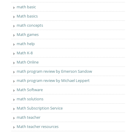
math basic
Math basics
math concepts
Math games
math help
Math K-8
Math Online
math program review by Emerson Sandow
math program review by Michael Leppert
Math Software
math solutions
Math Subscription Service
math teacher
Math teacher resources