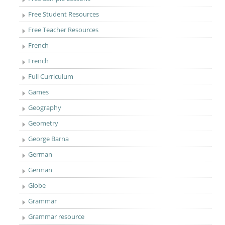
Free Student Resources
Free Teacher Resources
French
French
Full Curriculum
Games
Geography
Geometry
George Barna
German
German
Globe
Grammar
Grammar resource