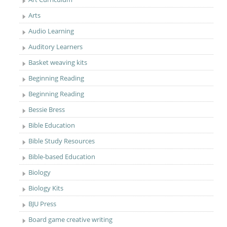
Arts
Audio Learning
Auditory Learners
Basket weaving kits
Beginning Reading
Beginning Reading
Bessie Bress
Bible Education
Bible Study Resources
Bible-based Education
Biology
Biology Kits
BJU Press
Board game creative writing