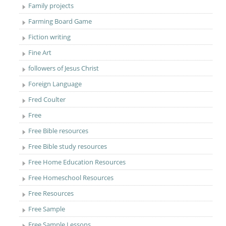
Family projects
Farming Board Game
Fiction writing
Fine Art
followers of Jesus Christ
Foreign Language
Fred Coulter
Free
Free Bible resources
Free Bible study resources
Free Home Education Resources
Free Homeschool Resources
Free Resources
Free Sample
Free Sample Lessons