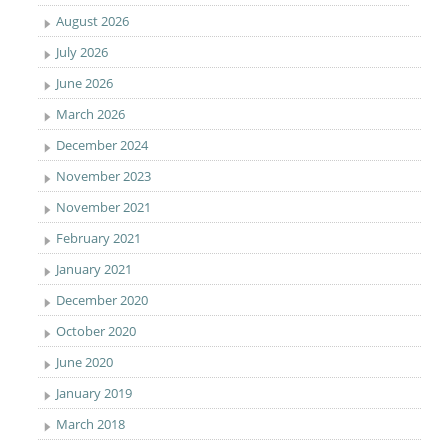
August 2026
July 2026
June 2026
March 2026
December 2024
November 2023
November 2021
February 2021
January 2021
December 2020
October 2020
June 2020
January 2019
March 2018