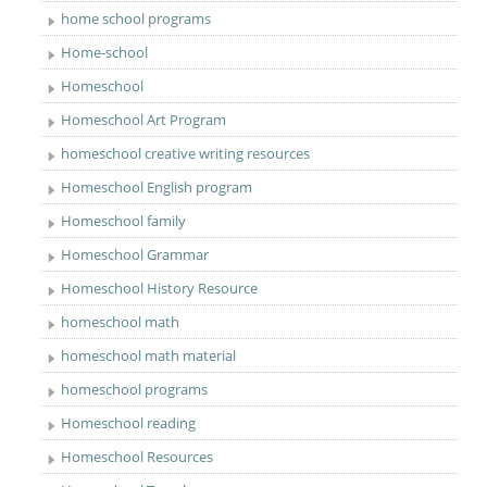
home school programs
Home-school
Homeschool
Homeschool Art Program
homeschool creative writing resources
Homeschool English program
Homeschool family
Homeschool Grammar
Homeschool History Resource
homeschool math
homeschool math material
homeschool programs
Homeschool reading
Homeschool Resources