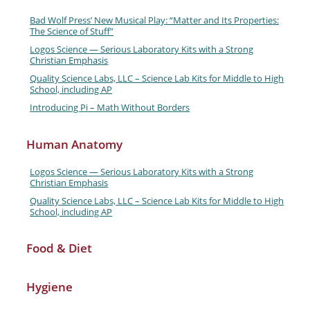
Bad Wolf Press’ New Musical Play: “Matter and Its Properties:
The Science of Stuff”
Logos Science — Serious Laboratory Kits with a Strong
Christian Emphasis
Quality Science Labs, LLC – Science Lab Kits for Middle to High
School, including AP
Introducing Pi – Math Without Borders
Human Anatomy
Logos Science — Serious Laboratory Kits with a Strong
Christian Emphasis
Quality Science Labs, LLC – Science Lab Kits for Middle to High
School, including AP
Food & Diet
Hygiene