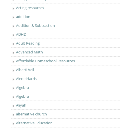
Acting resources
addition
Addition & Subtraction
ADHD
Adult Reading
Advanced Math
Affordable Homeschool Resources
Alberti Veil
Alene Harris
Algebra
Algebra
Aliyah
alternative church
Alternative Education