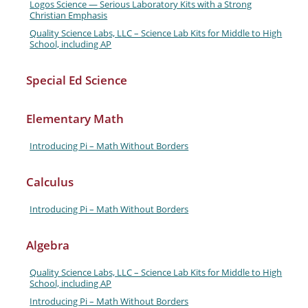
Logos Science — Serious Laboratory Kits with a Strong
Christian Emphasis
Quality Science Labs, LLC – Science Lab Kits for Middle to High
School, including AP
Special Ed Science
Elementary Math
Introducing Pi – Math Without Borders
Calculus
Introducing Pi – Math Without Borders
Algebra
Quality Science Labs, LLC – Science Lab Kits for Middle to High
School, including AP
Introducing Pi – Math Without Borders