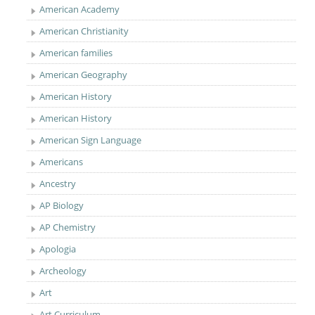
American Academy
American Christianity
American families
American Geography
American History
American History
American Sign Language
Americans
Ancestry
AP Biology
AP Chemistry
Apologia
Archeology
Art
Art Curriculum