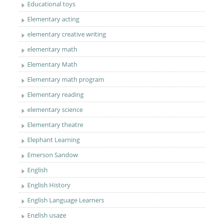
Educational toys
Elementary acting
elementary creative writing
elementary math
Elementary Math
Elementary math program
Elementary reading
elementary science
Elementary theatre
Elephant Learning
Emerson Sandow
English
English History
English Language Learners
English usage