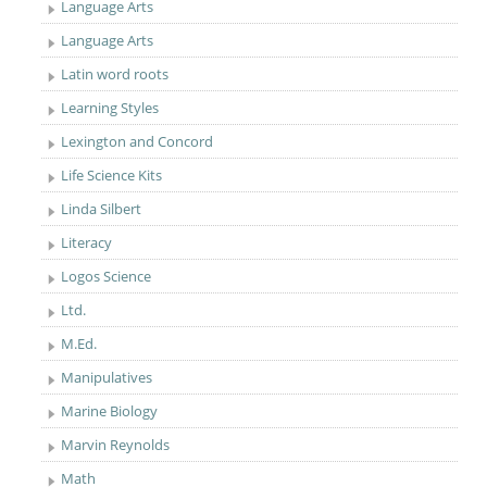
Language Arts
Language Arts
Latin word roots
Learning Styles
Lexington and Concord
Life Science Kits
Linda Silbert
Literacy
Logos Science
Ltd.
M.Ed.
Manipulatives
Marine Biology
Marvin Reynolds
Math