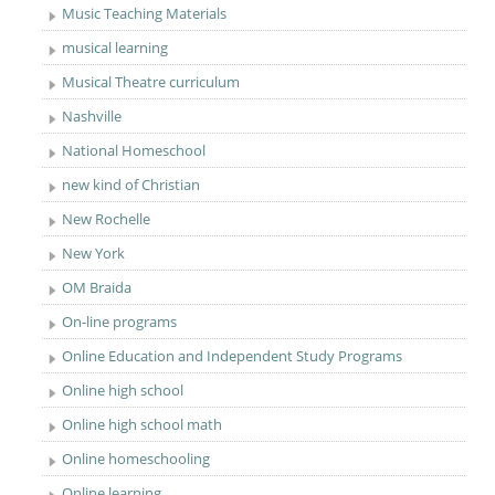
Music Teaching Materials
musical learning
Musical Theatre curriculum
Nashville
National Homeschool
new kind of Christian
New Rochelle
New York
OM Braida
On-line programs
Online Education and Independent Study Programs
Online high school
Online high school math
Online homeschooling
Online learning