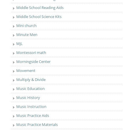
Middle School Reading Aids
Middle School Science Kits
Mini church
Minute Men
MjL
Montessori math
Morningside Center
Movement
Multiply & Divide
Music Education
Music History
Music Instruction
Music Practice Aids
Music Practice Materials