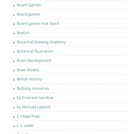
Board Games
Board games
Board games that teach
Boston
Botanical Drawing Academy
Botanical Illustration
Brain Development
Brian Wasko
British History
Bullying resources
by Emerson Sandow
by Michael Leppert
C ollege Prep
C.S. Lewis