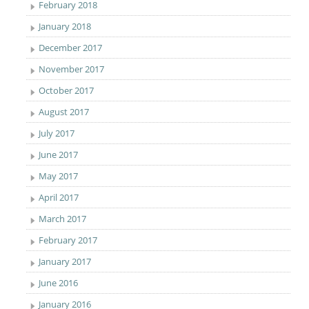
February 2018
January 2018
December 2017
November 2017
October 2017
August 2017
July 2017
June 2017
May 2017
April 2017
March 2017
February 2017
January 2017
June 2016
January 2016