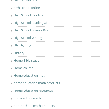
High School Math
high school online
High School Reading
High School Reading Aids
High School Science Kits
High School Writing
Highlighting
History
Home Bible study
Home church
Home education math
home education math products
Home Education resources
home school math
home school math products