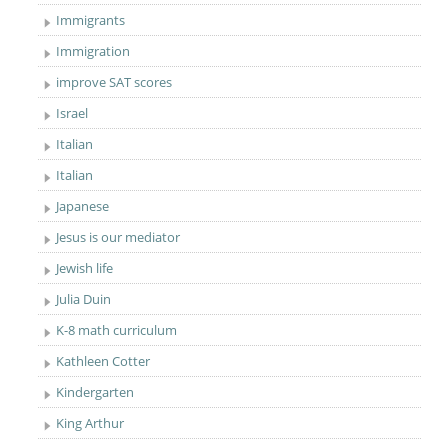
Immigrants
Immigration
improve SAT scores
Israel
Italian
Italian
Japanese
Jesus is our mediator
Jewish life
Julia Duin
K-8 math curriculum
Kathleen Cotter
Kindergarten
King Arthur