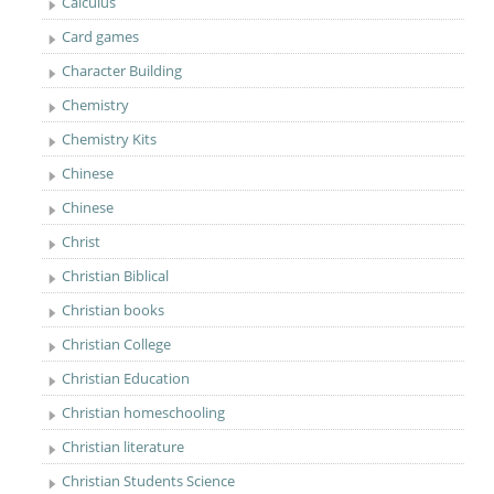
Calculus
Card games
Character Building
Chemistry
Chemistry Kits
Chinese
Chinese
Christ
Christian Biblical
Christian books
Christian College
Christian Education
Christian homeschooling
Christian literature
Christian Students Science