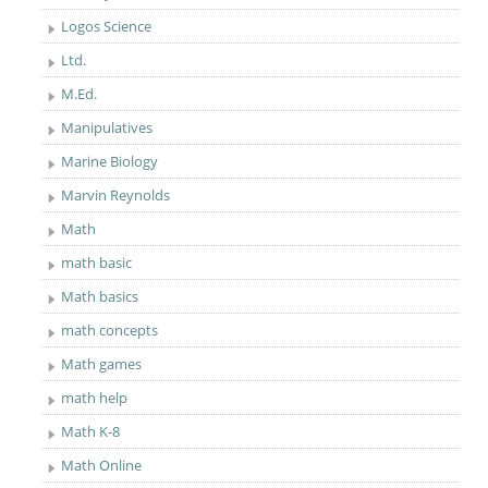
Logos Science
Ltd.
M.Ed.
Manipulatives
Marine Biology
Marvin Reynolds
Math
math basic
Math basics
math concepts
Math games
math help
Math K-8
Math Online