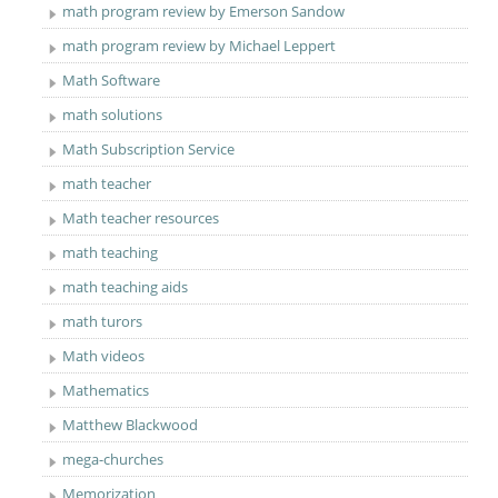
math program review by Emerson Sandow
math program review by Michael Leppert
Math Software
math solutions
Math Subscription Service
math teacher
Math teacher resources
math teaching
math teaching aids
math turors
Math videos
Mathematics
Matthew Blackwood
mega-churches
Memorization