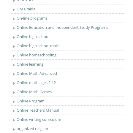
OM Braida
On-line programs
Online Education and Independent Study Programs
Online high school
Online high school math
Online homeschooling
Online learning
Online Math Advanced
Online math ages 2-12
Online Math Games
Online Program
Online Teachers Manual
Online writing curriculum
organized religion