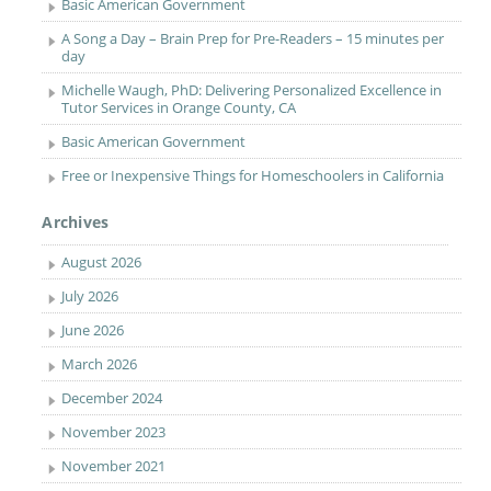
Basic American Government
A Song a Day – Brain Prep for Pre-Readers – 15 minutes per
day
Michelle Waugh, PhD: Delivering Personalized Excellence in
Tutor Services in Orange County, CA
Basic American Government
Free or Inexpensive Things for Homeschoolers in California
Archives
August 2026
July 2026
June 2026
March 2026
December 2024
November 2023
November 2021