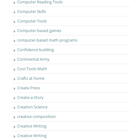
Computer Reading Tools
Computer Skills
Computer Tools
Computer-based games
computer-based math programs
Confidence building
Continental Army
Cool Tools Math
Crafts at home
Create Press
Create-a-Story
Creation Science
creative composition
Creative Writing
Creative Writing