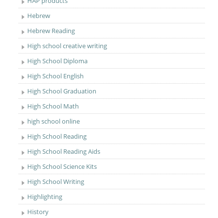
HAP products
Hebrew
Hebrew Reading
High school creative writing
High School Diploma
High School English
High School Graduation
High School Math
high school online
High School Reading
High School Reading Aids
High School Science Kits
High School Writing
Highlighting
History