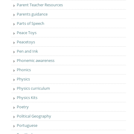
Parent Teacher Resources
Parents guidance
Parts of Speech
Peace Toys
Peacetoys
Pen and Ink
Phonemic awareness
Phonics
Physics
Physics curriculum
Physics Kits
Poetry
Political Geography
Portuguese