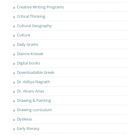
Creative Writing Programs
Critical Thinking
Cultural Geography
Culture
Daily Grams
Dianne Knesek
Digital books
Downloadable Greek
Dr. Aditya Nagrath
Dr. Alvaro Arias
Drawing & Painting
Drawing curriculum
Dyslexia
Early literacy