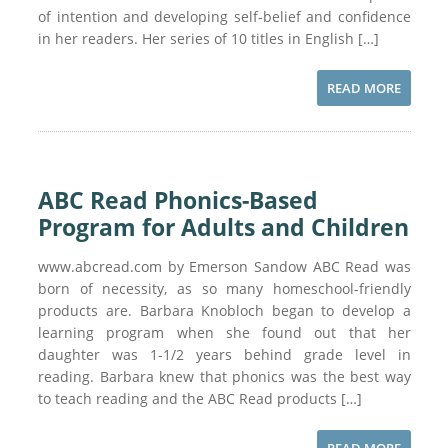
of intention and developing self-belief and confidence
in her readers. Her series of 10 titles in English […]
READ MORE
ABC Read Phonics-Based
Program for Adults and Children
www.abcread.com by Emerson Sandow ABC Read was
born of necessity, as so many homeschool-friendly
products are. Barbara Knobloch began to develop a
learning program when she found out that her
daughter was 1-1/2 years behind grade level in
reading. Barbara knew that phonics was the best way
to teach reading and the ABC Read products […]