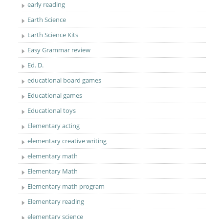
early reading
Earth Science
Earth Science Kits
Easy Grammar review
Ed. D.
educational board games
Educational games
Educational toys
Elementary acting
elementary creative writing
elementary math
Elementary Math
Elementary math program
Elementary reading
elementary science