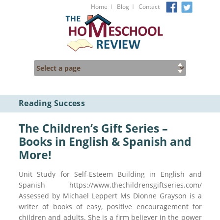
I
I
Home
Blog
Contact
Reading Success
The Children’s Gift Series –
Books in English & Spanish and
More!
Unit Study for Self-Esteem Building in English and
Spanish https://www.thechildrensgiftseries.com/
Assessed by Michael Leppert Ms Dionne Grayson is a
writer of books of easy, positive encouragement for
children and adults. She is a firm believer in the power