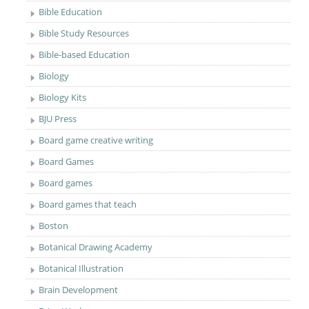
Bible Education
Bible Study Resources
Bible-based Education
Biology
Biology Kits
BJU Press
Board game creative writing
Board Games
Board games
Board games that teach
Boston
Botanical Drawing Academy
Botanical Illustration
Brain Development