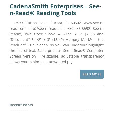
CadenaSmith Enterprises – See-
n-Read® Reading Tools
2533 Sutton Lane Aurora, IL 60502 www.see-n-
read.com info@see-n-read.com 630-236-5592 See-n-
Read®, Two sizes: “Book” – 5-1/2″ x 3″ $2.99) and
“Document” 8-1/2″ x 3″ ($3.49) Memory Mark™ – the
ReadBar™ is cut open, so you can underline/highlight
the line of text. Same price as See-n-Read® Computer
Screen version – re-sizable, adjustable transparency
allows you to block out unwanted […]
READ MORE
Recent Posts