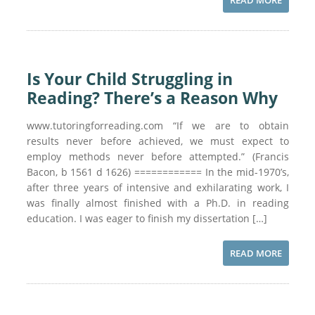
READ MORE
Is Your Child Struggling in
Reading? There’s a Reason Why
www.tutoringforreading.com “If we are to obtain
results never before achieved, we must expect to
employ methods never before attempted.” (Francis
Bacon, b 1561 d 1626) ============ In the mid-1970’s,
after three years of intensive and exhilarating work, I
was finally almost finished with a Ph.D. in reading
education. I was eager to finish my dissertation […]
READ MORE