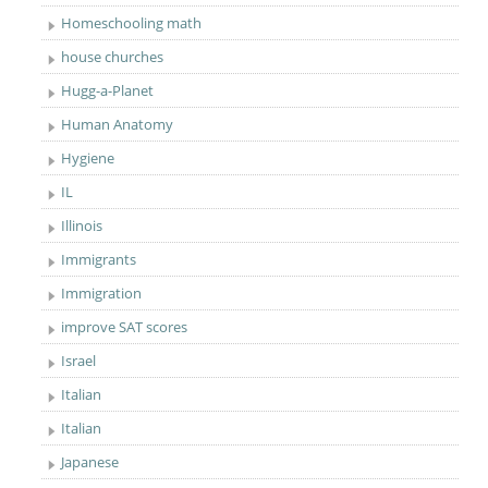
Homeschooling math
house churches
Hugg-a-Planet
Human Anatomy
Hygiene
IL
Illinois
Immigrants
Immigration
improve SAT scores
Israel
Italian
Italian
Japanese