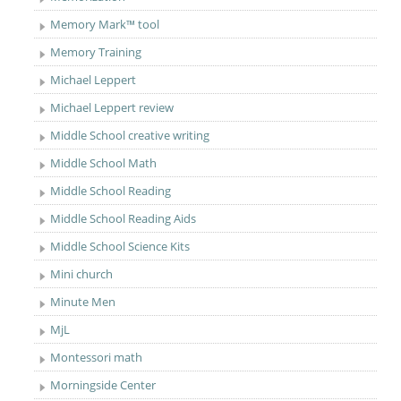
Memory Mark™ tool
Memory Training
Michael Leppert
Michael Leppert review
Middle School creative writing
Middle School Math
Middle School Reading
Middle School Reading Aids
Middle School Science Kits
Mini church
Minute Men
MjL
Montessori math
Morningside Center