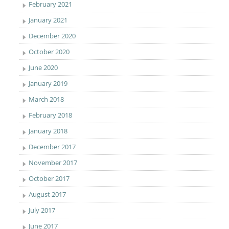
February 2021
January 2021
December 2020
October 2020
June 2020
January 2019
March 2018
February 2018
January 2018
December 2017
November 2017
October 2017
August 2017
July 2017
June 2017