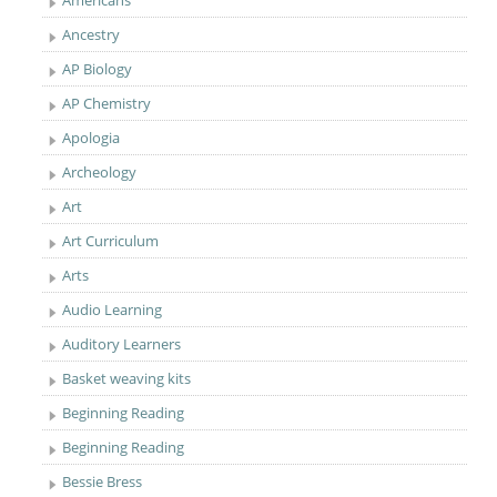
Americans
Ancestry
AP Biology
AP Chemistry
Apologia
Archeology
Art
Art Curriculum
Arts
Audio Learning
Auditory Learners
Basket weaving kits
Beginning Reading
Beginning Reading
Bessie Bress