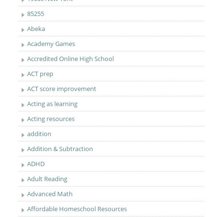
85255
Abeka
Academy Games
Accredited Online High School
ACT prep
ACT score improvement
Acting as learning
Acting resources
addition
Addition & Subtraction
ADHD
Adult Reading
Advanced Math
Affordable Homeschool Resources