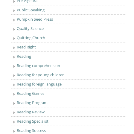
Pre-Algebra
Public Speaking
Pumpkin Seed Press
Quality Science
Quitting Church
Read Right
Reading
Reading comprehension
Reading for young children
Reading foreign language
Reading Games
Reading Program
Reading Review
Reading Specialist
Reading Success