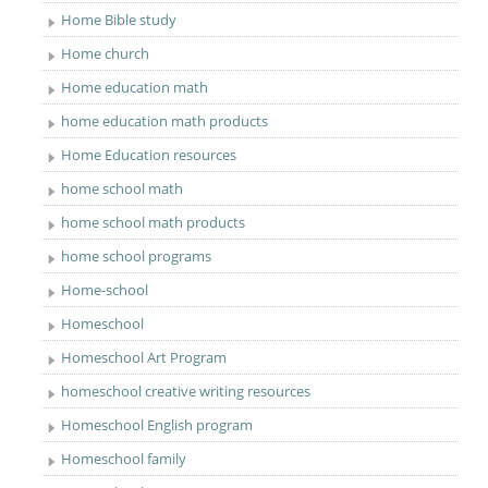
Home Bible study
Home church
Home education math
home education math products
Home Education resources
home school math
home school math products
home school programs
Home-school
Homeschool
Homeschool Art Program
homeschool creative writing resources
Homeschool English program
Homeschool family