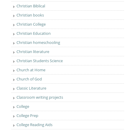
Christian Biblical
Christian books
Christian College
Christian Education
Christian homeschooling
Christian literature
Christian Students Science
Church at Home
Church of God
Classic Literature
Classroom writing projects
College
College Prep
College Reading Aids