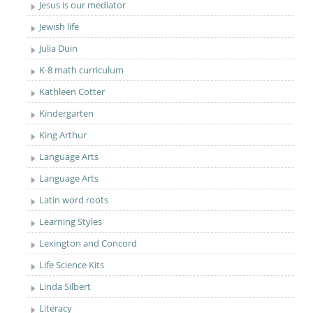
Jesus is our mediator
Jewish life
Julia Duin
K-8 math curriculum
Kathleen Cotter
Kindergarten
King Arthur
Language Arts
Language Arts
Latin word roots
Learning Styles
Lexington and Concord
Life Science Kits
Linda Silbert
Literacy