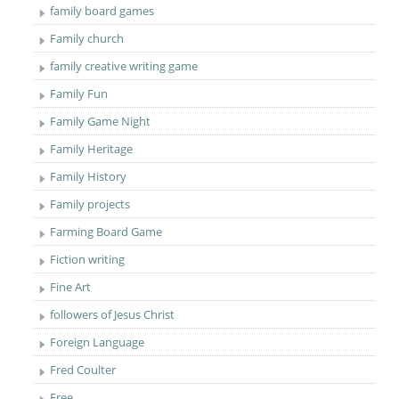
family board games
Family church
family creative writing game
Family Fun
Family Game Night
Family Heritage
Family History
Family projects
Farming Board Game
Fiction writing
Fine Art
followers of Jesus Christ
Foreign Language
Fred Coulter
Free