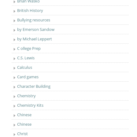
Brian Wasko
British History
Bullying resources
by Emerson Sandow
by Michael Leppert
C ollege Prep
C.S. Lewis
Calculus
Card games
Character Building
Chemistry
Chemistry Kits
Chinese
Chinese
Christ