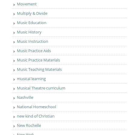
Movement
Multiply & Divide
Music Education
Music History
Music Instruction
Music Practice Aids
Music Practice Materials
Music Teaching Materials
musical learning
Musical Theatre curriculum
Nashville
National Homeschool
new kind of Christian
New Rochelle
New York