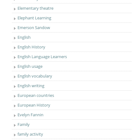
Elementary theatre
Elephant Learning
Emerson Sandow
English
English History
English Language Learners
English usage
English vocabulary
English writing
European countries
European History
Evelyn Fannin
Family
family activity