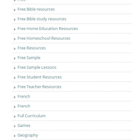
Free Bible resources
Free Bible study resources
Free Home Education Resources
Free Homeschool Resources
Free Resources
Free Sample
Free Sample Lessons
Free Student Resources
Free Teacher Resources
French
French
Full Curriculum
Games
Geography