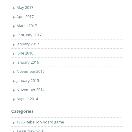
May 2017
April 2017
March 2017
February 2017
January 2017
June 2016
January 2016
November 2015
January 2015
November 2014
August 2014
Categories
1775 Rebellion board game
1900s New York