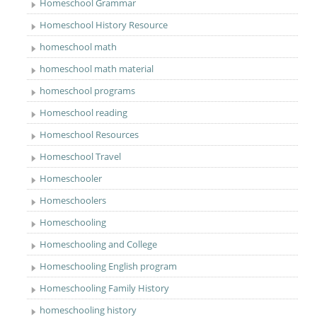
Homeschool Grammar
Homeschool History Resource
homeschool math
homeschool math material
homeschool programs
Homeschool reading
Homeschool Resources
Homeschool Travel
Homeschooler
Homeschoolers
Homeschooling
Homeschooling and College
Homeschooling English program
Homeschooling Family History
homeschooling history