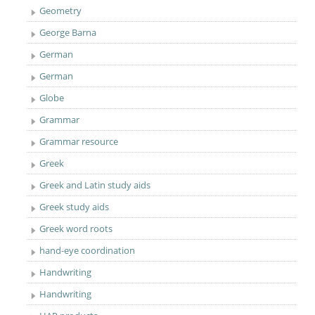
Geometry
George Barna
German
German
Globe
Grammar
Grammar resource
Greek
Greek and Latin study aids
Greek study aids
Greek word roots
hand-eye coordination
Handwriting
Handwriting