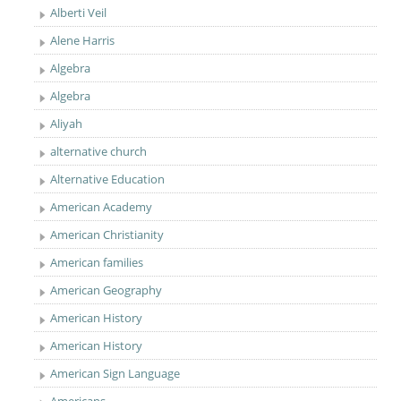
Alberti Veil
Alene Harris
Algebra
Algebra
Aliyah
alternative church
Alternative Education
American Academy
American Christianity
American families
American Geography
American History
American History
American Sign Language