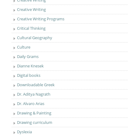
Creative Writing
Creative Writing
Creative Writing Programs
Critical Thinking
Cultural Geography
Culture
Daily Grams
Dianne Knesek
Digital books
Downloadable Greek
Dr. Aditya Nagrath
Dr. Alvaro Arias
Drawing & Painting
Drawing curriculum
Dyslexia