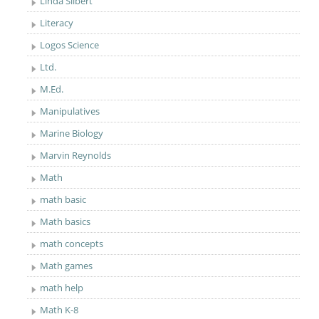
Linda Silbert
Literacy
Logos Science
Ltd.
M.Ed.
Manipulatives
Marine Biology
Marvin Reynolds
Math
math basic
Math basics
math concepts
Math games
math help
Math K-8