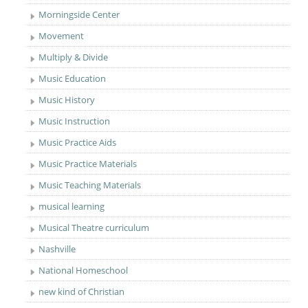
Morningside Center
Movement
Multiply & Divide
Music Education
Music History
Music Instruction
Music Practice Aids
Music Practice Materials
Music Teaching Materials
musical learning
Musical Theatre curriculum
Nashville
National Homeschool
new kind of Christian