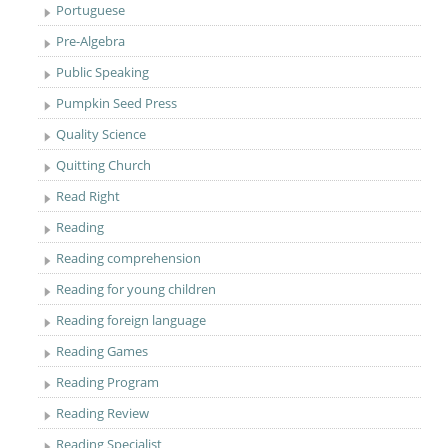
Portuguese
Pre-Algebra
Public Speaking
Pumpkin Seed Press
Quality Science
Quitting Church
Read Right
Reading
Reading comprehension
Reading for young children
Reading foreign language
Reading Games
Reading Program
Reading Review
Reading Specialist