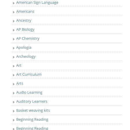
American Sign Language
Americans
Ancestry
AP Biology
AP Chemistry
Apologia
Archeology
Art
Art Curriculum
Arts
Audio Learning
Auditory Learners
Basket weaving kits
Beginning Reading
Beginning Reading