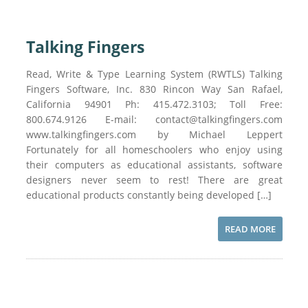
Talking Fingers
Read, Write & Type Learning System (RWTLS) Talking
Fingers Software, Inc. 830 Rincon Way San Rafael,
California 94901 Ph: 415.472.3103; Toll Free:
800.674.9126 E-mail: contact@talkingfingers.com
www.talkingfingers.com by Michael Leppert
Fortunately for all homeschoolers who enjoy using
their computers as educational assistants, software
designers never seem to rest! There are great
educational products constantly being developed […]
READ MORE