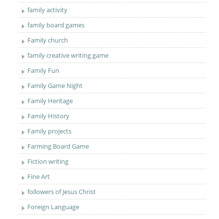
family activity
family board games
Family church
family creative writing game
Family Fun
Family Game Night
Family Heritage
Family History
Family projects
Farming Board Game
Fiction writing
Fine Art
followers of Jesus Christ
Foreign Language