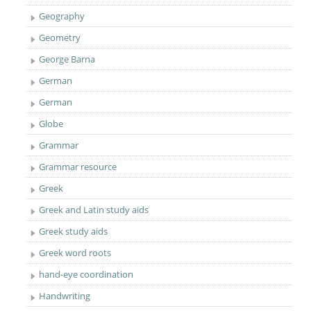
Geography
Geometry
George Barna
German
German
Globe
Grammar
Grammar resource
Greek
Greek and Latin study aids
Greek study aids
Greek word roots
hand-eye coordination
Handwriting