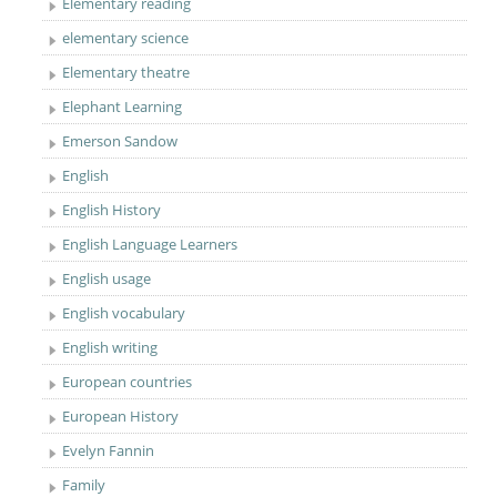
Elementary reading
elementary science
Elementary theatre
Elephant Learning
Emerson Sandow
English
English History
English Language Learners
English usage
English vocabulary
English writing
European countries
European History
Evelyn Fannin
Family