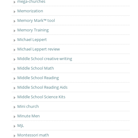
mega-churches
Memorization
Memory Mark™ tool
Memory Training
Michael Leppert
Michael Leppert review
Middle School creative writing
Middle School Math
Middle School Reading
Middle School Reading Aids
Middle School Science Kits
Mini church
Minute Men
MjL
Montessori math