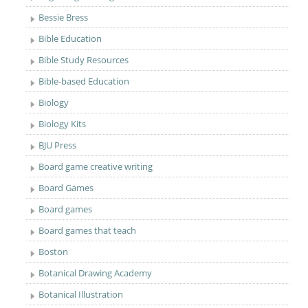
Bessie Bress
Bible Education
Bible Study Resources
Bible-based Education
Biology
Biology Kits
BJU Press
Board game creative writing
Board Games
Board games
Board games that teach
Boston
Botanical Drawing Academy
Botanical Illustration