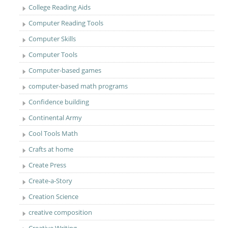
College Reading Aids
Computer Reading Tools
Computer Skills
Computer Tools
Computer-based games
computer-based math programs
Confidence building
Continental Army
Cool Tools Math
Crafts at home
Create Press
Create-a-Story
Creation Science
creative composition