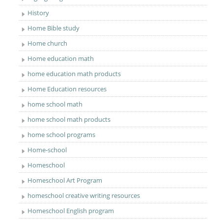
History
Home Bible study
Home church
Home education math
home education math products
Home Education resources
home school math
home school math products
home school programs
Home-school
Homeschool
Homeschool Art Program
homeschool creative writing resources
Homeschool English program