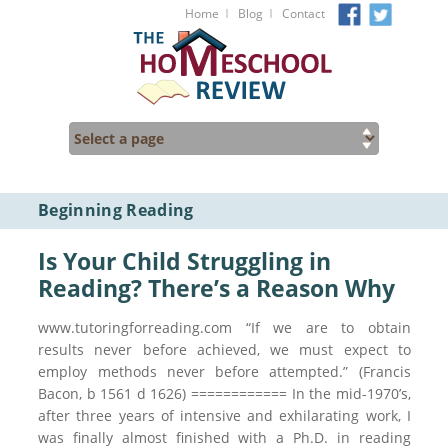
I
I
Home
Blog
Contact
Beginning Reading
Is Your Child Struggling in
Reading? There’s a Reason Why
www.tutoringforreading.com “If we are to obtain
results never before achieved, we must expect to
employ methods never before attempted.” (Francis
Bacon, b 1561 d 1626) ============ In the mid-1970’s,
after three years of intensive and exhilarating work, I
was finally almost finished with a Ph.D. in reading