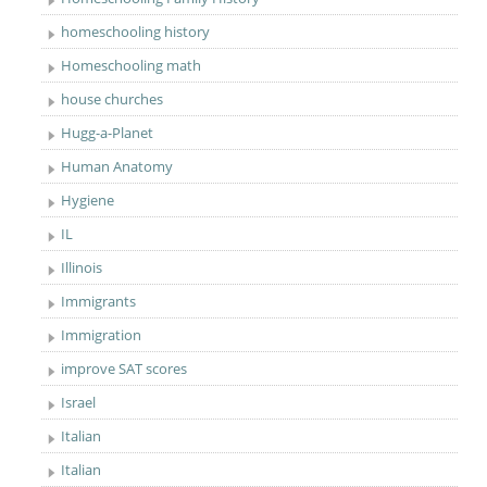
homeschooling history
Homeschooling math
house churches
Hugg-a-Planet
Human Anatomy
Hygiene
IL
Illinois
Immigrants
Immigration
improve SAT scores
Israel
Italian
Italian