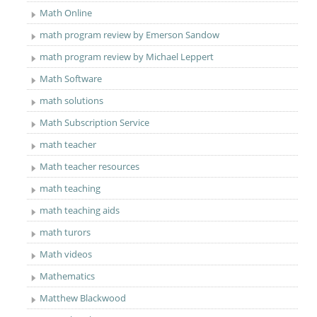
Math Online
math program review by Emerson Sandow
math program review by Michael Leppert
Math Software
math solutions
Math Subscription Service
math teacher
Math teacher resources
math teaching
math teaching aids
math turors
Math videos
Mathematics
Matthew Blackwood