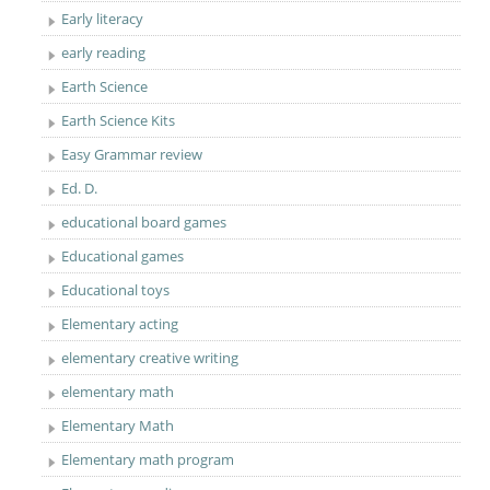
Early literacy
early reading
Earth Science
Earth Science Kits
Easy Grammar review
Ed. D.
educational board games
Educational games
Educational toys
Elementary acting
elementary creative writing
elementary math
Elementary Math
Elementary math program