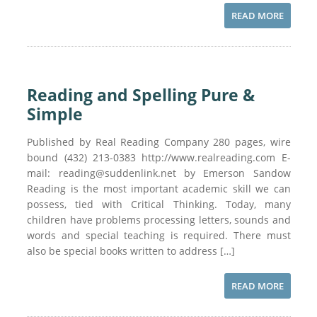
READ MORE
Reading and Spelling Pure &
Simple
Published by Real Reading Company 280 pages, wire
bound (432) 213-0383 http://www.realreading.com E-
mail: reading@suddenlink.net by Emerson Sandow
Reading is the most important academic skill we can
possess, tied with Critical Thinking. Today, many
children have problems processing letters, sounds and
words and special teaching is required. There must
also be special books written to address […]
READ MORE