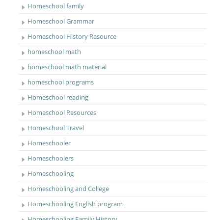
Homeschool family
Homeschool Grammar
Homeschool History Resource
homeschool math
homeschool math material
homeschool programs
Homeschool reading
Homeschool Resources
Homeschool Travel
Homeschooler
Homeschoolers
Homeschooling
Homeschooling and College
Homeschooling English program
Homeschooling Family History