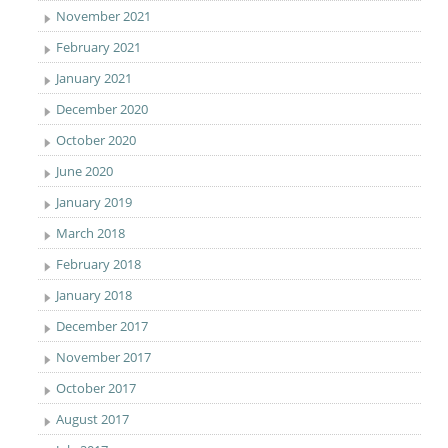
November 2021
February 2021
January 2021
December 2020
October 2020
June 2020
January 2019
March 2018
February 2018
January 2018
December 2017
November 2017
October 2017
August 2017