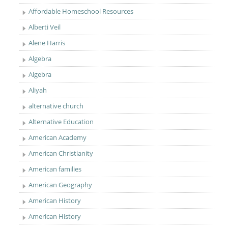
Affordable Homeschool Resources
Alberti Veil
Alene Harris
Algebra
Algebra
Aliyah
alternative church
Alternative Education
American Academy
American Christianity
American families
American Geography
American History
American History