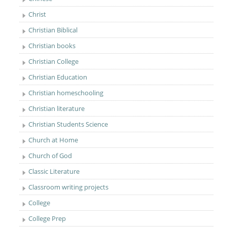
Christ
Christian Biblical
Christian books
Christian College
Christian Education
Christian homeschooling
Christian literature
Christian Students Science
Church at Home
Church of God
Classic Literature
Classroom writing projects
College
College Prep