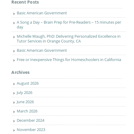
Recent Posts
Basic American Government
A Song a Day – Brain Prep for Pre-Readers – 15 minutes per
day
Michelle Waugh, PhD: Delivering Personalized Excellence in
Tutor Services in Orange County, CA
Basic American Government
Free or Inexpensive Things for Homeschoolers in California
Archives
August 2026
July 2026
June 2026
March 2026
December 2024
November 2023