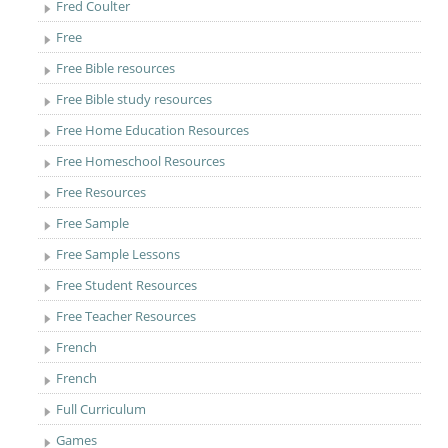
Fred Coulter
Free
Free Bible resources
Free Bible study resources
Free Home Education Resources
Free Homeschool Resources
Free Resources
Free Sample
Free Sample Lessons
Free Student Resources
Free Teacher Resources
French
French
Full Curriculum
Games