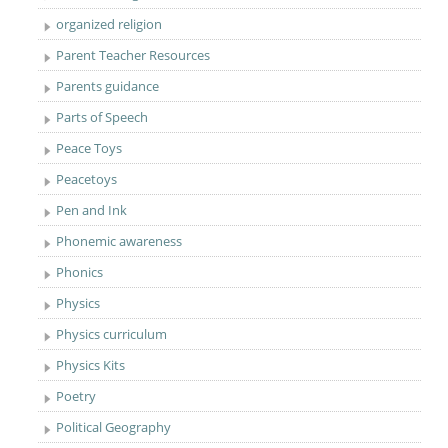
organized religion
Parent Teacher Resources
Parents guidance
Parts of Speech
Peace Toys
Peacetoys
Pen and Ink
Phonemic awareness
Phonics
Physics
Physics curriculum
Physics Kits
Poetry
Political Geography