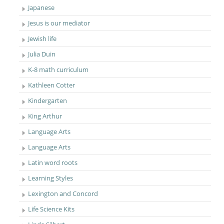
Japanese
Jesus is our mediator
Jewish life
Julia Duin
K-8 math curriculum
Kathleen Cotter
Kindergarten
King Arthur
Language Arts
Language Arts
Latin word roots
Learning Styles
Lexington and Concord
Life Science Kits