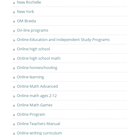
New Rochelle
New York
OM Braida
On-line programs
Online Education and Independent Study Programs
Online high school
Online high school math
Online homeschooling
Online learning
Online Math Advanced
Online math ages 2-12
Online Math Games
Online Program
Online Teachers Manual
Online writing curriculum