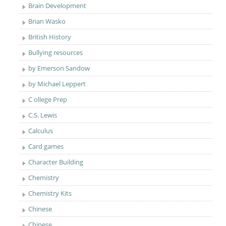
Brain Development
Brian Wasko
British History
Bullying resources
by Emerson Sandow
by Michael Leppert
C ollege Prep
C.S. Lewis
Calculus
Card games
Character Building
Chemistry
Chemistry Kits
Chinese
Chinese