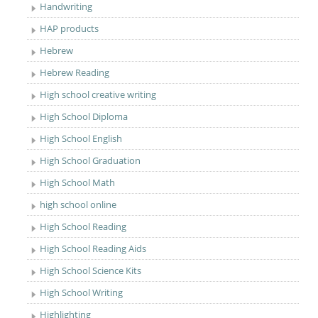
Handwriting
HAP products
Hebrew
Hebrew Reading
High school creative writing
High School Diploma
High School English
High School Graduation
High School Math
high school online
High School Reading
High School Reading Aids
High School Science Kits
High School Writing
Highlighting