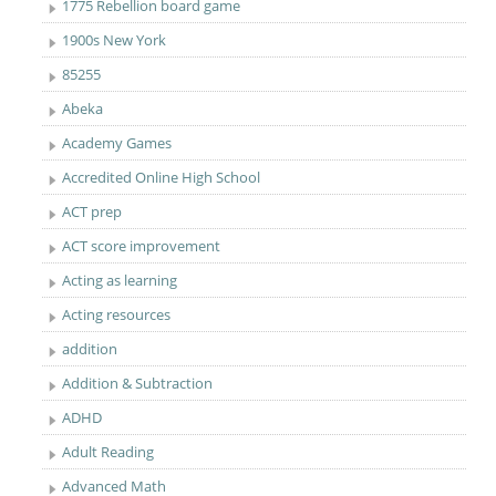
1775 Rebellion board game
1900s New York
85255
Abeka
Academy Games
Accredited Online High School
ACT prep
ACT score improvement
Acting as learning
Acting resources
addition
Addition & Subtraction
ADHD
Adult Reading
Advanced Math