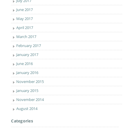
July 2017
June 2017
May 2017
April 2017
March 2017
February 2017
January 2017
June 2016
January 2016
November 2015
January 2015
November 2014
August 2014
Categories