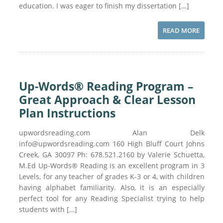
education. I was eager to finish my dissertation […]
READ MORE
Up-Words® Reading Program –
Great Approach & Clear Lesson
Plan Instructions
upwordsreading.com Alan Delk
info@upwordsreading.com 160 High Bluff Court Johns
Creek, GA 30097 Ph: 678.521.2160 by Valerie Schuetta,
M.Ed Up-Words® Reading is an excellent program in 3
Levels, for any teacher of grades K-3 or 4, with children
having alphabet familiarity. Also, it is an especially
perfect tool for any Reading Specialist trying to help
students with […]