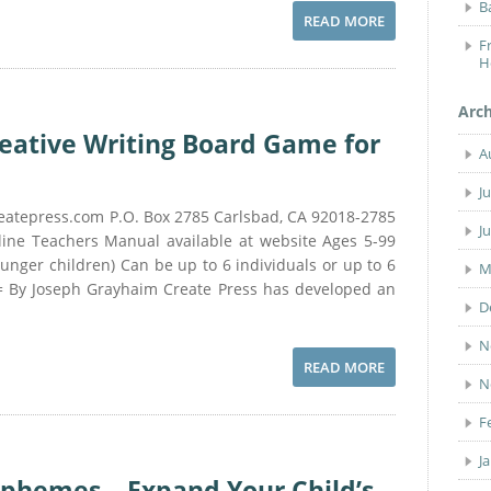
B
READ MORE
F
H
Arc
reative Writing Board Game for
A
J
eatepress.com P.O. Box 2785 Carlsbad, CA 92018-2785
J
ine Teachers Manual available at website Ages 5-99
ounger children) Can be up to 6 individuals or up to 6
M
= By Joseph Grayhaim Create Press has developed an
D
N
READ MORE
N
F
J
phemes – Expand Your Child’s