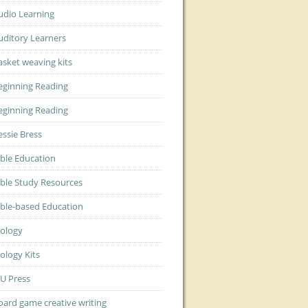
udio Learning
uditory Learners
asket weaving kits
eginning Reading
eginning Reading
essie Bress
ible Education
ible Study Resources
ible-based Education
iology
iology Kits
JU Press
oard game creative writing