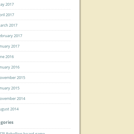
ay 2017
pril 2017
arch 2017
ebruary 2017
anuary 2017
une 2016
anuary 2016
ovember 2015
anuary 2015
ovember 2014
ugust 2014
gories
775 Rebellion board game