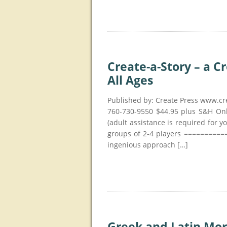
Create-a-Story – a C
All Ages
Published by: Create Press www.cr
760-730-9550 $44.95 plus S&H Onl
(adult assistance is required for y
groups of 2-4 players ==========
ingenious approach […]
Greek and Latin Mor