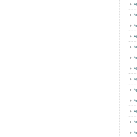
A
A
A
A
A
A
A
A
A
A
A
A
A