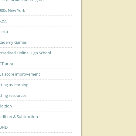
900s New York
5255
beka
cademy Games
ccredited Online High School
CT prep
CT score improvement
cting as learning
cting resources
ddition
ddition & Subtraction
DHD