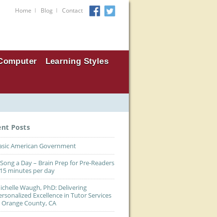
I
I
Home
Blog
Contact
Computer
Learning Styles
ent Posts
asic American Government
 Song a Day – Brain Prep for Pre-Readers
 15 minutes per day
ichelle Waugh, PhD: Delivering
ersonalized Excellence in Tutor Services
n Orange County, CA