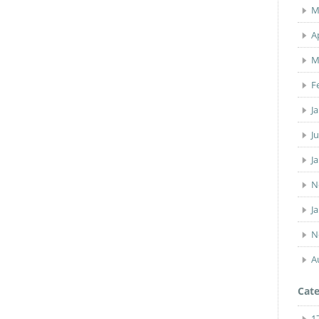
M
A
M
F
J
J
J
N
J
N
A
Cate
1