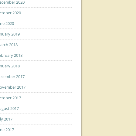
ecember 2020
ctober 2020
une 2020
anuary 2019
arch 2018
ebruary 2018
anuary 2018
ecember 2017
ovember 2017
ctober 2017
ugust 2017
uly 2017
une 2017