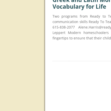
Vocabulary for Life
Two programs from Ready to T
communication skills Ready To Te
615-838-2077 Alene.Harris@read
Leppert Modern homeschoolers h
fingertips to ensure that their chil