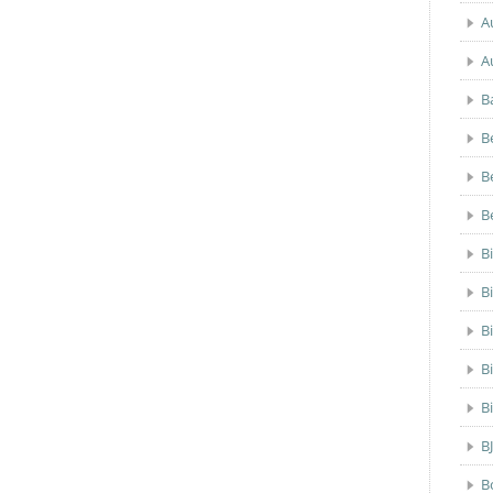
A
A
B
B
B
B
B
B
B
B
B
B
B