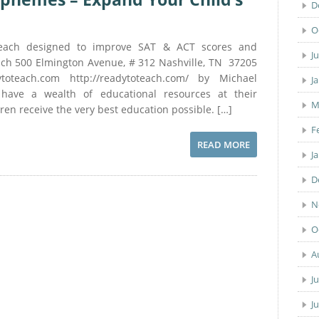
D
O
each designed to improve SAT & ACT scores and
J
ach 500 Elmington Avenue, # 312 Nashville, TN 37205
ytoteach.com http://readytoteach.com/ by Michael
J
ave a wealth of educational resources at their
M
dren receive the very best education possible. […]
F
READ MORE
J
D
N
O
A
J
J