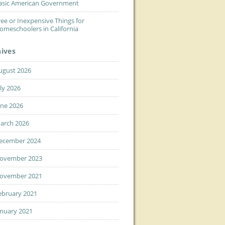
asic American Government
ree or Inexpensive Things for
omeschoolers in California
hives
ugust 2026
uly 2026
une 2026
arch 2026
ecember 2024
ovember 2023
ovember 2021
ebruary 2021
anuary 2021