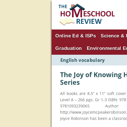
Online Ed & ISPs
Science & 
Graduation
Environmental E
English vocabulary
The Joy of Knowing 
Series
All books are 8.5” x 11” soft cov
Level A – 266 pgs. Gr 1-3 ISBN: 97
9781093239065 Auth
http://www.joycemcpeakerobinson.
Joyce Robinson has been a classro