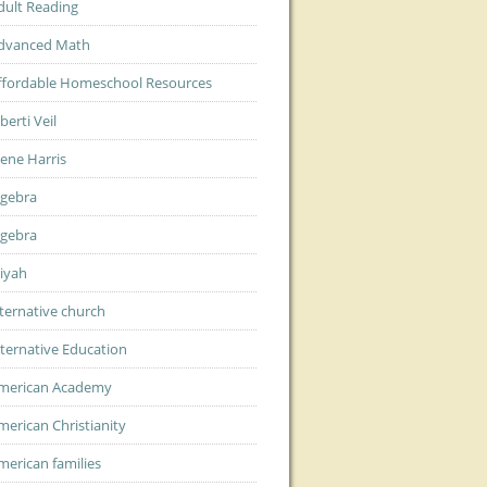
dult Reading
dvanced Math
ffordable Homeschool Resources
berti Veil
lene Harris
lgebra
lgebra
liyah
lternative church
lternative Education
merican Academy
merican Christianity
merican families