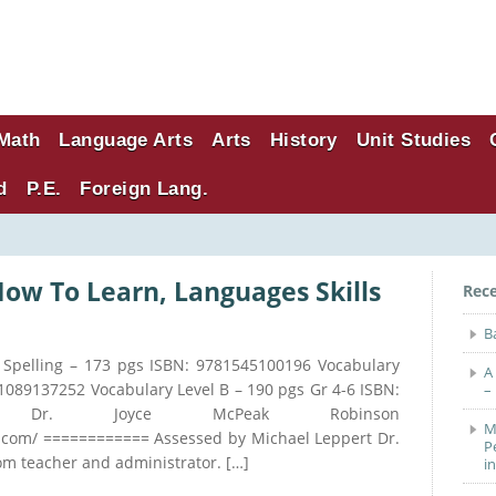
Math
Language Arts
Arts
History
Unit Studies
d
P.E.
Foreign Lang.
How To Learn, Languages Skills
Rec
B
er Spelling – 173 pgs ISBN: 9781545100196 Vocabulary
A
81089137252 Vocabulary Level B – 190 pgs Gr 4-6 ISBN:
–
or: Dr. Joyce McPeak Robinson
M
com/ ============ Assessed by Michael Leppert Dr.
P
om teacher and administrator. […]
i