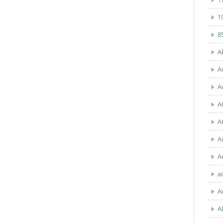
1
8
A
A
A
A
A
A
A
a
A
A