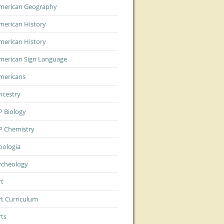
merican Geography
merican History
merican History
merican Sign Language
mericans
ncestry
P Biology
P Chemistry
pologia
rcheology
rt
rt Curriculum
rts