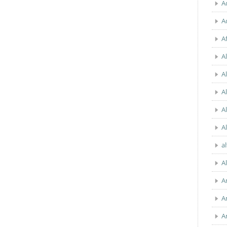
A
A
A
Al
A
A
A
A
a
A
A
A
A