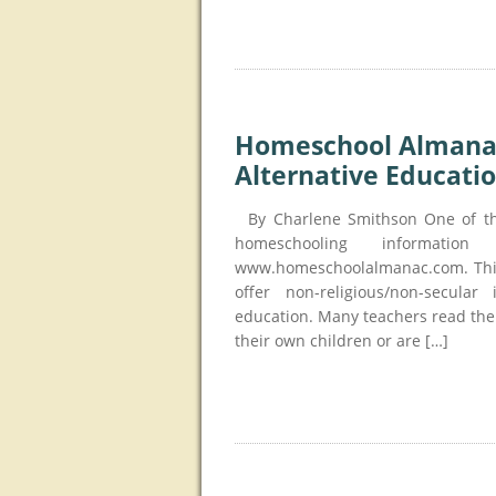
Homeschool Almanac 
Alternative Educati
By Charlene Smithson One of the 
homeschooling informati
www.homeschoolalmanac.com. This 
offer non-religious/non-secular
education. Many teachers read the
their own children or are […]