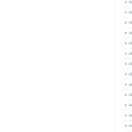
A
A
A
Al
A
A
A
A
a
A
A
A
A