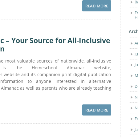
B
READ MORE
F
H
Arc
– Your Source for All-Inclusive
A
on
J
most valuable sources of nationwide, all-inclusive
J
on is the Homeschool Almanac website,
website and its companion print-digital publication
M
 information to anyone interested in alternative
D
 Almanac as well as parents who are already teaching
N
N
READ MORE
F
J