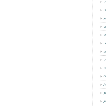
D
O
J
J
M
F
J
D
N
O
A
J
J