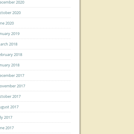
ecember 2020
ctober 2020
une 2020
anuary 2019
arch 2018
ebruary 2018
anuary 2018
ecember 2017
ovember 2017
ctober 2017
ugust 2017
uly 2017
une 2017