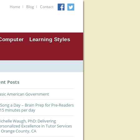
I
I
Home
Blog
Contact
Computer
Learning Styles
ent Posts
asic American Government
 Song a Day – Brain Prep for Pre-Readers
 15 minutes per day
ichelle Waugh, PhD: Delivering
ersonalized Excellence in Tutor Services
n Orange County, CA