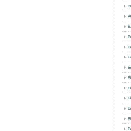
A
A
B
B
B
B
B
B
B
B
B
B
B