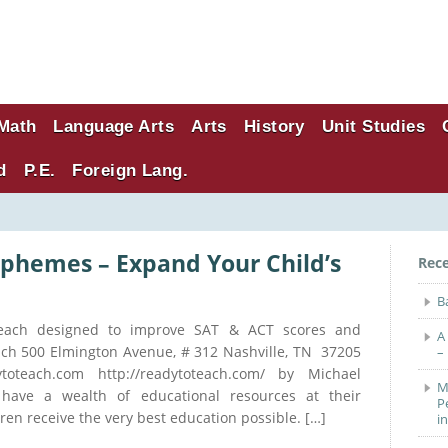
Math
Language Arts
Arts
History
Unit Studies
d
P.E.
Foreign Lang.
phemes – Expand Your Child’s
Rec
B
each designed to improve SAT & ACT scores and
A
ach 500 Elmington Avenue, # 312 Nashville, TN 37205
–
ytoteach.com http://readytoteach.com/ by Michael
M
ave a wealth of educational resources at their
P
dren receive the very best education possible. […]
i