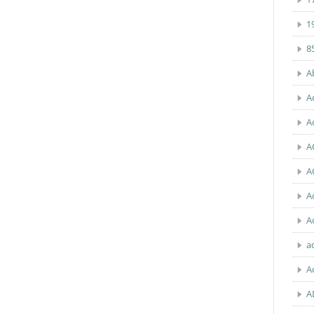
1
8
A
A
A
A
A
A
A
a
A
A