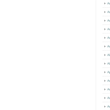
A
A
A
A
A
A
A
A
A
A
A
A
A