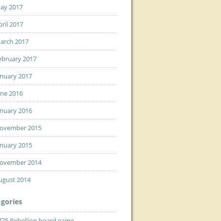
ay 2017
pril 2017
arch 2017
ebruary 2017
anuary 2017
une 2016
anuary 2016
ovember 2015
anuary 2015
ovember 2014
ugust 2014
gories
775 Rebellion board game