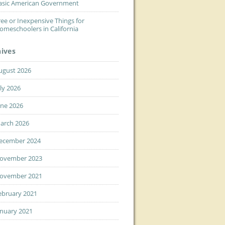
asic American Government
ree or Inexpensive Things for
omeschoolers in California
hives
ugust 2026
uly 2026
une 2026
arch 2026
ecember 2024
ovember 2023
ovember 2021
ebruary 2021
anuary 2021