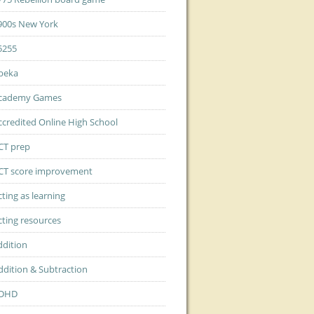
900s New York
5255
beka
cademy Games
ccredited Online High School
CT prep
CT score improvement
cting as learning
cting resources
ddition
ddition & Subtraction
DHD