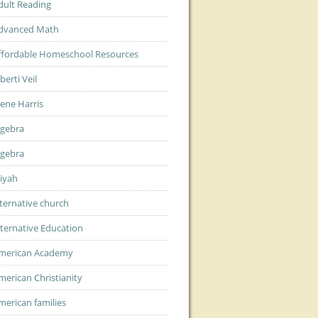
dult Reading
dvanced Math
ffordable Homeschool Resources
berti Veil
lene Harris
lgebra
lgebra
liyah
lternative church
lternative Education
merican Academy
merican Christianity
merican families