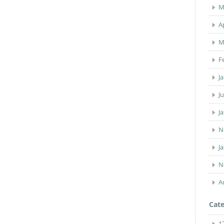
M
A
M
F
J
J
J
N
J
N
A
Cate
1