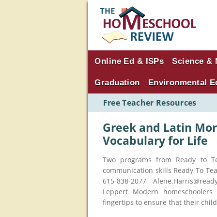
Online Ed & ISPs
Science & 
Graduation
Environmental E
Free Teacher Resources
Greek and Latin Mor
Vocabulary for Life
Two programs from Ready to T
communication skills Ready To Te
615-838-2077 Alene.Harris@read
Leppert Modern homeschoolers h
fingertips to ensure that their chil