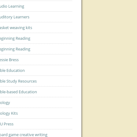
udio Learning
uditory Learners
asket weaving kits
eginning Reading
eginning Reading
essie Bress
ible Education
ible Study Resources
ible-based Education
iology
iology Kits
JU Press
oard game creative writing