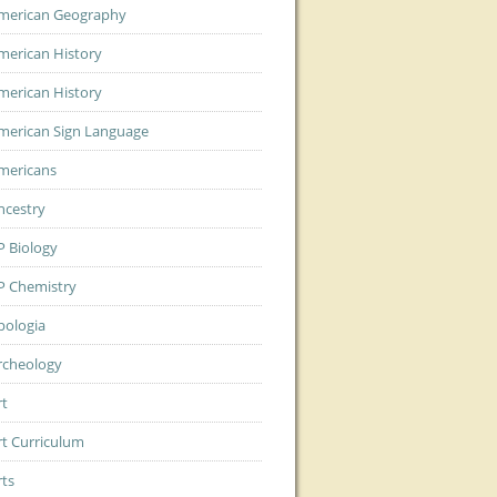
merican Geography
merican History
merican History
merican Sign Language
mericans
ncestry
P Biology
P Chemistry
pologia
rcheology
rt
rt Curriculum
rts