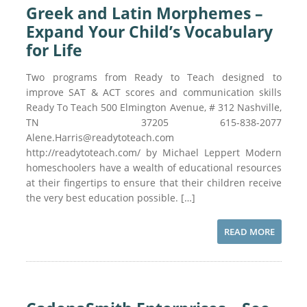
Greek and Latin Morphemes –
Expand Your Child’s Vocabulary
for Life
Two programs from Ready to Teach designed to
improve SAT & ACT scores and communication skills
Ready To Teach 500 Elmington Avenue, # 312 Nashville,
TN 37205 615-838-2077
Alene.Harris@readytoteach.com
http://readytoteach.com/ by Michael Leppert Modern
homeschoolers have a wealth of educational resources
at their fingertips to ensure that their children receive
the very best education possible. […]
READ MORE