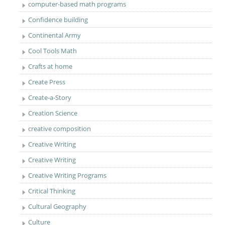
computer-based math programs
Confidence building
Continental Army
Cool Tools Math
Crafts at home
Create Press
Create-a-Story
Creation Science
creative composition
Creative Writing
Creative Writing
Creative Writing Programs
Critical Thinking
Cultural Geography
Culture