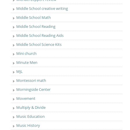
Middle School creative writing
Middle School Math
Middle School Reading
Middle School Reading Aids
Middle School Science Kits
Mini church
Minute Men
MjL
Montessori math
Morningside Center
Movement
Multiply & Divide
Music Education
Music History