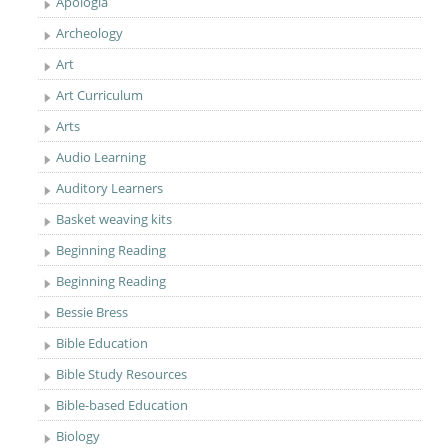
Apologia
Archeology
Art
Art Curriculum
Arts
Audio Learning
Auditory Learners
Basket weaving kits
Beginning Reading
Beginning Reading
Bessie Bress
Bible Education
Bible Study Resources
Bible-based Education
Biology