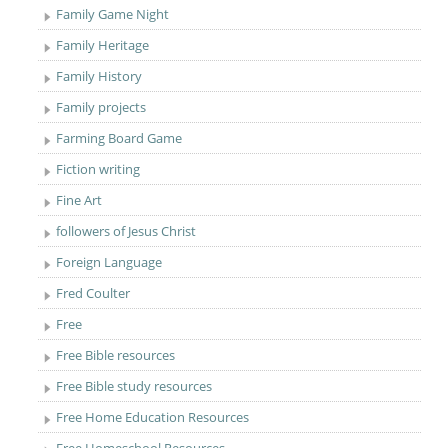
Family Game Night
Family Heritage
Family History
Family projects
Farming Board Game
Fiction writing
Fine Art
followers of Jesus Christ
Foreign Language
Fred Coulter
Free
Free Bible resources
Free Bible study resources
Free Home Education Resources