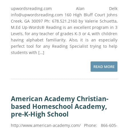
upwordsreading.com Alan Delk
info@upwordsreading.com 160 High Bluff Court Johns
Creek, GA 30097 Ph: 678.521.2160 by Valerie Schuetta,
M.Ed Up-Words® Reading is an excellent program in 3
Levels, for any teacher of grades K-3 or 4, with children
having alphabet familiarity. Also, it is an especially
perfect tool for any Reading Specialist trying to help
students with […]
READ MORE
American Academy Christian-
based Homeschool Academy,
pre-K-High School
http://www.american-academy.com/ Phone: 866-605-