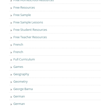
Free Homeschool Resources
Free Resources
Free Sample
Free Sample Lessons
Free Student Resources
Free Teacher Resources
French
French
Full Curriculum
Games
Geography
Geometry
George Barna
German
German