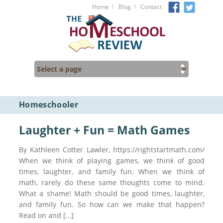
I
I
Home
Blog
Contact
Homeschooler
Laughter + Fun = Math Games
By Kathleen Cotter Lawler, https://rightstartmath.com/
When we think of playing games, we think of good
times, laughter, and family fun. When we think of
math, rarely do these same thoughts come to mind.
What a shame! Math should be good times, laughter,
and family fun. So how can we make that happen?
Read on and […]