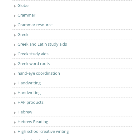
Globe
Grammar
Grammar resource
Greek
Greek and Latin study aids
Greek study aids
Greek word roots
hand-eye coordination
Handwriting
Handwriting
HAP products
Hebrew
Hebrew Reading
High school creative writing