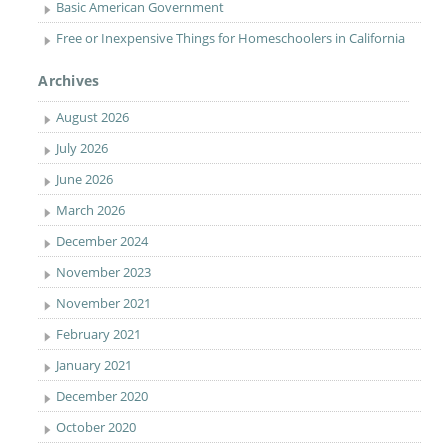
Basic American Government
Free or Inexpensive Things for Homeschoolers in California
Archives
August 2026
July 2026
June 2026
March 2026
December 2024
November 2023
November 2021
February 2021
January 2021
December 2020
October 2020