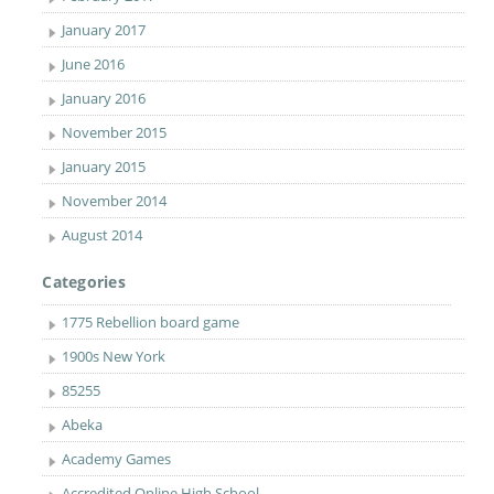
January 2017
June 2016
January 2016
November 2015
January 2015
November 2014
August 2014
Categories
1775 Rebellion board game
1900s New York
85255
Abeka
Academy Games
Accredited Online High School