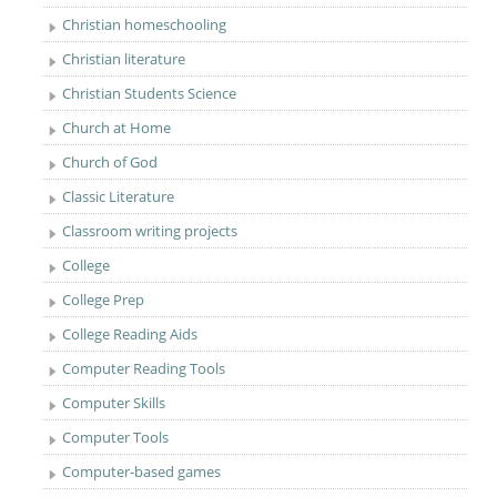
Christian homeschooling
Christian literature
Christian Students Science
Church at Home
Church of God
Classic Literature
Classroom writing projects
College
College Prep
College Reading Aids
Computer Reading Tools
Computer Skills
Computer Tools
Computer-based games