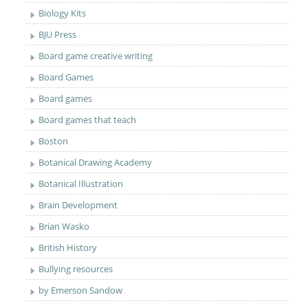
Biology Kits
BJU Press
Board game creative writing
Board Games
Board games
Board games that teach
Boston
Botanical Drawing Academy
Botanical Illustration
Brain Development
Brian Wasko
British History
Bullying resources
by Emerson Sandow