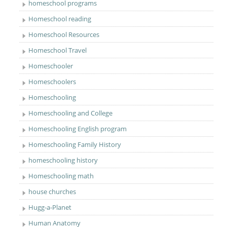
homeschool programs
Homeschool reading
Homeschool Resources
Homeschool Travel
Homeschooler
Homeschoolers
Homeschooling
Homeschooling and College
Homeschooling English program
Homeschooling Family History
homeschooling history
Homeschooling math
house churches
Hugg-a-Planet
Human Anatomy