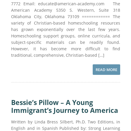
7772 Email: educate@american-academy.com The
American Academy 5350 S. Western, Suite 318
Oklahoma City, Oklahoma 73109 ============ The
variety of Christian-based homeschooling resources
has grown exponentially over the last few years.
Homeschooling support groups, online curricula, and
subject-specific materials can be readily found.
However, it has become more difficult to find
traditional, comprehensive, Christian-based […]
READ MORE
Bessie’s Pillow – A Young
Immigrant’s Journey to America
Written by Linda Bress Silbert, Ph.D. Two Editions, in
English and in Spanish Published by: Strong Learning