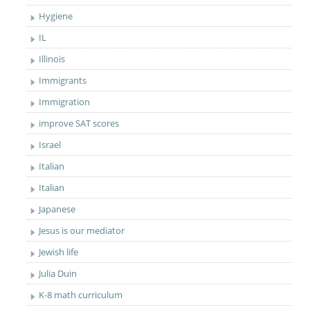
Hygiene
IL
Illinois
Immigrants
Immigration
improve SAT scores
Israel
Italian
Italian
Japanese
Jesus is our mediator
Jewish life
Julia Duin
K-8 math curriculum