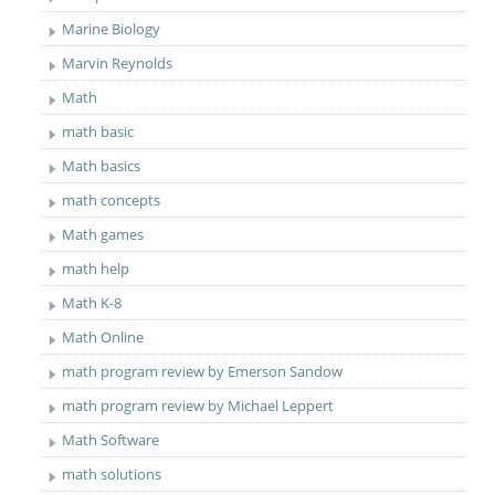
Marine Biology
Marvin Reynolds
Math
math basic
Math basics
math concepts
Math games
math help
Math K-8
Math Online
math program review by Emerson Sandow
math program review by Michael Leppert
Math Software
math solutions