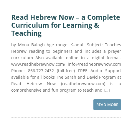
Read Hebrew Now – a Complete
Curriculum for Learning &
Teaching
by Mona Balogh Age range: K-adult Subject: Teaches
Hebrew reading to beginners and includes a prayer
curriculum Also available online in a digital format.
www.readhebrewnow.com/ info@readhebrewnow.com
Phone: 866.727.2432 (toll-free) FREE Audio Support
available for all books The Sarah and David Program at
Read Hebrew Now (readhebrewnow.com) is a
comprehensive and fun program to teach and […]
READ MORE