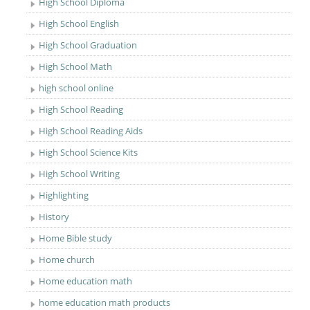
High School Diploma
High School English
High School Graduation
High School Math
high school online
High School Reading
High School Reading Aids
High School Science Kits
High School Writing
Highlighting
History
Home Bible study
Home church
Home education math
home education math products