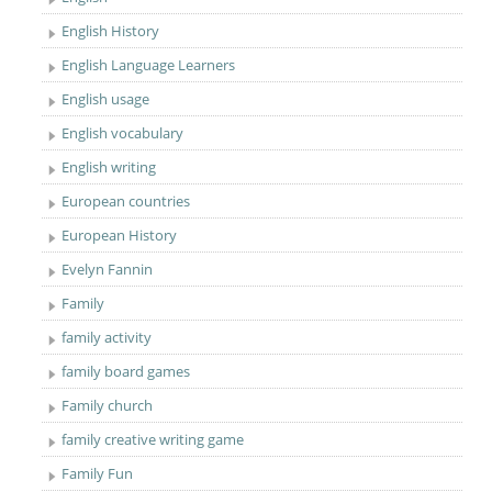
English History
English Language Learners
English usage
English vocabulary
English writing
European countries
European History
Evelyn Fannin
Family
family activity
family board games
Family church
family creative writing game
Family Fun