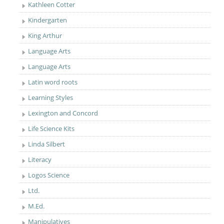
Kathleen Cotter
Kindergarten
King Arthur
Language Arts
Language Arts
Latin word roots
Learning Styles
Lexington and Concord
Life Science Kits
Linda Silbert
Literacy
Logos Science
Ltd.
M.Ed.
Manipulatives