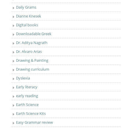
Daily Grams
Dianne Knesek
Digital books
Downloadable Greek
Dr. Aditya Nagrath
Dr. Alvaro Arias
Drawing & Painting
Drawing curriculum
Dyslexia
Early literacy
early reading
Earth Science
Earth Science Kits
Easy Grammar review