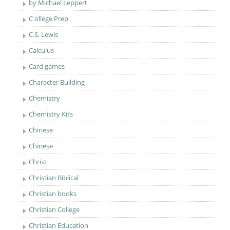
by Michael Leppert
C ollege Prep
C.S. Lewis
Calculus
Card games
Character Building
Chemistry
Chemistry Kits
Chinese
Chinese
Christ
Christian Biblical
Christian books
Christian College
Christian Education