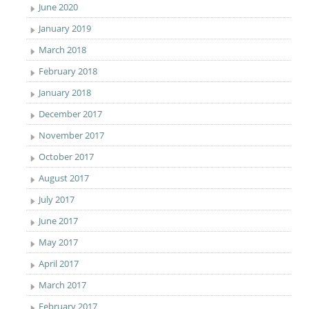
June 2020
January 2019
March 2018
February 2018
January 2018
December 2017
November 2017
October 2017
August 2017
July 2017
June 2017
May 2017
April 2017
March 2017
February 2017