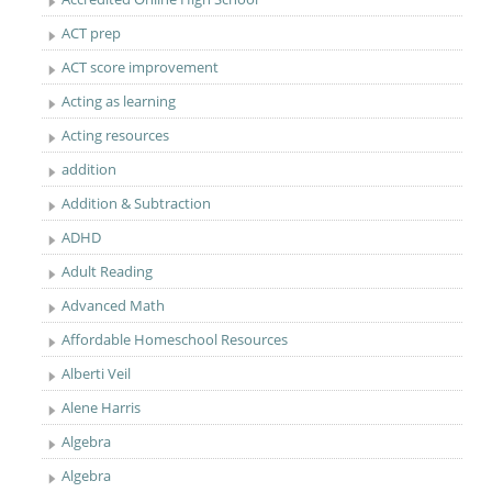
ACT prep
ACT score improvement
Acting as learning
Acting resources
addition
Addition & Subtraction
ADHD
Adult Reading
Advanced Math
Affordable Homeschool Resources
Alberti Veil
Alene Harris
Algebra
Algebra