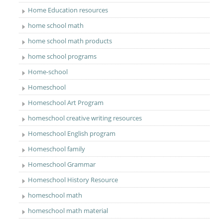
Home Education resources
home school math
home school math products
home school programs
Home-school
Homeschool
Homeschool Art Program
homeschool creative writing resources
Homeschool English program
Homeschool family
Homeschool Grammar
Homeschool History Resource
homeschool math
homeschool math material