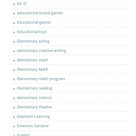
Ed. D.
educational board games
Educational games
Educational toys
Elementary acting
elementary creative writing
elementary math
Elementary Math
Elementary math program
Elementary reading
elementary science
Elementary theatre
Elephant Learning
Emerson Sandow
English