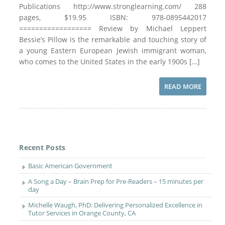
Publications http://www.stronglearning.com/ 288
pages, $19.95 ISBN: 978-0895442017
================== Review by Michael Leppert
Bessie’s Pillow is the remarkable and touching story of
a young Eastern European Jewish immigrant woman,
who comes to the United States in the early 1900s […]
READ MORE
Recent Posts
Basic American Government
A Song a Day – Brain Prep for Pre-Readers – 15 minutes per
day
Michelle Waugh, PhD: Delivering Personalized Excellence in
Tutor Services in Orange County, CA