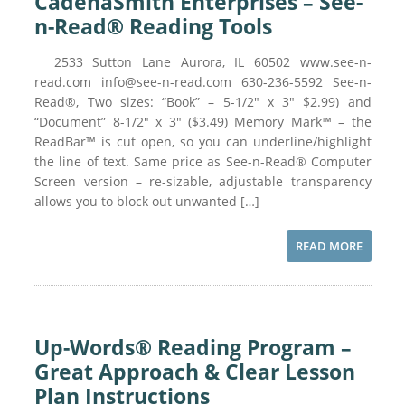
CadenaSmith Enterprises – See-
n-Read® Reading Tools
2533 Sutton Lane Aurora, IL 60502 www.see-n-
read.com info@see-n-read.com 630-236-5592 See-n-
Read®, Two sizes: “Book” – 5-1/2″ x 3″ $2.99) and
“Document” 8-1/2″ x 3″ ($3.49) Memory Mark™ – the
ReadBar™ is cut open, so you can underline/highlight
the line of text. Same price as See-n-Read® Computer
Screen version – re-sizable, adjustable transparency
allows you to block out unwanted […]
READ MORE
Up-Words® Reading Program –
Great Approach & Clear Lesson
Plan Instructions