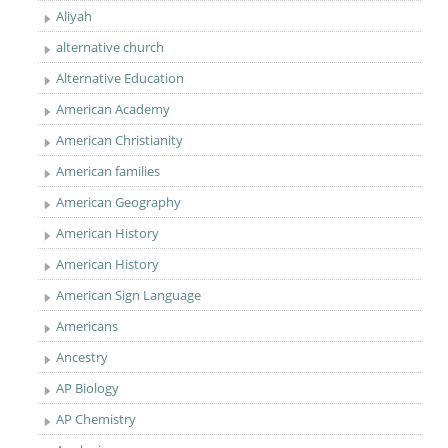
Aliyah
alternative church
Alternative Education
American Academy
American Christianity
American families
American Geography
American History
American History
American Sign Language
Americans
Ancestry
AP Biology
AP Chemistry