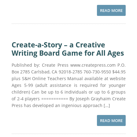
READ MORE
Create-a-Story – a Creative
Writing Board Game for All Ages
Published by: Create Press www.createpress.com P.O.
Box 2785 Carlsbad, CA 92018-2785 760-730-9550 $44.95
plus S&H Online Teachers Manual available at website
Ages 5-99 (adult assistance is required for younger
children) Can be up to 6 individuals or up to 6 groups
of 2-4 players =========== By Joseph Grayhaim Create
Press has developed an ingenious approach […]
READ MORE