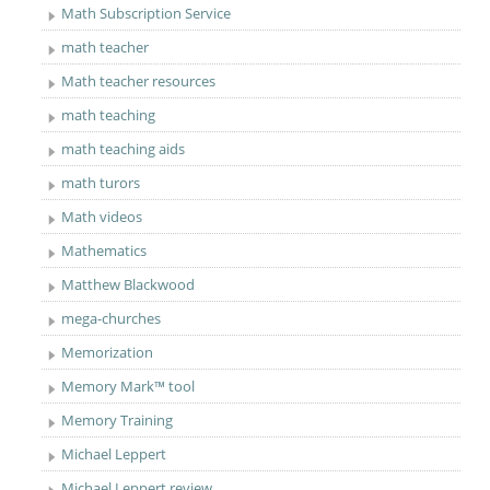
Math Subscription Service
math teacher
Math teacher resources
math teaching
math teaching aids
math turors
Math videos
Mathematics
Matthew Blackwood
mega-churches
Memorization
Memory Mark™ tool
Memory Training
Michael Leppert
Michael Leppert review