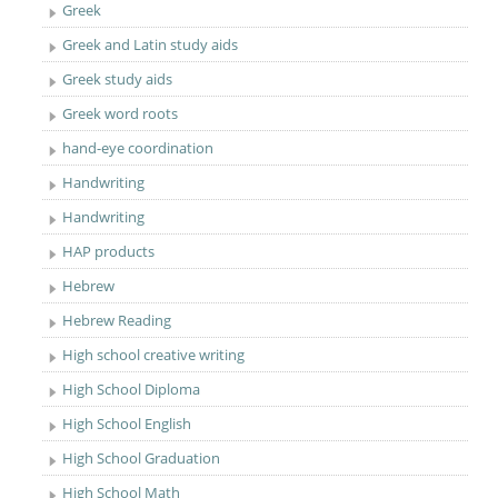
Greek
Greek and Latin study aids
Greek study aids
Greek word roots
hand-eye coordination
Handwriting
Handwriting
HAP products
Hebrew
Hebrew Reading
High school creative writing
High School Diploma
High School English
High School Graduation
High School Math