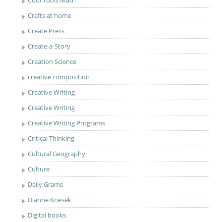
Cool Tools Math
Crafts at home
Create Press
Create-a-Story
Creation Science
creative composition
Creative Writing
Creative Writing
Creative Writing Programs
Critical Thinking
Cultural Geography
Culture
Daily Grams
Dianne Knesek
Digital books