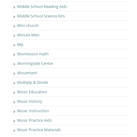
Middle School Reading Aids
Middle School Science Kits
Mini church
Minute Men
MjL
Montessori math
Morningside Center
Movement
Multiply & Divide
Music Education
Music History
Music Instruction
Music Practice Aids
Music Practice Materials