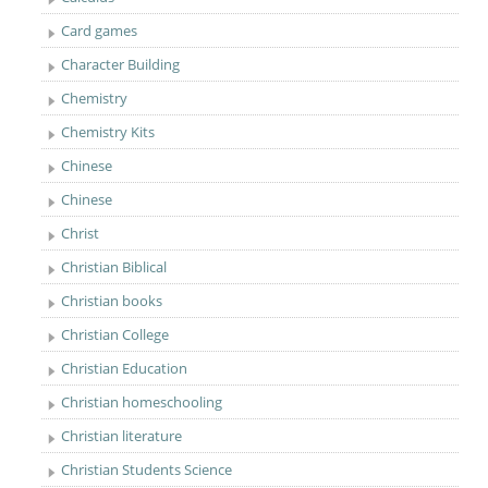
Card games
Character Building
Chemistry
Chemistry Kits
Chinese
Chinese
Christ
Christian Biblical
Christian books
Christian College
Christian Education
Christian homeschooling
Christian literature
Christian Students Science