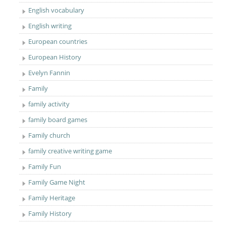
English vocabulary
English writing
European countries
European History
Evelyn Fannin
Family
family activity
family board games
Family church
family creative writing game
Family Fun
Family Game Night
Family Heritage
Family History