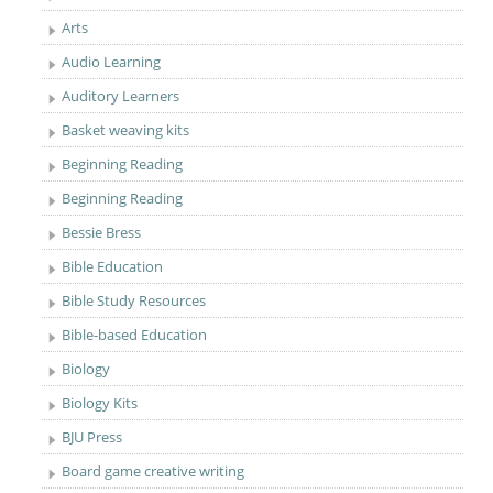
Arts
Audio Learning
Auditory Learners
Basket weaving kits
Beginning Reading
Beginning Reading
Bessie Bress
Bible Education
Bible Study Resources
Bible-based Education
Biology
Biology Kits
BJU Press
Board game creative writing