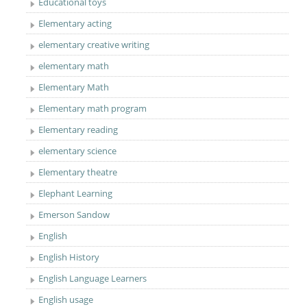
Educational toys
Elementary acting
elementary creative writing
elementary math
Elementary Math
Elementary math program
Elementary reading
elementary science
Elementary theatre
Elephant Learning
Emerson Sandow
English
English History
English Language Learners
English usage