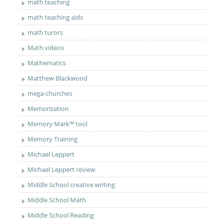
math teaching
math teaching aids
math turors
Math videos
Mathematics
Matthew Blackwood
mega-churches
Memorization
Memory Mark™ tool
Memory Training
Michael Leppert
Michael Leppert review
Middle School creative writing
Middle School Math
Middle School Reading