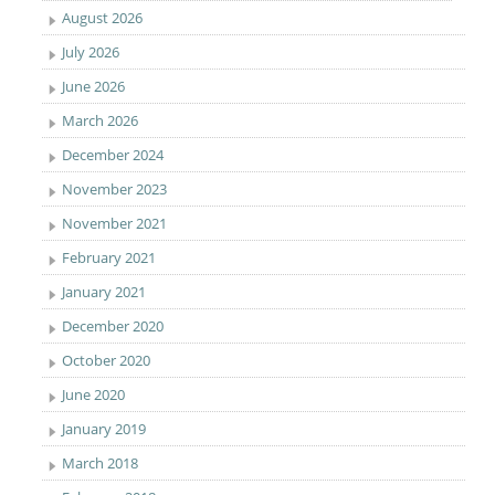
August 2026
July 2026
June 2026
March 2026
December 2024
November 2023
November 2021
February 2021
January 2021
December 2020
October 2020
June 2020
January 2019
March 2018