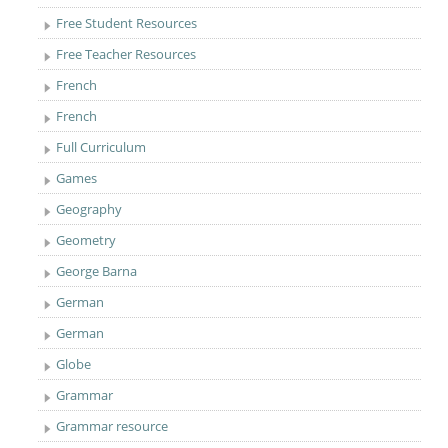
Free Student Resources
Free Teacher Resources
French
French
Full Curriculum
Games
Geography
Geometry
George Barna
German
German
Globe
Grammar
Grammar resource