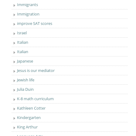
Immigrants
Immigration
improve SAT scores
Israel
Italian
Italian
Japanese
Jesus is our mediator
Jewish life
Julia Duin
K-8 math curriculum
Kathleen Cotter
Kindergarten
King Arthur