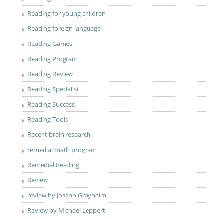
Reading for young children
Reading foreign language
Reading Games
Reading Program
Reading Review
Reading Specialist
Reading Success
Reading Tools
Recent brain research
remedial math program
Remedial Reading
Review
review by Joseph Grayhaim
Review by Michael Leppert