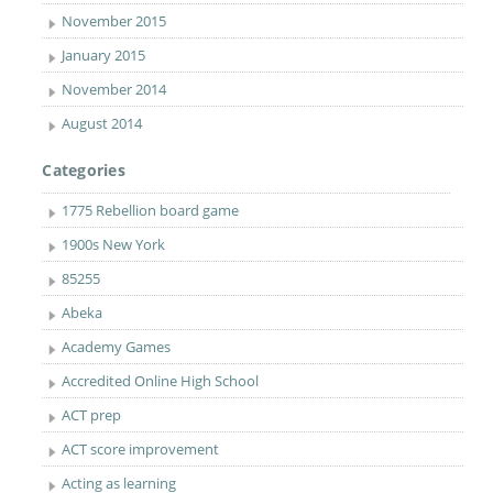
November 2015
January 2015
November 2014
August 2014
Categories
1775 Rebellion board game
1900s New York
85255
Abeka
Academy Games
Accredited Online High School
ACT prep
ACT score improvement
Acting as learning