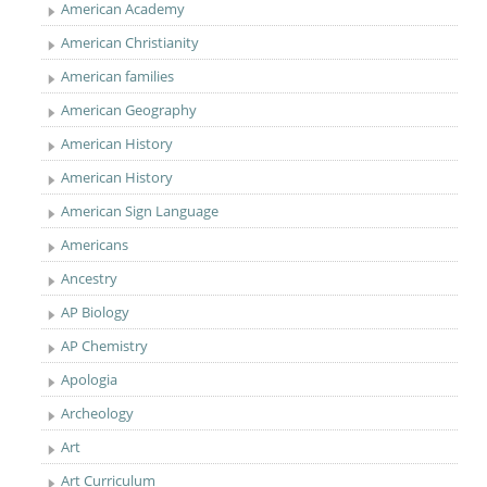
American Academy
American Christianity
American families
American Geography
American History
American History
American Sign Language
Americans
Ancestry
AP Biology
AP Chemistry
Apologia
Archeology
Art
Art Curriculum