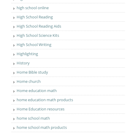
high school online
High School Reading
High School Reading Aids
High School Science Kits
High School Writing
Highlighting
History
Home Bible study
Home church
Home education math
home education math products
Home Education resources
home school math
home school math products