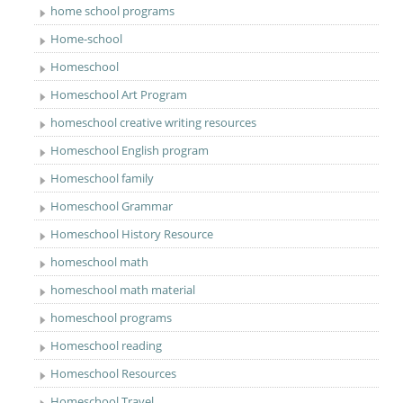
home school programs
Home-school
Homeschool
Homeschool Art Program
homeschool creative writing resources
Homeschool English program
Homeschool family
Homeschool Grammar
Homeschool History Resource
homeschool math
homeschool math material
homeschool programs
Homeschool reading
Homeschool Resources
Homeschool Travel