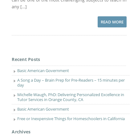
any […]
READ MORE
Recent Posts
Basic American Government
A Song a Day – Brain Prep for Pre-Readers – 15 minutes per
day
Michelle Waugh, PhD: Delivering Personalized Excellence in
Tutor Services in Orange County, CA
Basic American Government
Free or Inexpensive Things for Homeschoolers in California
Archives