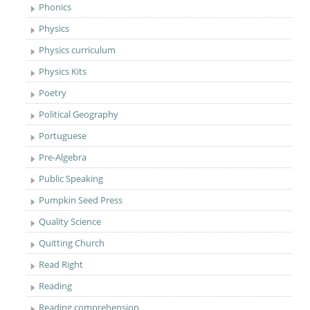
Phonics
Physics
Physics curriculum
Physics Kits
Poetry
Political Geography
Portuguese
Pre-Algebra
Public Speaking
Pumpkin Seed Press
Quality Science
Quitting Church
Read Right
Reading
Reading comprehension