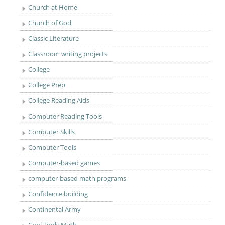
Church at Home
Church of God
Classic Literature
Classroom writing projects
College
College Prep
College Reading Aids
Computer Reading Tools
Computer Skills
Computer Tools
Computer-based games
computer-based math programs
Confidence building
Continental Army