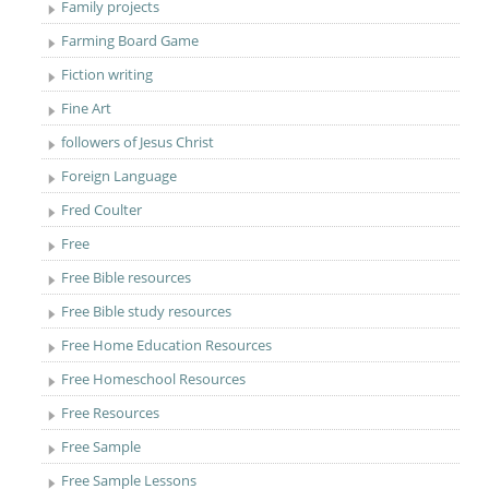
Family projects
Farming Board Game
Fiction writing
Fine Art
followers of Jesus Christ
Foreign Language
Fred Coulter
Free
Free Bible resources
Free Bible study resources
Free Home Education Resources
Free Homeschool Resources
Free Resources
Free Sample
Free Sample Lessons