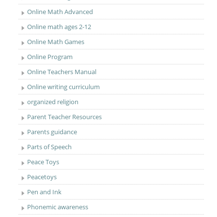
Online Math Advanced
Online math ages 2-12
Online Math Games
Online Program
Online Teachers Manual
Online writing curriculum
organized religion
Parent Teacher Resources
Parents guidance
Parts of Speech
Peace Toys
Peacetoys
Pen and Ink
Phonemic awareness