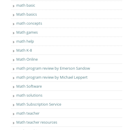
math basic
Math basics
math concepts
Math games
math help
Math K-8
Math Online
math program review by Emerson Sandow
math program review by Michael Leppert
Math Software
math solutions
Math Subscription Service
math teacher
Math teacher resources