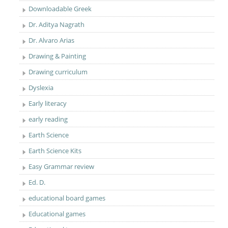
Downloadable Greek
Dr. Aditya Nagrath
Dr. Alvaro Arias
Drawing & Painting
Drawing curriculum
Dyslexia
Early literacy
early reading
Earth Science
Earth Science Kits
Easy Grammar review
Ed. D.
educational board games
Educational games