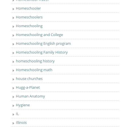
Homeschooler
Homeschoolers
Homeschooling
Homeschooling and College
Homeschooling English program
Homeschooling Family History
homeschooling history
Homeschooling math
house churches
Hugg-a-Planet
Human Anatomy
Hygiene
IL
Illinois