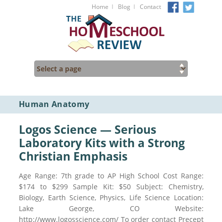
I
I
Home
Blog
Contact
Human Anatomy
Logos Science — Serious
Laboratory Kits with a Strong
Christian Emphasis
Age Range: 7th grade to AP High School Cost Range:
$174 to $299 Sample Kit: $50 Subject: Chemistry,
Biology, Earth Science, Physics, Life Science Location:
Lake George, CO Website:
http://www.logosscience.com/ To order contact Precept