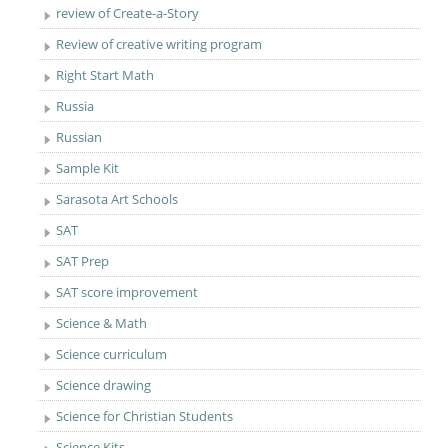
review of Create-a-Story
Review of creative writing program
Right Start Math
Russia
Russian
Sample Kit
Sarasota Art Schools
SAT
SAT Prep
SAT score improvement
Science & Math
Science curriculum
Science drawing
Science for Christian Students
Science Kits