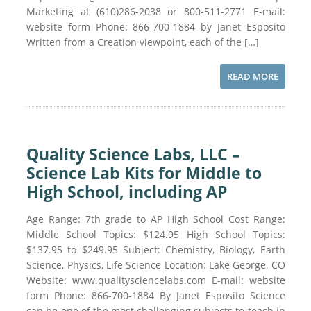
Marketing at (610)286-2038 or 800-511-2771 E-mail:
website form Phone: 866-700-1884 by Janet Esposito
Written from a Creation viewpoint, each of the […]
READ MORE
Quality Science Labs, LLC –
Science Lab Kits for Middle to
High School, including AP
Age Range: 7th grade to AP High School Cost Range:
Middle School Topics: $124.95 High School Topics:
$137.95 to $249.95 Subject: Chemistry, Biology, Earth
Science, Physics, Life Science Location: Lake George, CO
Website: www.qualitysciencelabs.com E-mail: website
form Phone: 866-700-1884 By Janet Esposito Science
can be one of the most challenging subjects to teach in