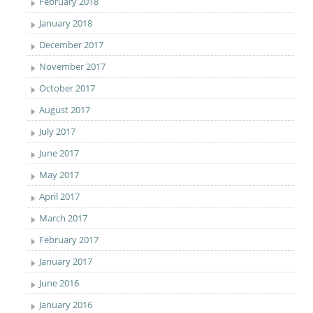
February 2018
January 2018
December 2017
November 2017
October 2017
August 2017
July 2017
June 2017
May 2017
April 2017
March 2017
February 2017
January 2017
June 2016
January 2016