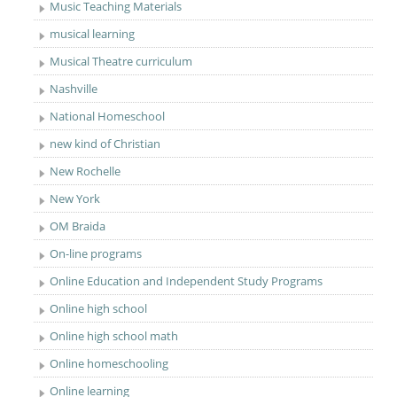
Music Teaching Materials
musical learning
Musical Theatre curriculum
Nashville
National Homeschool
new kind of Christian
New Rochelle
New York
OM Braida
On-line programs
Online Education and Independent Study Programs
Online high school
Online high school math
Online homeschooling
Online learning