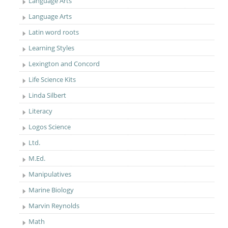
Language Arts
Language Arts
Latin word roots
Learning Styles
Lexington and Concord
Life Science Kits
Linda Silbert
Literacy
Logos Science
Ltd.
M.Ed.
Manipulatives
Marine Biology
Marvin Reynolds
Math