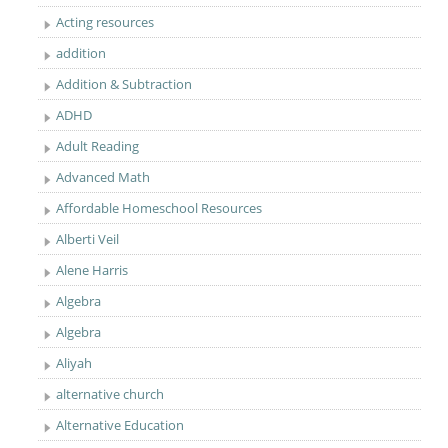
Acting resources
addition
Addition & Subtraction
ADHD
Adult Reading
Advanced Math
Affordable Homeschool Resources
Alberti Veil
Alene Harris
Algebra
Algebra
Aliyah
alternative church
Alternative Education