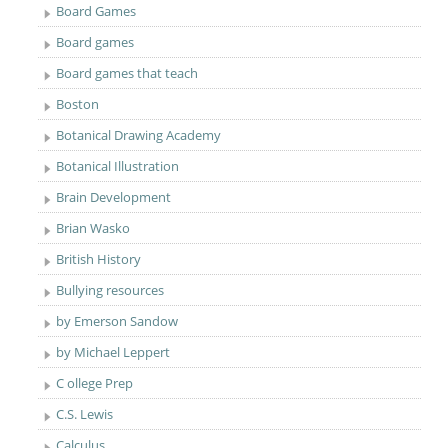
Board Games
Board games
Board games that teach
Boston
Botanical Drawing Academy
Botanical Illustration
Brain Development
Brian Wasko
British History
Bullying resources
by Emerson Sandow
by Michael Leppert
C ollege Prep
C.S. Lewis
Calculus