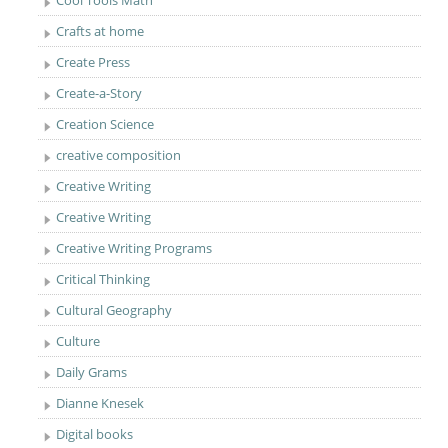
Cool Tools Math
Crafts at home
Create Press
Create-a-Story
Creation Science
creative composition
Creative Writing
Creative Writing
Creative Writing Programs
Critical Thinking
Cultural Geography
Culture
Daily Grams
Dianne Knesek
Digital books