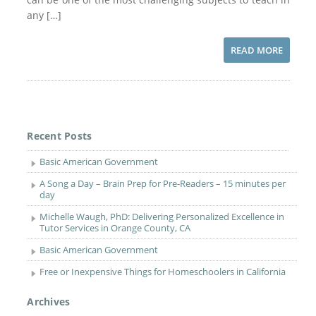
any […]
READ MORE
Recent Posts
Basic American Government
A Song a Day – Brain Prep for Pre-Readers – 15 minutes per
day
Michelle Waugh, PhD: Delivering Personalized Excellence in
Tutor Services in Orange County, CA
Basic American Government
Free or Inexpensive Things for Homeschoolers in California
Archives