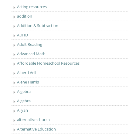
Acting resources
addition
Addition & Subtraction
ADHD
Adult Reading
Advanced Math
Affordable Homeschool Resources
Alberti Veil
Alene Harris
Algebra
Algebra
Aliyah
alternative church
Alternative Education