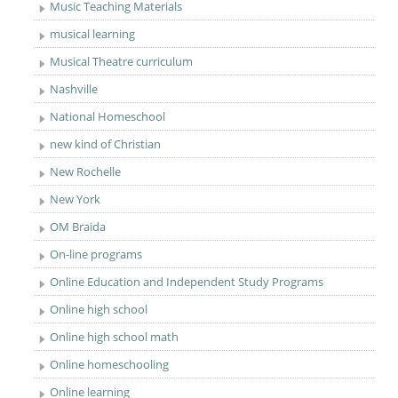
Music Teaching Materials
musical learning
Musical Theatre curriculum
Nashville
National Homeschool
new kind of Christian
New Rochelle
New York
OM Braida
On-line programs
Online Education and Independent Study Programs
Online high school
Online high school math
Online homeschooling
Online learning