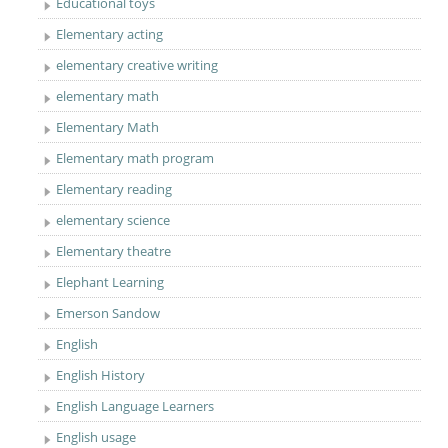
Educational toys
Elementary acting
elementary creative writing
elementary math
Elementary Math
Elementary math program
Elementary reading
elementary science
Elementary theatre
Elephant Learning
Emerson Sandow
English
English History
English Language Learners
English usage