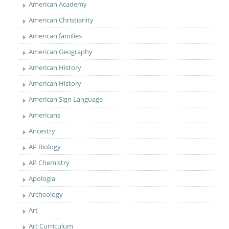
American Academy
American Christianity
American families
American Geography
American History
American History
American Sign Language
Americans
Ancestry
AP Biology
AP Chemistry
Apologia
Archeology
Art
Art Curriculum