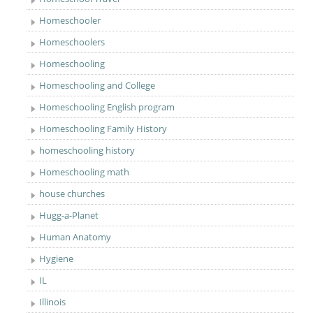
Homeschooler
Homeschoolers
Homeschooling
Homeschooling and College
Homeschooling English program
Homeschooling Family History
homeschooling history
Homeschooling math
house churches
Hugg-a-Planet
Human Anatomy
Hygiene
IL
Illinois