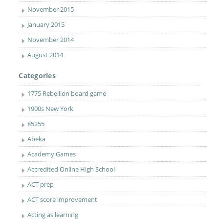
November 2015
January 2015
November 2014
August 2014
Categories
1775 Rebellion board game
1900s New York
85255
Abeka
Academy Games
Accredited Online High School
ACT prep
ACT score improvement
Acting as learning