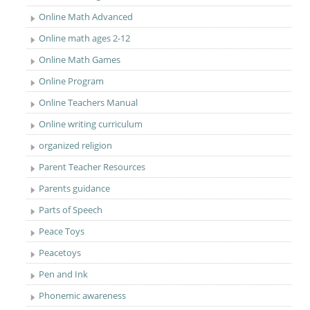
Online Math Advanced
Online math ages 2-12
Online Math Games
Online Program
Online Teachers Manual
Online writing curriculum
organized religion
Parent Teacher Resources
Parents guidance
Parts of Speech
Peace Toys
Peacetoys
Pen and Ink
Phonemic awareness