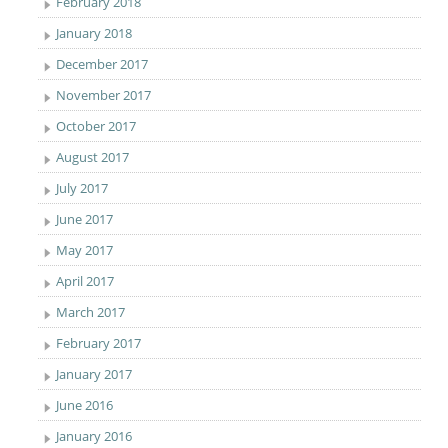
February 2018
January 2018
December 2017
November 2017
October 2017
August 2017
July 2017
June 2017
May 2017
April 2017
March 2017
February 2017
January 2017
June 2016
January 2016