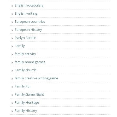
English vocabulary
English writing
European countries
European History
Evelyn Fannin
Family
family activity
family board games
Family church
family creative writing game
Family Fun
Family Game Night
Family Heritage
Family History