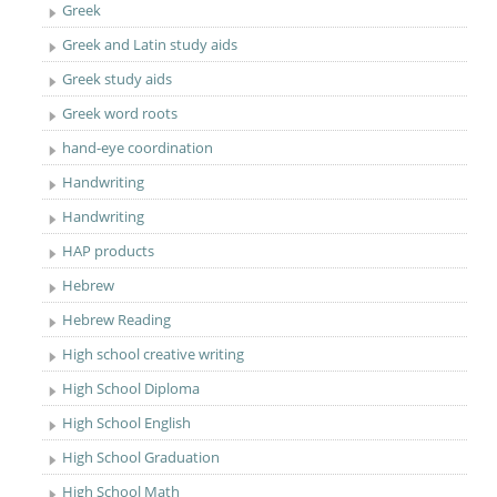
Greek
Greek and Latin study aids
Greek study aids
Greek word roots
hand-eye coordination
Handwriting
Handwriting
HAP products
Hebrew
Hebrew Reading
High school creative writing
High School Diploma
High School English
High School Graduation
High School Math