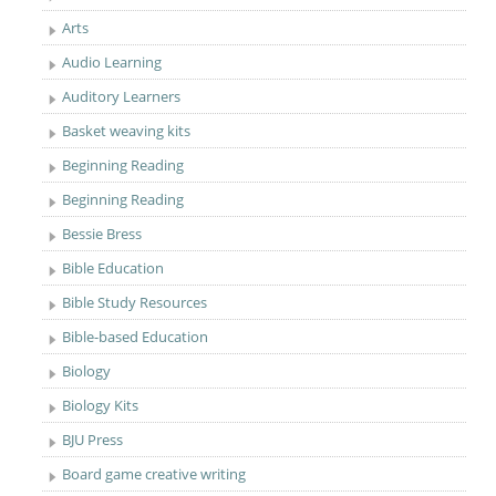
Arts
Audio Learning
Auditory Learners
Basket weaving kits
Beginning Reading
Beginning Reading
Bessie Bress
Bible Education
Bible Study Resources
Bible-based Education
Biology
Biology Kits
BJU Press
Board game creative writing