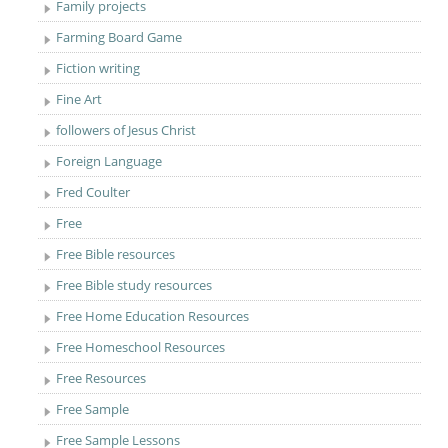
Family projects
Farming Board Game
Fiction writing
Fine Art
followers of Jesus Christ
Foreign Language
Fred Coulter
Free
Free Bible resources
Free Bible study resources
Free Home Education Resources
Free Homeschool Resources
Free Resources
Free Sample
Free Sample Lessons