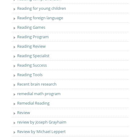
Reading for young children
Reading foreign language
Reading Games
Reading Program
Reading Review
Reading Specialist
Reading Success
Reading Tools
Recent brain research
remedial math program
Remedial Reading
Review
review by Joseph Grayhaim
Review by Michael Leppert