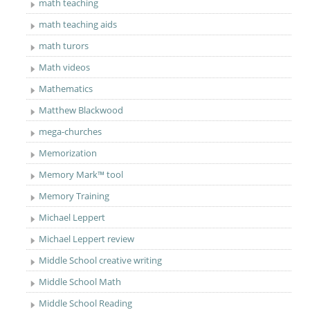
math teaching
math teaching aids
math turors
Math videos
Mathematics
Matthew Blackwood
mega-churches
Memorization
Memory Mark™ tool
Memory Training
Michael Leppert
Michael Leppert review
Middle School creative writing
Middle School Math
Middle School Reading