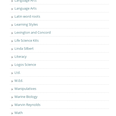
Language Arts
Language Arts
Latin word roots
Learning Styles
Lexington and Concord
Life Science Kits
Linda Silbert
Literacy
Logos Science
Ltd.
M.Ed.
Manipulatives
Marine Biology
Marvin Reynolds
Math