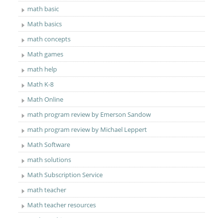
math basic
Math basics
math concepts
Math games
math help
Math K-8
Math Online
math program review by Emerson Sandow
math program review by Michael Leppert
Math Software
math solutions
Math Subscription Service
math teacher
Math teacher resources