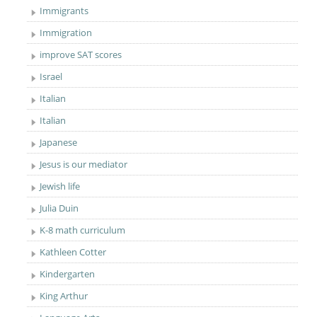
Immigrants
Immigration
improve SAT scores
Israel
Italian
Italian
Japanese
Jesus is our mediator
Jewish life
Julia Duin
K-8 math curriculum
Kathleen Cotter
Kindergarten
King Arthur