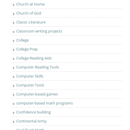
Church at Home
Church of God
Classic Literature
Classroom writing projects
College
College Prep
College Reading Aids
Computer Reading Tools
Computer Skills
Computer Tools
Computer-based games
computer-based math programs
Confidence building
Continental Army