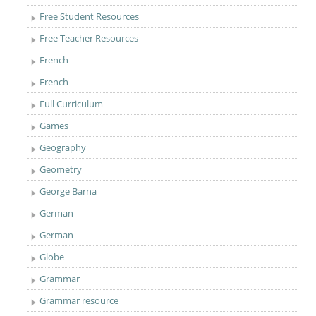
Free Student Resources
Free Teacher Resources
French
French
Full Curriculum
Games
Geography
Geometry
George Barna
German
German
Globe
Grammar
Grammar resource