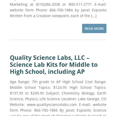
Marketing at (610)286-2038 or 800-511-2771 E-mail:
website form Phone: 866-700-1884 by Janet Esposito
Written from a Creation viewpoint, each of the […]
READ MORE
Quality Science Labs, LLC –
Science Lab Kits for Middle to
High School, including AP
Age Range: 7th grade to AP High School Cost Range:
Middle School Topics: $124.95 High School Topics:
$137.95 to $249.95 Subject: Chemistry, Biology, Earth
Science, Physics, Life Science Location: Lake George, CO
Website: www.qualitysciencelabs.com E-mail: website
form Phone: 866-700-1884 By Janet Esposito Science
can be one of the most challenging subjects to teach in