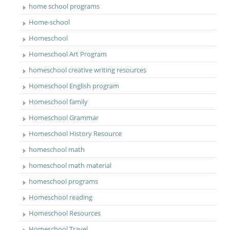
home school programs
Home-school
Homeschool
Homeschool Art Program
homeschool creative writing resources
Homeschool English program
Homeschool family
Homeschool Grammar
Homeschool History Resource
homeschool math
homeschool math material
homeschool programs
Homeschool reading
Homeschool Resources
Homeschool Travel