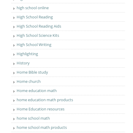
high school online
High School Reading
High School Reading Aids
High School Science Kits
High School Writing
Highlighting
History
Home Bible study
Home church
Home education math
home education math products
Home Education resources
home school math
home school math products