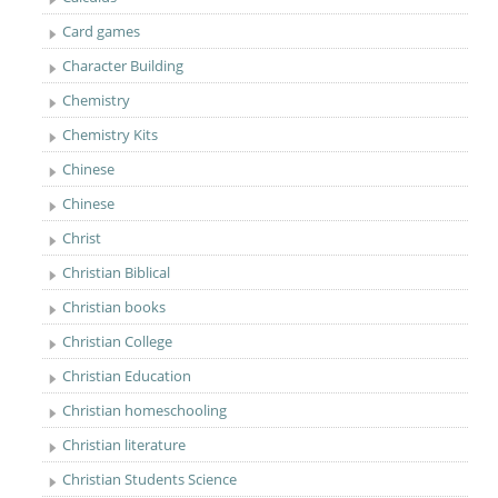
Card games
Character Building
Chemistry
Chemistry Kits
Chinese
Chinese
Christ
Christian Biblical
Christian books
Christian College
Christian Education
Christian homeschooling
Christian literature
Christian Students Science