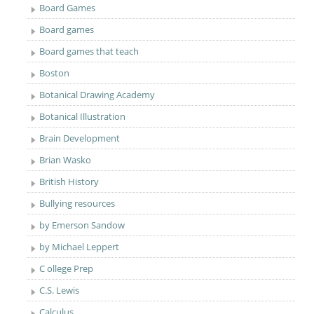
Board Games
Board games
Board games that teach
Boston
Botanical Drawing Academy
Botanical Illustration
Brain Development
Brian Wasko
British History
Bullying resources
by Emerson Sandow
by Michael Leppert
C ollege Prep
C.S. Lewis
Calculus