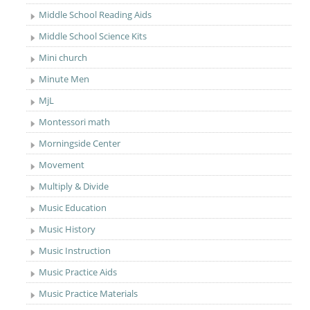
Middle School Reading Aids
Middle School Science Kits
Mini church
Minute Men
MjL
Montessori math
Morningside Center
Movement
Multiply & Divide
Music Education
Music History
Music Instruction
Music Practice Aids
Music Practice Materials