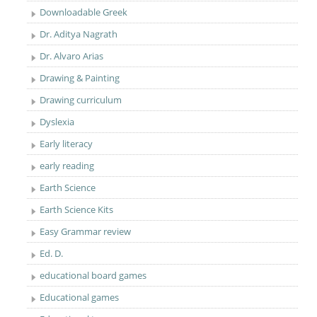
Downloadable Greek
Dr. Aditya Nagrath
Dr. Alvaro Arias
Drawing & Painting
Drawing curriculum
Dyslexia
Early literacy
early reading
Earth Science
Earth Science Kits
Easy Grammar review
Ed. D.
educational board games
Educational games