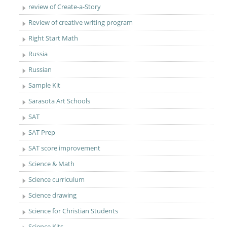
review of Create-a-Story
Review of creative writing program
Right Start Math
Russia
Russian
Sample Kit
Sarasota Art Schools
SAT
SAT Prep
SAT score improvement
Science & Math
Science curriculum
Science drawing
Science for Christian Students
Science Kits