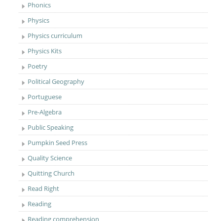
Phonics
Physics
Physics curriculum
Physics Kits
Poetry
Political Geography
Portuguese
Pre-Algebra
Public Speaking
Pumpkin Seed Press
Quality Science
Quitting Church
Read Right
Reading
Reading comprehension