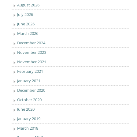
August 2026
July 2026
June 2026
March 2026
December 2024
November 2023
November 2021
February 2021
January 2021
December 2020
October 2020
June 2020
January 2019
March 2018