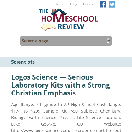
I
I
Home
Blog
Contact
Scientists
Logos Science — Serious
Laboratory Kits with a Strong
Christian Emphasis
Age Range: 7th grade to AP High School Cost Range:
$174 to $299 Sample Kit: $50 Subject: Chemistry,
Biology, Earth Science, Physics, Life Science Location:
Lake George, CO Website:
http://www.logosscience.com/ To order contact Precept