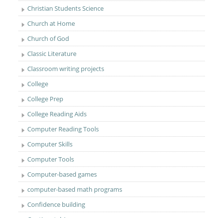
Christian Students Science
Church at Home
Church of God
Classic Literature
Classroom writing projects
College
College Prep
College Reading Aids
Computer Reading Tools
Computer Skills
Computer Tools
Computer-based games
computer-based math programs
Confidence building