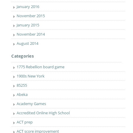
January 2016
November 2015
January 2015
November 2014
August 2014
Categories
1775 Rebellion board game
1900s New York
85255
Abeka
Academy Games
Accredited Online High School
ACT prep
ACT score improvement