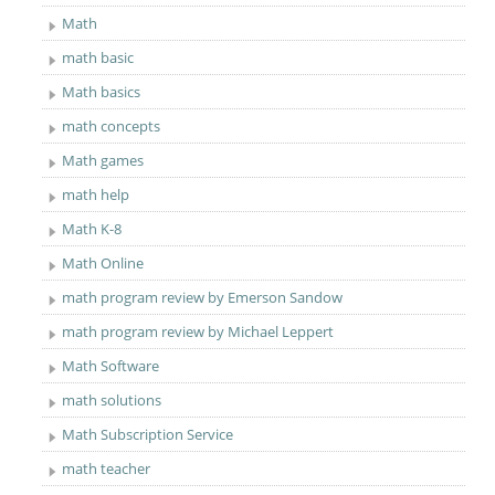
Math
math basic
Math basics
math concepts
Math games
math help
Math K-8
Math Online
math program review by Emerson Sandow
math program review by Michael Leppert
Math Software
math solutions
Math Subscription Service
math teacher