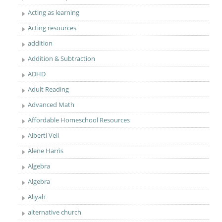
Acting as learning
Acting resources
addition
Addition & Subtraction
ADHD
Adult Reading
Advanced Math
Affordable Homeschool Resources
Alberti Veil
Alene Harris
Algebra
Algebra
Aliyah
alternative church