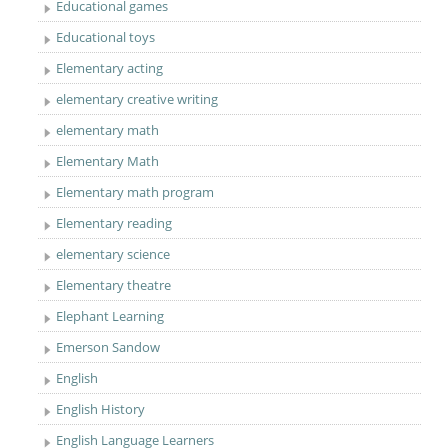
Educational games
Educational toys
Elementary acting
elementary creative writing
elementary math
Elementary Math
Elementary math program
Elementary reading
elementary science
Elementary theatre
Elephant Learning
Emerson Sandow
English
English History
English Language Learners