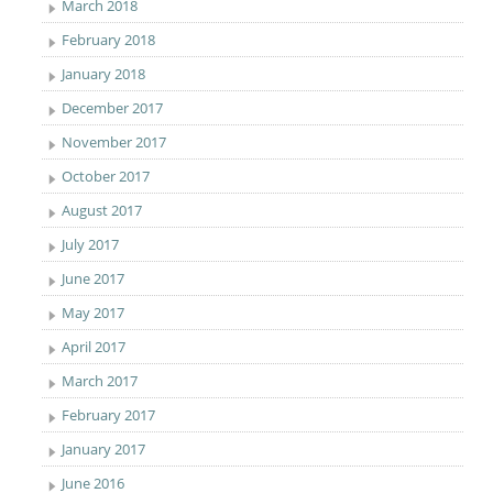
March 2018
February 2018
January 2018
December 2017
November 2017
October 2017
August 2017
July 2017
June 2017
May 2017
April 2017
March 2017
February 2017
January 2017
June 2016