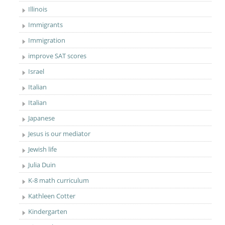
Illinois
Immigrants
Immigration
improve SAT scores
Israel
Italian
Italian
Japanese
Jesus is our mediator
Jewish life
Julia Duin
K-8 math curriculum
Kathleen Cotter
Kindergarten