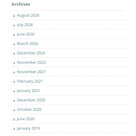
Archives
August 2026
July 2026
June 2026
March 2026
December 2024
November 2023
November 2021
February 2021
January 2021
December 2020
October 2020
June 2020
January 2019