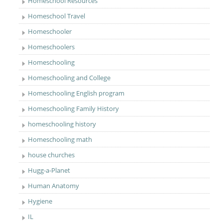
Homeschool Resources
Homeschool Travel
Homeschooler
Homeschoolers
Homeschooling
Homeschooling and College
Homeschooling English program
Homeschooling Family History
homeschooling history
Homeschooling math
house churches
Hugg-a-Planet
Human Anatomy
Hygiene
IL