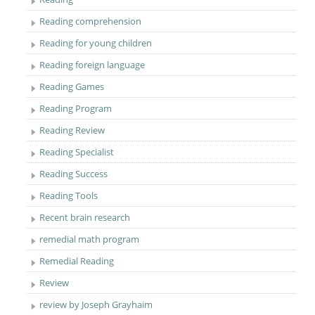
Reading comprehension
Reading for young children
Reading foreign language
Reading Games
Reading Program
Reading Review
Reading Specialist
Reading Success
Reading Tools
Recent brain research
remedial math program
Remedial Reading
Review
review by Joseph Grayhaim