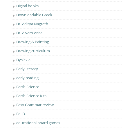
Digital books
Downloadable Greek
Dr. Aditya Nagrath
Dr. Alvaro Arias
Drawing & Painting
Drawing curriculum
Dyslexia
Early literacy
early reading
Earth Science
Earth Science Kits
Easy Grammar review
Ed. D.
educational board games