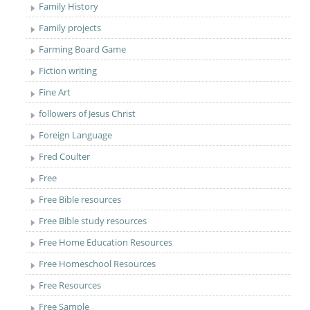
Family History
Family projects
Farming Board Game
Fiction writing
Fine Art
followers of Jesus Christ
Foreign Language
Fred Coulter
Free
Free Bible resources
Free Bible study resources
Free Home Education Resources
Free Homeschool Resources
Free Resources
Free Sample