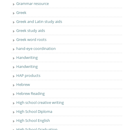
Grammar resource
Greek
Greek and Latin study aids
Greek study aids
Greek word roots
hand-eye coordination
Handwriting
Handwriting
HAP products
Hebrew
Hebrew Reading
High school creative writing
High School Diploma
High School English
High School Graduation