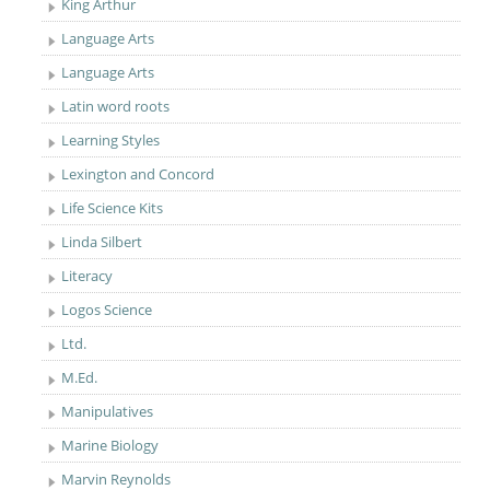
King Arthur
Language Arts
Language Arts
Latin word roots
Learning Styles
Lexington and Concord
Life Science Kits
Linda Silbert
Literacy
Logos Science
Ltd.
M.Ed.
Manipulatives
Marine Biology
Marvin Reynolds