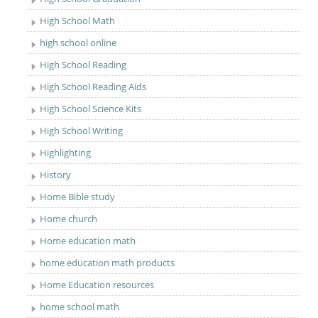
High School Math
high school online
High School Reading
High School Reading Aids
High School Science Kits
High School Writing
Highlighting
History
Home Bible study
Home church
Home education math
home education math products
Home Education resources
home school math