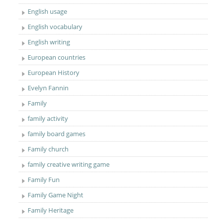
English usage
English vocabulary
English writing
European countries
European History
Evelyn Fannin
Family
family activity
family board games
Family church
family creative writing game
Family Fun
Family Game Night
Family Heritage