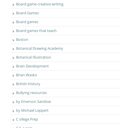
Board game creative writing
Board Games
Board games
Board games that teach
Boston
Botanical Drawing Academy
Botanical Illustration
Brain Development
Brian Wasko
British History
Bullying resources
by Emerson Sandow
by Michael Leppert
C ollege Prep