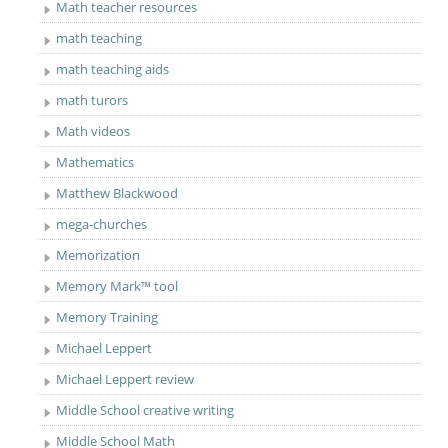
Math teacher resources
math teaching
math teaching aids
math turors
Math videos
Mathematics
Matthew Blackwood
mega-churches
Memorization
Memory Mark™ tool
Memory Training
Michael Leppert
Michael Leppert review
Middle School creative writing
Middle School Math