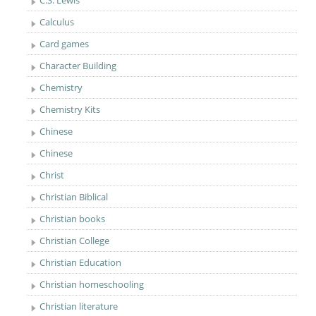
C.S. Lewis
Calculus
Card games
Character Building
Chemistry
Chemistry Kits
Chinese
Chinese
Christ
Christian Biblical
Christian books
Christian College
Christian Education
Christian homeschooling
Christian literature