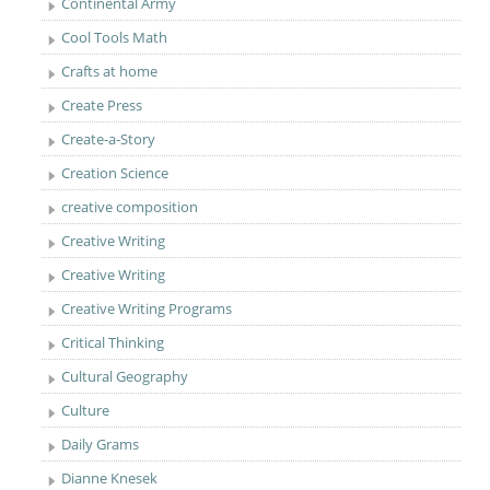
Continental Army
Cool Tools Math
Crafts at home
Create Press
Create-a-Story
Creation Science
creative composition
Creative Writing
Creative Writing
Creative Writing Programs
Critical Thinking
Cultural Geography
Culture
Daily Grams
Dianne Knesek