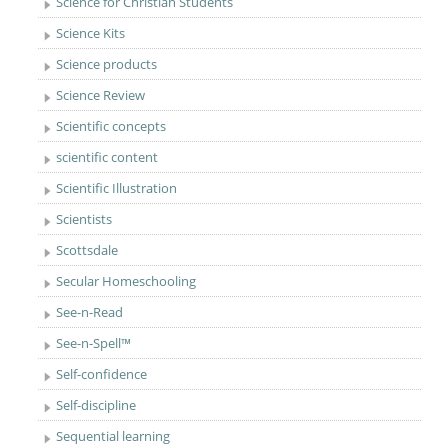
Science for Christian Students
Science Kits
Science products
Science Review
Scientific concepts
scientific content
Scientific Illustration
Scientists
Scottsdale
Secular Homeschooling
See-n-Read
See-n-Spell™
Self-confidence
Self-discipline
Sequential learning