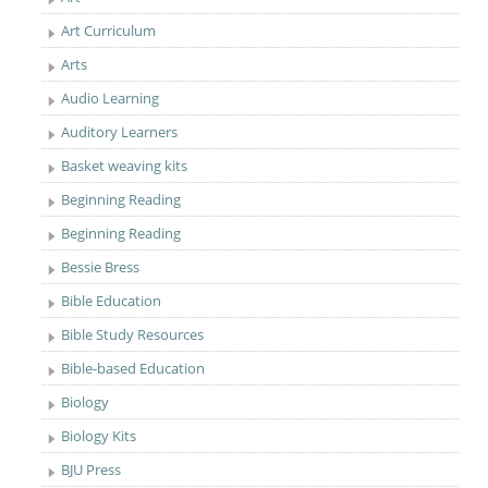
Art Curriculum
Arts
Audio Learning
Auditory Learners
Basket weaving kits
Beginning Reading
Beginning Reading
Bessie Bress
Bible Education
Bible Study Resources
Bible-based Education
Biology
Biology Kits
BJU Press