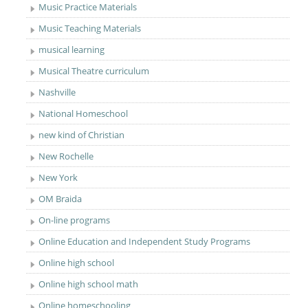
Music Practice Materials
Music Teaching Materials
musical learning
Musical Theatre curriculum
Nashville
National Homeschool
new kind of Christian
New Rochelle
New York
OM Braida
On-line programs
Online Education and Independent Study Programs
Online high school
Online high school math
Online homeschooling