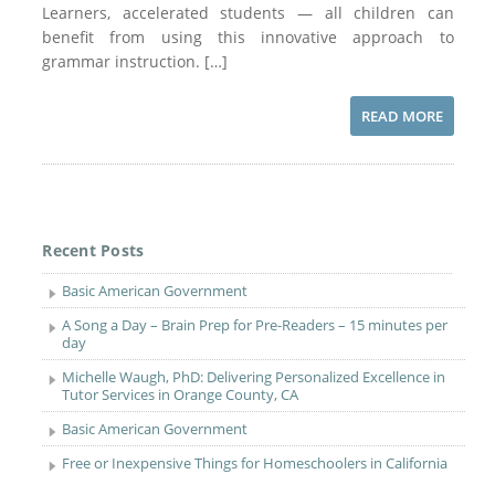
Learners, accelerated students — all children can
benefit from using this innovative approach to
grammar instruction. […]
READ MORE
Recent Posts
Basic American Government
A Song a Day – Brain Prep for Pre-Readers – 15 minutes per
day
Michelle Waugh, PhD: Delivering Personalized Excellence in
Tutor Services in Orange County, CA
Basic American Government
Free or Inexpensive Things for Homeschoolers in California