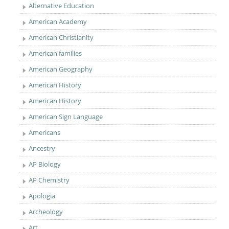
Alternative Education
American Academy
American Christianity
American families
American Geography
American History
American History
American Sign Language
Americans
Ancestry
AP Biology
AP Chemistry
Apologia
Archeology
Art