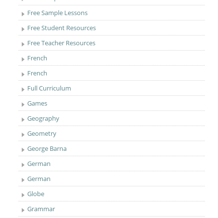
Free Sample Lessons
Free Student Resources
Free Teacher Resources
French
French
Full Curriculum
Games
Geography
Geometry
George Barna
German
German
Globe
Grammar