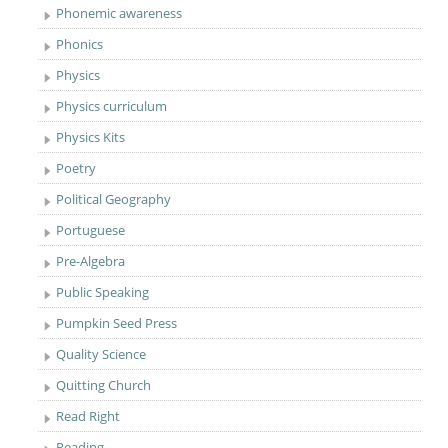
Phonemic awareness
Phonics
Physics
Physics curriculum
Physics Kits
Poetry
Political Geography
Portuguese
Pre-Algebra
Public Speaking
Pumpkin Seed Press
Quality Science
Quitting Church
Read Right
Reading