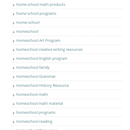
home school math products
home school programs
Home-school
Homeschool
Homeschool Art Program
homeschool creative writing resources
Homeschool English program
Homeschool family
Homeschool Grammar
Homeschool History Resource
homeschool math
homeschool math material
homeschool programs
Homeschool reading