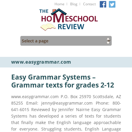
I
I
Home
Blog
Contact
www.easygrammar.com
Easy Grammar Systems –
Grammar texts for grades 2-12
www.easygrammar.com P.O. Box 25970 Scottsdale, AZ
85255 Email: jenny@easygrammar.com Phone: 800-
641-6015 Reviewed by Jennifer Nairne Easy Grammar
Systems has developed a series of texts for students
that finally make the English language approachable
for everyone. Struggling students, English Language