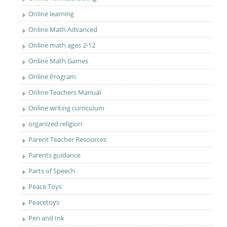
Online learning
Online Math Advanced
Online math ages 2-12
Online Math Games
Online Program
Online Teachers Manual
Online writing curriculum
organized religion
Parent Teacher Resources
Parents guidance
Parts of Speech
Peace Toys
Peacetoys
Pen and Ink