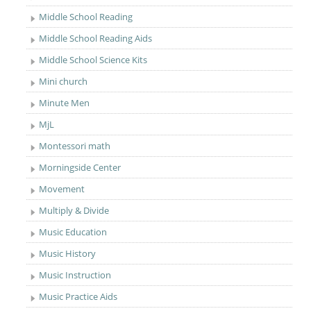
Middle School Reading
Middle School Reading Aids
Middle School Science Kits
Mini church
Minute Men
MjL
Montessori math
Morningside Center
Movement
Multiply & Divide
Music Education
Music History
Music Instruction
Music Practice Aids