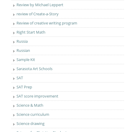
Review by Michael Leppert
review of Create-a-Story
Review of creative writing program
Right Start Math
Russia
Russian
Sample Kit
Sarasota Art Schools
SAT
SAT Prep
SAT score improvement
Science & Math
Science curriculum
Science drawing