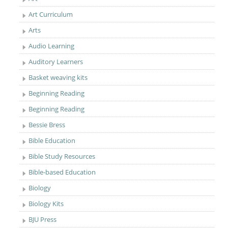
Art Curriculum
Arts
Audio Learning
Auditory Learners
Basket weaving kits
Beginning Reading
Beginning Reading
Bessie Bress
Bible Education
Bible Study Resources
Bible-based Education
Biology
Biology Kits
BJU Press