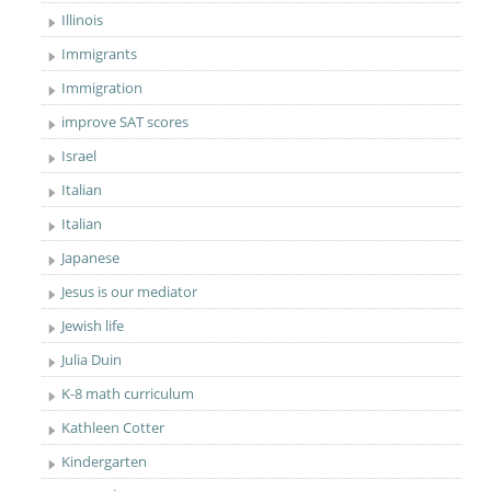
Illinois
Immigrants
Immigration
improve SAT scores
Israel
Italian
Italian
Japanese
Jesus is our mediator
Jewish life
Julia Duin
K-8 math curriculum
Kathleen Cotter
Kindergarten