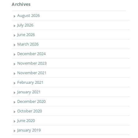
Archives
August 2026
July 2026
June 2026
March 2026
December 2024
November 2023
November 2021
February 2021
January 2021
December 2020
October 2020
June 2020
January 2019