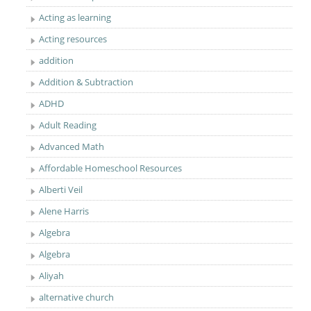
Acting as learning
Acting resources
addition
Addition & Subtraction
ADHD
Adult Reading
Advanced Math
Affordable Homeschool Resources
Alberti Veil
Alene Harris
Algebra
Algebra
Aliyah
alternative church