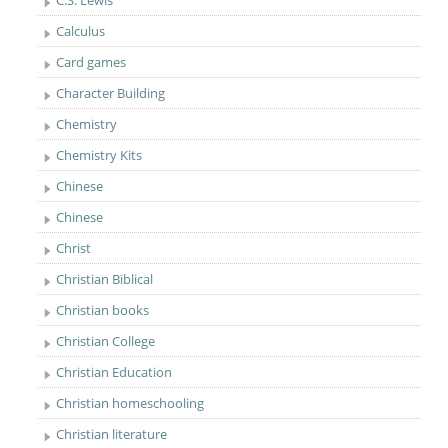
C.S. Lewis
Calculus
Card games
Character Building
Chemistry
Chemistry Kits
Chinese
Chinese
Christ
Christian Biblical
Christian books
Christian College
Christian Education
Christian homeschooling
Christian literature