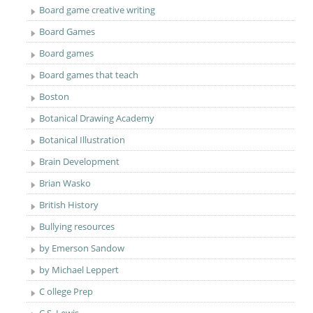
Board game creative writing
Board Games
Board games
Board games that teach
Boston
Botanical Drawing Academy
Botanical Illustration
Brain Development
Brian Wasko
British History
Bullying resources
by Emerson Sandow
by Michael Leppert
C ollege Prep