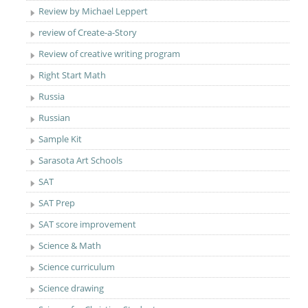
Review by Michael Leppert
review of Create-a-Story
Review of creative writing program
Right Start Math
Russia
Russian
Sample Kit
Sarasota Art Schools
SAT
SAT Prep
SAT score improvement
Science & Math
Science curriculum
Science drawing