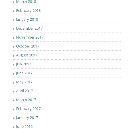
March 2018
February 2018
January 2018
December 2017
November 2017
October 2017
August 2017
July 2017
June 2017
May 2017
April 2017
March 2017
February 2017
January 2017
June 2016