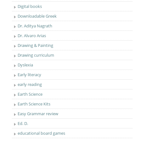
Digital books
Downloadable Greek
Dr. Aditya Nagrath
Dr. Alvaro Arias
Drawing & Painting
Drawing curriculum
Dyslexia
Early literacy
early reading
Earth Science
Earth Science Kits
Easy Grammar review
Ed. D.
educational board games