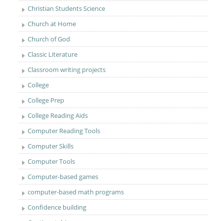
Christian Students Science
Church at Home
Church of God
Classic Literature
Classroom writing projects
College
College Prep
College Reading Aids
Computer Reading Tools
Computer Skills
Computer Tools
Computer-based games
computer-based math programs
Confidence building