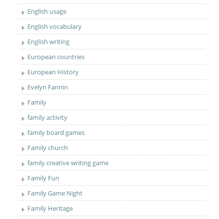
English usage
English vocabulary
English writing
European countries
European History
Evelyn Fannin
Family
family activity
family board games
Family church
family creative writing game
Family Fun
Family Game Night
Family Heritage