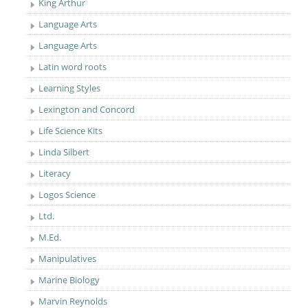
King Arthur
Language Arts
Language Arts
Latin word roots
Learning Styles
Lexington and Concord
Life Science Kits
Linda Silbert
Literacy
Logos Science
Ltd.
M.Ed.
Manipulatives
Marine Biology
Marvin Reynolds