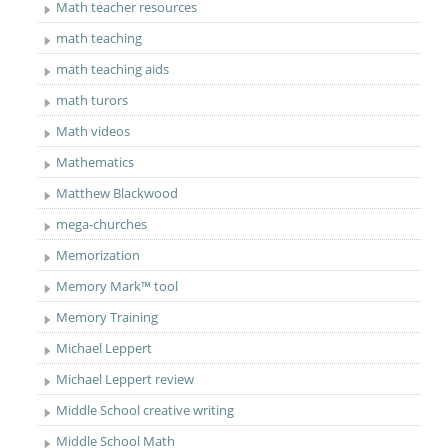
Math teacher resources
math teaching
math teaching aids
math turors
Math videos
Mathematics
Matthew Blackwood
mega-churches
Memorization
Memory Mark™ tool
Memory Training
Michael Leppert
Michael Leppert review
Middle School creative writing
Middle School Math