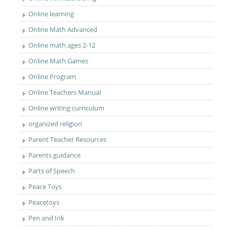
Online learning
Online Math Advanced
Online math ages 2-12
Online Math Games
Online Program
Online Teachers Manual
Online writing curriculum
organized religion
Parent Teacher Resources
Parents guidance
Parts of Speech
Peace Toys
Peacetoys
Pen and Ink