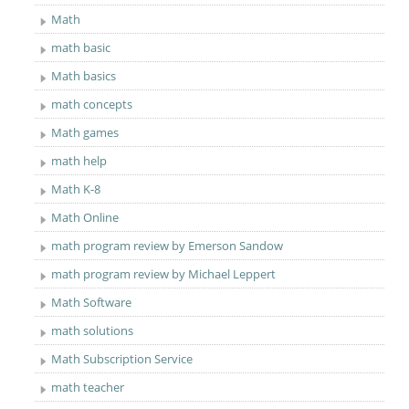
Math
math basic
Math basics
math concepts
Math games
math help
Math K-8
Math Online
math program review by Emerson Sandow
math program review by Michael Leppert
Math Software
math solutions
Math Subscription Service
math teacher