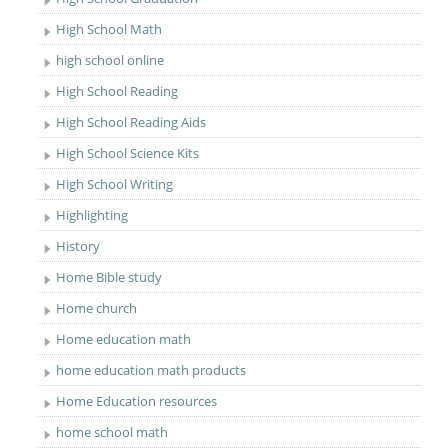
High School Math
high school online
High School Reading
High School Reading Aids
High School Science Kits
High School Writing
Highlighting
History
Home Bible study
Home church
Home education math
home education math products
Home Education resources
home school math