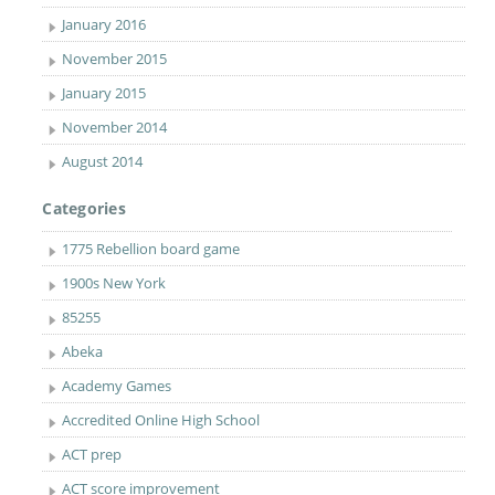
January 2016
November 2015
January 2015
November 2014
August 2014
Categories
1775 Rebellion board game
1900s New York
85255
Abeka
Academy Games
Accredited Online High School
ACT prep
ACT score improvement