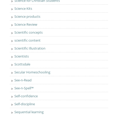
Science for Christian Students
Science Kits
Science products
Science Review
Scientific concepts
scientific content
Scientific Illustration
Scientists
Scottsdale
Secular Homeschooling
See-n-Read
See-n-Spell™
Self-confidence
Self-discipline
Sequential learning