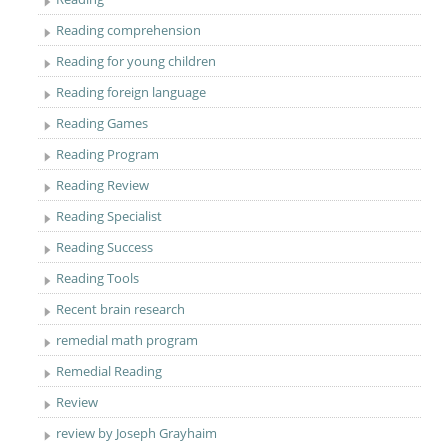
Reading comprehension
Reading for young children
Reading foreign language
Reading Games
Reading Program
Reading Review
Reading Specialist
Reading Success
Reading Tools
Recent brain research
remedial math program
Remedial Reading
Review
review by Joseph Grayhaim