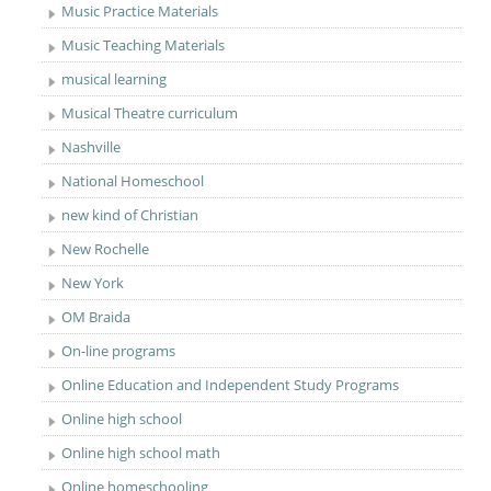
Music Practice Materials
Music Teaching Materials
musical learning
Musical Theatre curriculum
Nashville
National Homeschool
new kind of Christian
New Rochelle
New York
OM Braida
On-line programs
Online Education and Independent Study Programs
Online high school
Online high school math
Online homeschooling