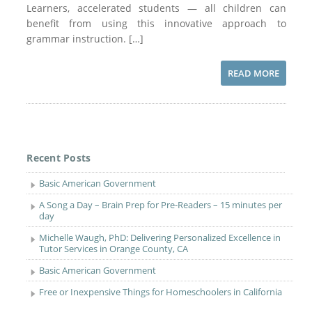
Learners, accelerated students — all children can
benefit from using this innovative approach to
grammar instruction. […]
READ MORE
Recent Posts
Basic American Government
A Song a Day – Brain Prep for Pre-Readers – 15 minutes per
day
Michelle Waugh, PhD: Delivering Personalized Excellence in
Tutor Services in Orange County, CA
Basic American Government
Free or Inexpensive Things for Homeschoolers in California