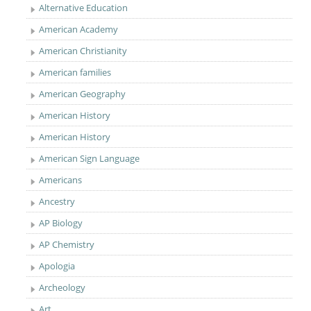
Alternative Education
American Academy
American Christianity
American families
American Geography
American History
American History
American Sign Language
Americans
Ancestry
AP Biology
AP Chemistry
Apologia
Archeology
Art