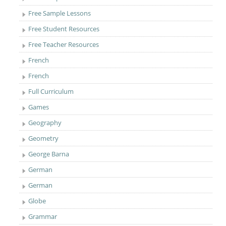
Free Sample Lessons
Free Student Resources
Free Teacher Resources
French
French
Full Curriculum
Games
Geography
Geometry
George Barna
German
German
Globe
Grammar