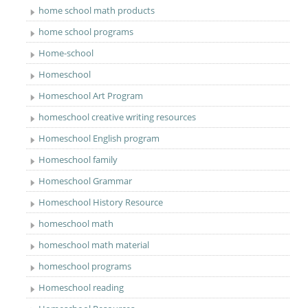
home school math products
home school programs
Home-school
Homeschool
Homeschool Art Program
homeschool creative writing resources
Homeschool English program
Homeschool family
Homeschool Grammar
Homeschool History Resource
homeschool math
homeschool math material
homeschool programs
Homeschool reading