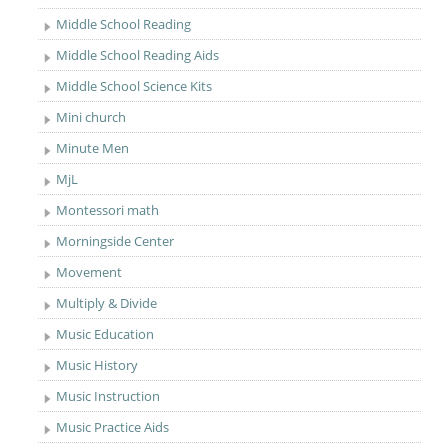
Middle School Reading
Middle School Reading Aids
Middle School Science Kits
Mini church
Minute Men
MjL
Montessori math
Morningside Center
Movement
Multiply & Divide
Music Education
Music History
Music Instruction
Music Practice Aids