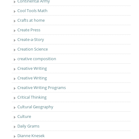
Continental Army
Cool Tools Math
Crafts at home
Create Press
Create-a-Story
Creation Science
creative composition
Creative Writing
Creative Writing
Creative Writing Programs
Critical Thinking
Cultural Geography
Culture
Daily Grams
Dianne Knesek