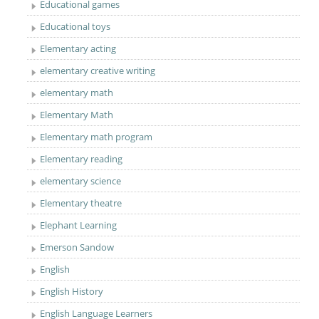
Educational games
Educational toys
Elementary acting
elementary creative writing
elementary math
Elementary Math
Elementary math program
Elementary reading
elementary science
Elementary theatre
Elephant Learning
Emerson Sandow
English
English History
English Language Learners