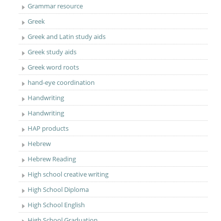
Grammar resource
Greek
Greek and Latin study aids
Greek study aids
Greek word roots
hand-eye coordination
Handwriting
Handwriting
HAP products
Hebrew
Hebrew Reading
High school creative writing
High School Diploma
High School English
High School Graduation