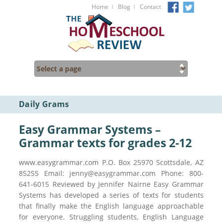
I
I
Home
Blog
Contact
Daily Grams
Easy Grammar Systems –
Grammar texts for grades 2-12
www.easygrammar.com P.O. Box 25970 Scottsdale, AZ
85255 Email: jenny@easygrammar.com Phone: 800-
641-6015 Reviewed by Jennifer Nairne Easy Grammar
Systems has developed a series of texts for students
that finally make the English language approachable
for everyone. Struggling students, English Language