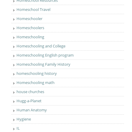
Homeschool Resources
Homeschool Travel
Homeschooler
Homeschoolers
Homeschooling
Homeschooling and College
Homeschooling English program
Homeschooling Family History
homeschooling history
Homeschooling math
house churches
Hugg-a-Planet
Human Anatomy
Hygiene
IL