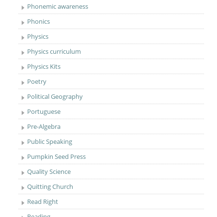
Phonemic awareness
Phonics
Physics
Physics curriculum
Physics Kits
Poetry
Political Geography
Portuguese
Pre-Algebra
Public Speaking
Pumpkin Seed Press
Quality Science
Quitting Church
Read Right
Reading