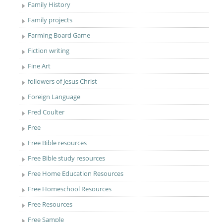
Family History
Family projects
Farming Board Game
Fiction writing
Fine Art
followers of Jesus Christ
Foreign Language
Fred Coulter
Free
Free Bible resources
Free Bible study resources
Free Home Education Resources
Free Homeschool Resources
Free Resources
Free Sample