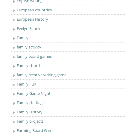
English writing
European countries
European History
Evelyn Fannin
Family
family activity
family board games
Family church
family creative writing game
Family Fun
Family Game Night
Family Heritage
Family History
Family projects
Farming Board Game