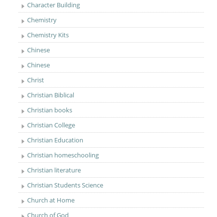
Character Building
Chemistry
Chemistry Kits
Chinese
Chinese
Christ
Christian Biblical
Christian books
Christian College
Christian Education
Christian homeschooling
Christian literature
Christian Students Science
Church at Home
Church of God