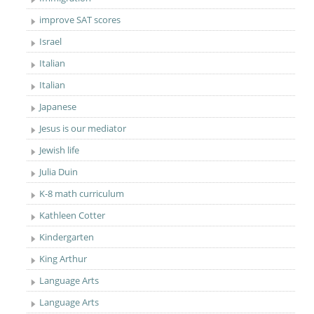
improve SAT scores
Israel
Italian
Italian
Japanese
Jesus is our mediator
Jewish life
Julia Duin
K-8 math curriculum
Kathleen Cotter
Kindergarten
King Arthur
Language Arts
Language Arts