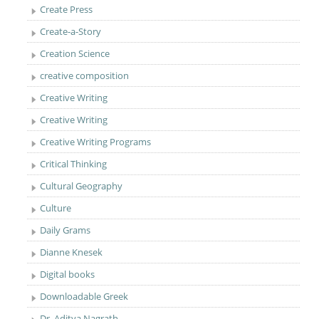
Create Press
Create-a-Story
Creation Science
creative composition
Creative Writing
Creative Writing
Creative Writing Programs
Critical Thinking
Cultural Geography
Culture
Daily Grams
Dianne Knesek
Digital books
Downloadable Greek
Dr. Aditya Nagrath