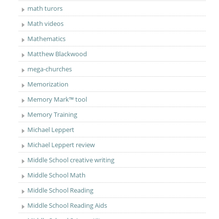
math turors
Math videos
Mathematics
Matthew Blackwood
mega-churches
Memorization
Memory Mark™ tool
Memory Training
Michael Leppert
Michael Leppert review
Middle School creative writing
Middle School Math
Middle School Reading
Middle School Reading Aids