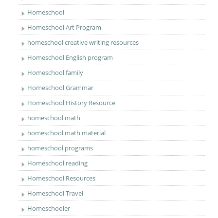
Homeschool
Homeschool Art Program
homeschool creative writing resources
Homeschool English program
Homeschool family
Homeschool Grammar
Homeschool History Resource
homeschool math
homeschool math material
homeschool programs
Homeschool reading
Homeschool Resources
Homeschool Travel
Homeschooler