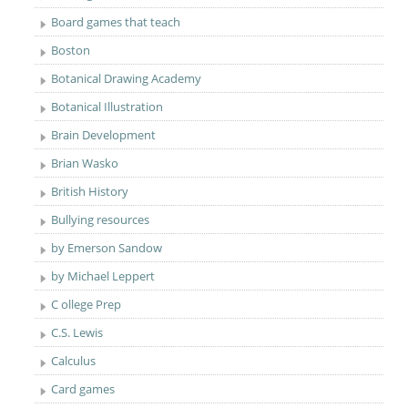
Board games that teach
Boston
Botanical Drawing Academy
Botanical Illustration
Brain Development
Brian Wasko
British History
Bullying resources
by Emerson Sandow
by Michael Leppert
C ollege Prep
C.S. Lewis
Calculus
Card games