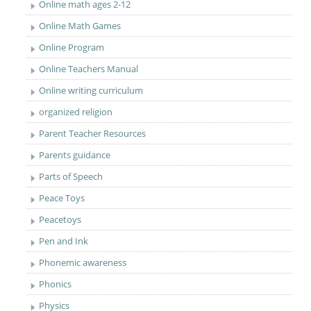
Online math ages 2-12
Online Math Games
Online Program
Online Teachers Manual
Online writing curriculum
organized religion
Parent Teacher Resources
Parents guidance
Parts of Speech
Peace Toys
Peacetoys
Pen and Ink
Phonemic awareness
Phonics
Physics