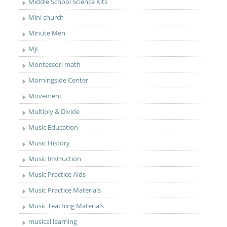
Middle School Science Kits
Mini church
Minute Men
MjL
Montessori math
Morningside Center
Movement
Multiply & Divide
Music Education
Music History
Music Instruction
Music Practice Aids
Music Practice Materials
Music Teaching Materials
musical learning