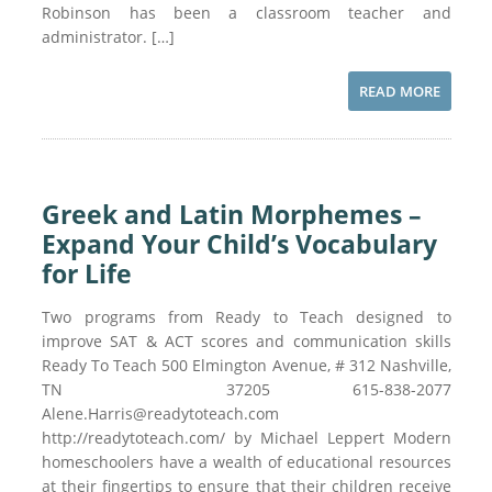
Robinson has been a classroom teacher and
administrator. […]
READ MORE
Greek and Latin Morphemes –
Expand Your Child’s Vocabulary
for Life
Two programs from Ready to Teach designed to
improve SAT & ACT scores and communication skills
Ready To Teach 500 Elmington Avenue, # 312 Nashville,
TN 37205 615-838-2077
Alene.Harris@readytoteach.com
http://readytoteach.com/ by Michael Leppert Modern
homeschoolers have a wealth of educational resources
at their fingertips to ensure that their children receive