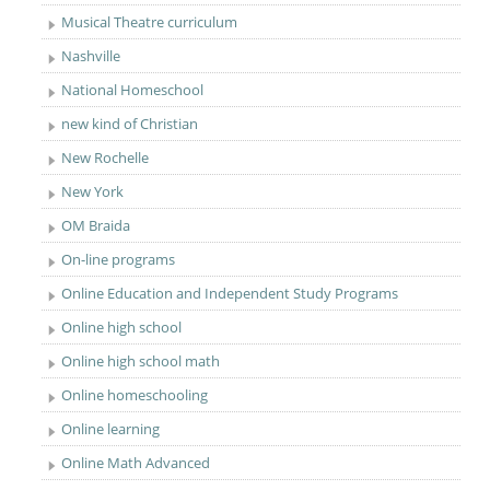
Musical Theatre curriculum
Nashville
National Homeschool
new kind of Christian
New Rochelle
New York
OM Braida
On-line programs
Online Education and Independent Study Programs
Online high school
Online high school math
Online homeschooling
Online learning
Online Math Advanced