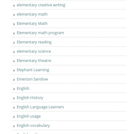
elementary creative writing
elementary math
Elementary Math
Elementary math program
Elementary reading
elementary science
Elementary theatre
Elephant Learning
Emerson Sandow
English
English History
English Language Learners
English usage
English vocabulary