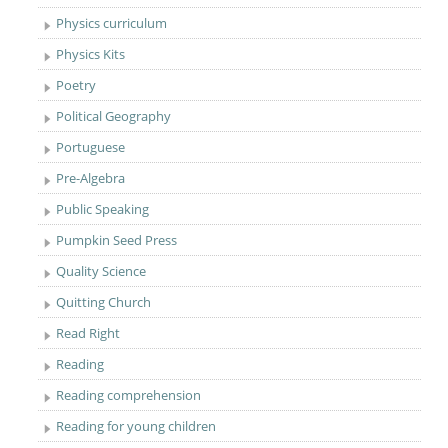
Physics curriculum
Physics Kits
Poetry
Political Geography
Portuguese
Pre-Algebra
Public Speaking
Pumpkin Seed Press
Quality Science
Quitting Church
Read Right
Reading
Reading comprehension
Reading for young children