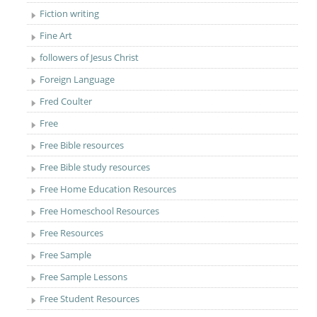
Fiction writing
Fine Art
followers of Jesus Christ
Foreign Language
Fred Coulter
Free
Free Bible resources
Free Bible study resources
Free Home Education Resources
Free Homeschool Resources
Free Resources
Free Sample
Free Sample Lessons
Free Student Resources