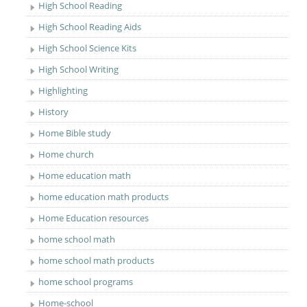
High School Reading
High School Reading Aids
High School Science Kits
High School Writing
Highlighting
History
Home Bible study
Home church
Home education math
home education math products
Home Education resources
home school math
home school math products
home school programs
Home-school