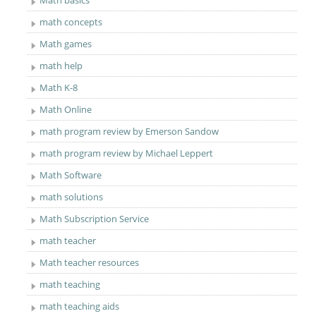
Math basics
math concepts
Math games
math help
Math K-8
Math Online
math program review by Emerson Sandow
math program review by Michael Leppert
Math Software
math solutions
Math Subscription Service
math teacher
Math teacher resources
math teaching
math teaching aids