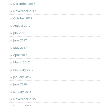
December 2017
November 2017
October 2017
August 2017
July 2017
June 2017
May 2017
April 2017
March 2017
February 2017
January 2017
June 2016
January 2016
November 2015