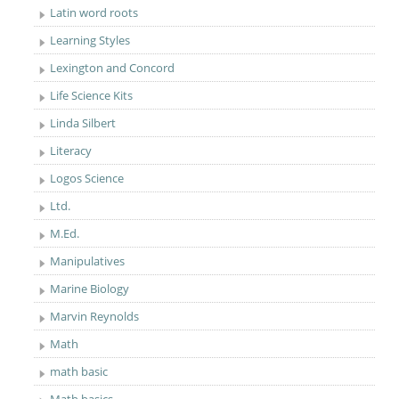
Latin word roots
Learning Styles
Lexington and Concord
Life Science Kits
Linda Silbert
Literacy
Logos Science
Ltd.
M.Ed.
Manipulatives
Marine Biology
Marvin Reynolds
Math
math basic