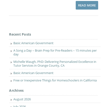
READ MORE
Recent Posts
Basic American Government
A Song a Day – Brain Prep for Pre-Readers – 15 minutes per
day
Michelle Waugh, PhD: Delivering Personalized Excellence in
Tutor Services in Orange County, CA
Basic American Government
Free or Inexpensive Things for Homeschoolers in California
Archives
August 2026
July 2026