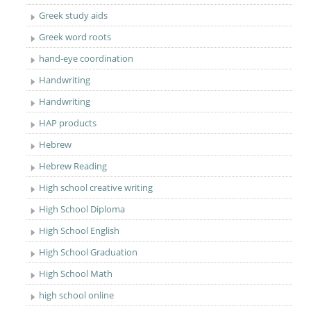
Greek study aids
Greek word roots
hand-eye coordination
Handwriting
Handwriting
HAP products
Hebrew
Hebrew Reading
High school creative writing
High School Diploma
High School English
High School Graduation
High School Math
high school online