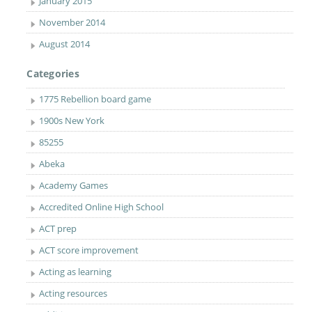
January 2015
November 2014
August 2014
Categories
1775 Rebellion board game
1900s New York
85255
Abeka
Academy Games
Accredited Online High School
ACT prep
ACT score improvement
Acting as learning
Acting resources