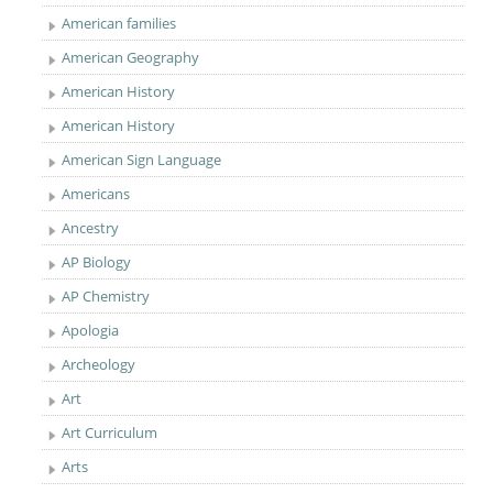
American families
American Geography
American History
American History
American Sign Language
Americans
Ancestry
AP Biology
AP Chemistry
Apologia
Archeology
Art
Art Curriculum
Arts