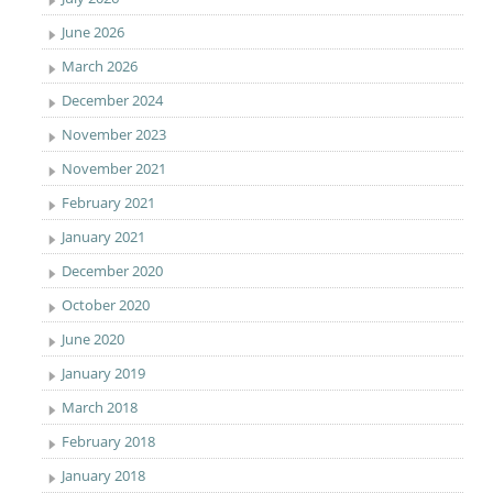
June 2026
March 2026
December 2024
November 2023
November 2021
February 2021
January 2021
December 2020
October 2020
June 2020
January 2019
March 2018
February 2018
January 2018