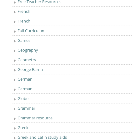
Free Teacher Resources
French
French
Full Curriculum
Games
Geography
Geometry
George Barna
German
German
Globe
Grammar
Grammar resource
Greek
Greek and Latin study aids