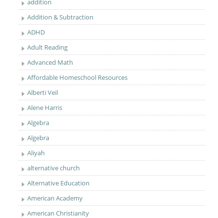
addition
Addition & Subtraction
ADHD
Adult Reading
Advanced Math
Affordable Homeschool Resources
Alberti Veil
Alene Harris
Algebra
Algebra
Aliyah
alternative church
Alternative Education
American Academy
American Christianity