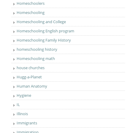
Homeschoolers
Homeschooling
Homeschooling and College
Homeschooling English program
Homeschooling Family History
homeschooling history
Homeschooling math
house churches
Hugg-a-Planet
Human Anatomy
Hygiene
IL
Illinois
Immigrants
Immigration