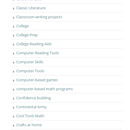
Classic Literature
Classroom writing projects
College
College Prep
College Reading Aids
Computer Reading Tools
Computer Skills
Computer Tools
Computer-based games
computer-based math programs
Confidence building
Continental Army
Cool Tools Math
Crafts at home