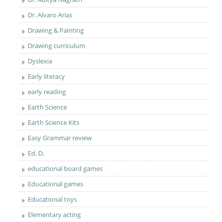
Dr. Alvaro Arias
Drawing & Painting
Drawing curriculum
Dyslexia
Early literacy
early reading
Earth Science
Earth Science Kits
Easy Grammar review
Ed. D.
educational board games
Educational games
Educational toys
Elementary acting