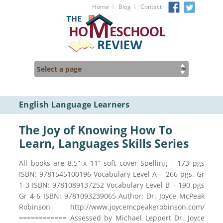
I
I
Home
Blog
Contact
English Language Learners
The Joy of Knowing How To
Learn, Languages Skills Series
All books are 8.5” x 11” soft cover Spelling – 173 pgs
ISBN: 9781545100196 Vocabulary Level A – 266 pgs. Gr
1-3 ISBN: 9781089137252 Vocabulary Level B – 190 pgs
Gr 4-6 ISBN: 9781093239065 Author: Dr. Joyce McPeak
Robinson http://www.joycemcpeakerobinson.com/
============ Assessed by Michael Leppert Dr. Joyce