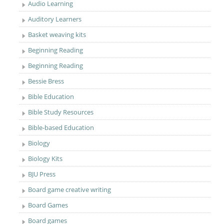
Audio Learning
Auditory Learners
Basket weaving kits
Beginning Reading
Beginning Reading
Bessie Bress
Bible Education
Bible Study Resources
Bible-based Education
Biology
Biology Kits
BJU Press
Board game creative writing
Board Games
Board games