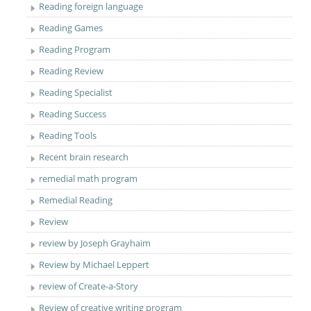
Reading foreign language
Reading Games
Reading Program
Reading Review
Reading Specialist
Reading Success
Reading Tools
Recent brain research
remedial math program
Remedial Reading
Review
review by Joseph Grayhaim
Review by Michael Leppert
review of Create-a-Story
Review of creative writing program