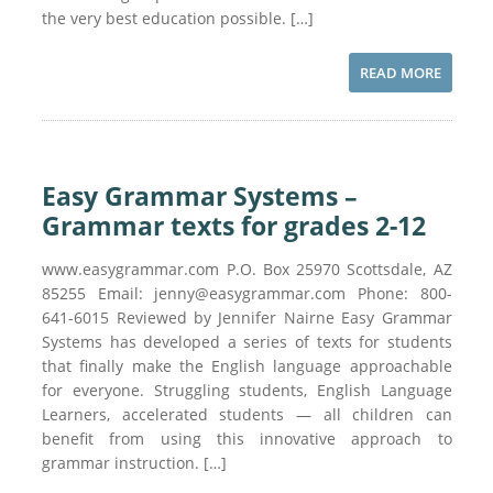
the very best education possible. […]
READ MORE
Easy Grammar Systems –
Grammar texts for grades 2-12
www.easygrammar.com P.O. Box 25970 Scottsdale, AZ
85255 Email: jenny@easygrammar.com Phone: 800-
641-6015 Reviewed by Jennifer Nairne Easy Grammar
Systems has developed a series of texts for students
that finally make the English language approachable
for everyone. Struggling students, English Language
Learners, accelerated students — all children can
benefit from using this innovative approach to
grammar instruction. […]