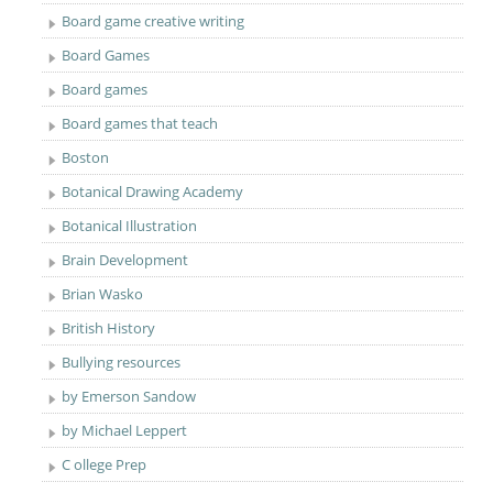
Board game creative writing
Board Games
Board games
Board games that teach
Boston
Botanical Drawing Academy
Botanical Illustration
Brain Development
Brian Wasko
British History
Bullying resources
by Emerson Sandow
by Michael Leppert
C ollege Prep