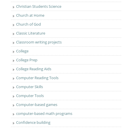
Christian Students Science
Church at Home
Church of God
Classic Literature
Classroom writing projects
College
College Prep
College Reading Aids
Computer Reading Tools
Computer Skills
Computer Tools
Computer-based games
computer-based math programs
Confidence building