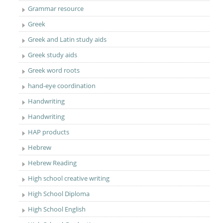
Grammar resource
Greek
Greek and Latin study aids
Greek study aids
Greek word roots
hand-eye coordination
Handwriting
Handwriting
HAP products
Hebrew
Hebrew Reading
High school creative writing
High School Diploma
High School English