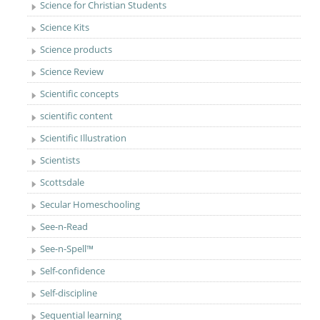
Science for Christian Students
Science Kits
Science products
Science Review
Scientific concepts
scientific content
Scientific Illustration
Scientists
Scottsdale
Secular Homeschooling
See-n-Read
See-n-Spell™
Self-confidence
Self-discipline
Sequential learning