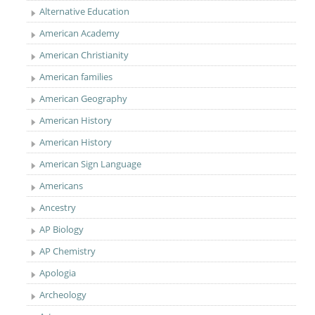
Alternative Education
American Academy
American Christianity
American families
American Geography
American History
American History
American Sign Language
Americans
Ancestry
AP Biology
AP Chemistry
Apologia
Archeology