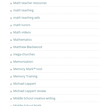
Math teacher resources
math teaching
math teaching aids
math turors
Math videos
Mathematics
Matthew Blackwood
mega-churches
Memorization
Memory Mark™ tool
Memory Training
Michael Leppert
Michael Leppert review
Middle School creative writing
Middle School Math