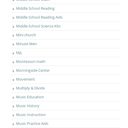
Middle School Reading
Middle School Reading Aids
Middle School Science Kits
Mini church
Minute Men
MjL
Montessori math
Morningside Center
Movement
Multiply & Divide
Music Education
Music History
Music Instruction
Music Practice Aids