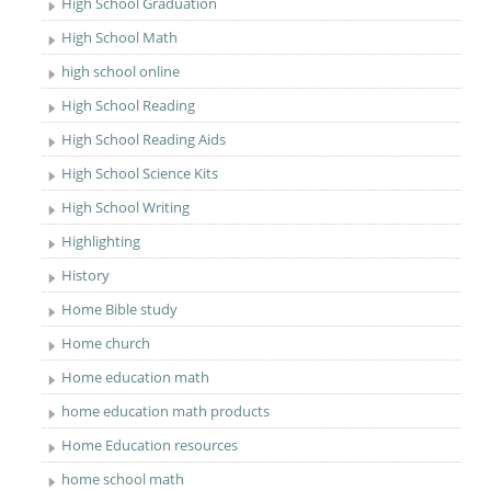
High School Graduation
High School Math
high school online
High School Reading
High School Reading Aids
High School Science Kits
High School Writing
Highlighting
History
Home Bible study
Home church
Home education math
home education math products
Home Education resources
home school math