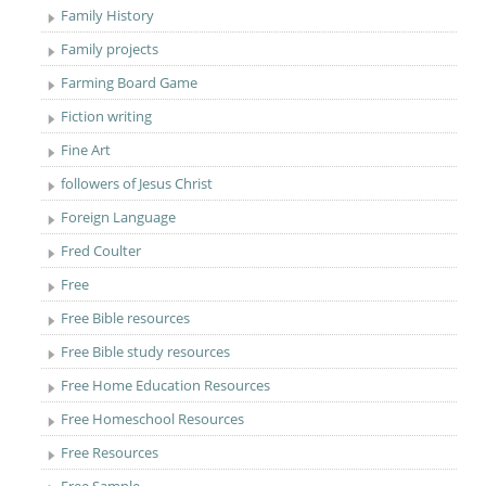
Family History
Family projects
Farming Board Game
Fiction writing
Fine Art
followers of Jesus Christ
Foreign Language
Fred Coulter
Free
Free Bible resources
Free Bible study resources
Free Home Education Resources
Free Homeschool Resources
Free Resources