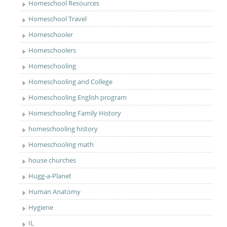
Homeschool Resources
Homeschool Travel
Homeschooler
Homeschoolers
Homeschooling
Homeschooling and College
Homeschooling English program
Homeschooling Family History
homeschooling history
Homeschooling math
house churches
Hugg-a-Planet
Human Anatomy
Hygiene
IL