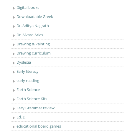
Digital books
Downloadable Greek
Dr. Aditya Nagrath
Dr. Alvaro Arias
Drawing & Painting
Drawing curriculum
Dyslexia
Early literacy
early reading
Earth Science
Earth Science Kits
Easy Grammar review
Ed. D.
educational board games