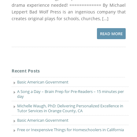
drama experience needed! ============= By Michael
Leppert Bad Wolf Press is an ingenious company that
creates original plays for schools, churches, […]
READ MORE
Recent Posts
Basic American Government
A Song a Day – Brain Prep for Pre-Readers – 15 minutes per
day
Michelle Waugh, PhD: Delivering Personalized Excellence in
Tutor Services in Orange County, CA
Basic American Government
Free or Inexpensive Things for Homeschoolers in California