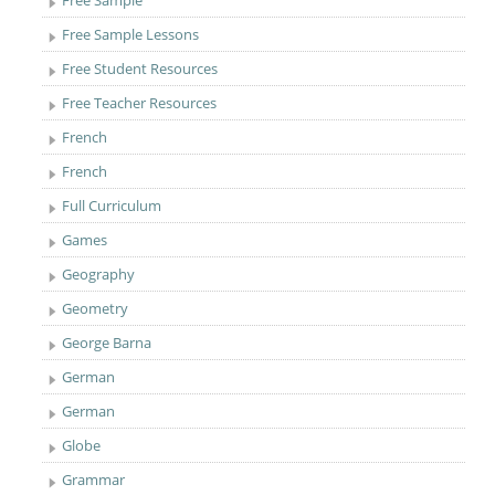
Free Sample
Free Sample Lessons
Free Student Resources
Free Teacher Resources
French
French
Full Curriculum
Games
Geography
Geometry
George Barna
German
German
Globe
Grammar