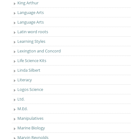
King Arthur
Language Arts
Language Arts
Latin word roots
Learning Styles
Lexington and Concord
Life Science Kits
Linda Silbert
Literacy
Logos Science
Ltd.
M.Ed.
Manipulatives
Marine Biology
Marvin Reynolds