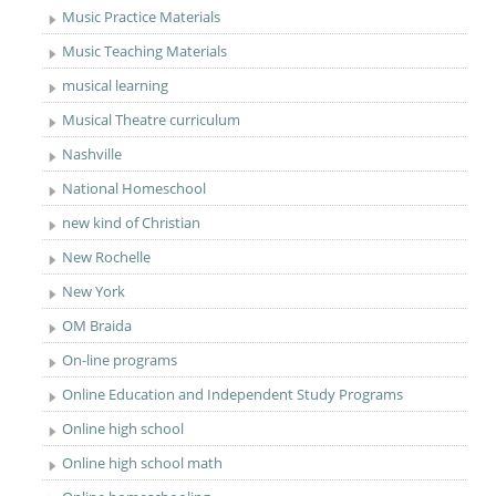
Music Practice Materials
Music Teaching Materials
musical learning
Musical Theatre curriculum
Nashville
National Homeschool
new kind of Christian
New Rochelle
New York
OM Braida
On-line programs
Online Education and Independent Study Programs
Online high school
Online high school math