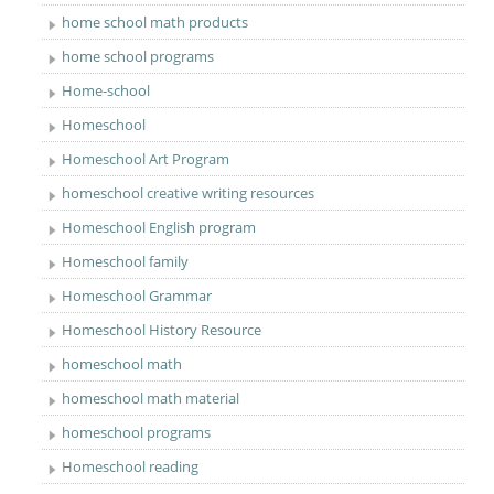
home school math products
home school programs
Home-school
Homeschool
Homeschool Art Program
homeschool creative writing resources
Homeschool English program
Homeschool family
Homeschool Grammar
Homeschool History Resource
homeschool math
homeschool math material
homeschool programs
Homeschool reading