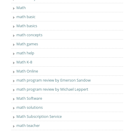
Math
math basic
Math basics
math concepts
Math games
math help
Math K-8
Math Online
math program review by Emerson Sandow
math program review by Michael Leppert
Math Software
math solutions
Math Subscription Service
math teacher