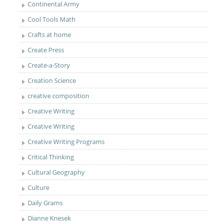
Continental Army
Cool Tools Math
Crafts at home
Create Press
Create-a-Story
Creation Science
creative composition
Creative Writing
Creative Writing
Creative Writing Programs
Critical Thinking
Cultural Geography
Culture
Daily Grams
Dianne Knesek