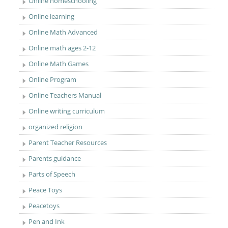
Online homeschooling
Online learning
Online Math Advanced
Online math ages 2-12
Online Math Games
Online Program
Online Teachers Manual
Online writing curriculum
organized religion
Parent Teacher Resources
Parents guidance
Parts of Speech
Peace Toys
Peacetoys
Pen and Ink