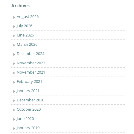
Archives
August 2026
July 2026
June 2026
March 2026
December 2024
November 2023
November 2021
February 2021
January 2021
December 2020
October 2020
June 2020
January 2019