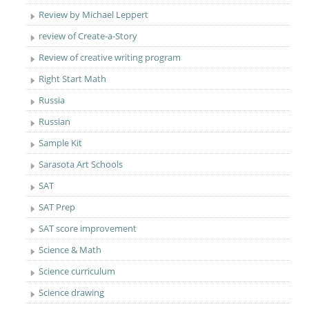
Review by Michael Leppert
review of Create-a-Story
Review of creative writing program
Right Start Math
Russia
Russian
Sample Kit
Sarasota Art Schools
SAT
SAT Prep
SAT score improvement
Science & Math
Science curriculum
Science drawing