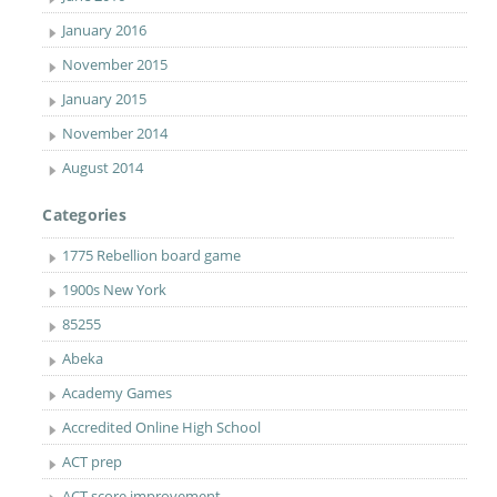
January 2016
November 2015
January 2015
November 2014
August 2014
Categories
1775 Rebellion board game
1900s New York
85255
Abeka
Academy Games
Accredited Online High School
ACT prep
ACT score improvement