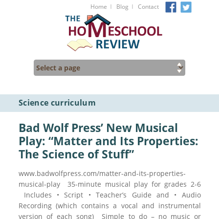
I
I
Home
Blog
Contact
Science curriculum
Bad Wolf Press’ New Musical
Play: “Matter and Its Properties:
The Science of Stuff”
www.badwolfpress.com/matter-and-its-properties-
musical-play 35-minute musical play for grades 2-6
Includes • Script • Teacher’s Guide and • Audio
Recording (which contains a vocal and instrumental
version of each song) Simple to do – no music or