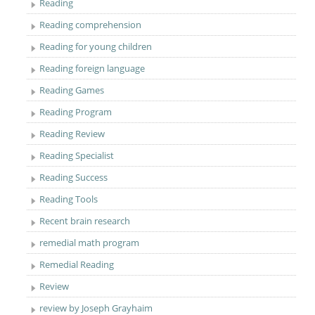
Reading
Reading comprehension
Reading for young children
Reading foreign language
Reading Games
Reading Program
Reading Review
Reading Specialist
Reading Success
Reading Tools
Recent brain research
remedial math program
Remedial Reading
Review
review by Joseph Grayhaim