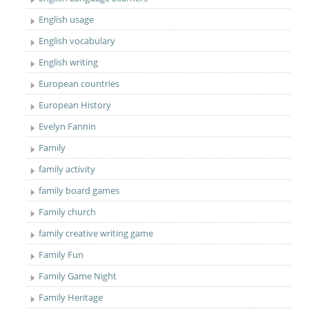
English usage
English vocabulary
English writing
European countries
European History
Evelyn Fannin
Family
family activity
family board games
Family church
family creative writing game
Family Fun
Family Game Night
Family Heritage