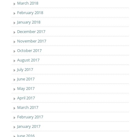
March 2018
February 2018
January 2018
December 2017
November 2017
October 2017
August 2017
July 2017
June 2017
May 2017
April 2017
March 2017
February 2017
January 2017
June 2016