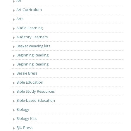
Art
Art Curriculum
Arts
Audio Learning
Auditory Learners
Basket weaving kits
Beginning Reading
Beginning Reading
Bessie Bress
Bible Education
Bible Study Resources
Bible-based Education
Biology
Biology Kits
BJU Press