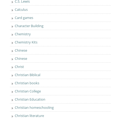
C.S. Lewis
Calculus
Card games
Character Building
Chemistry
Chemistry Kits
Chinese
Chinese
Christ
Christian Biblical
Christian books
Christian College
Christian Education
Christian homeschooling
Christian literature