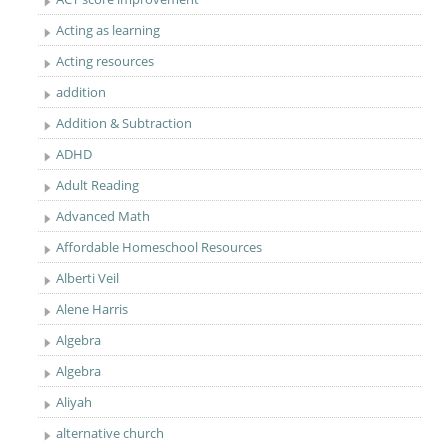
Acting as learning
Acting resources
addition
Addition & Subtraction
ADHD
Adult Reading
Advanced Math
Affordable Homeschool Resources
Alberti Veil
Alene Harris
Algebra
Algebra
Aliyah
alternative church