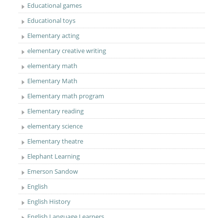
Educational games
Educational toys
Elementary acting
elementary creative writing
elementary math
Elementary Math
Elementary math program
Elementary reading
elementary science
Elementary theatre
Elephant Learning
Emerson Sandow
English
English History
English Language Learners