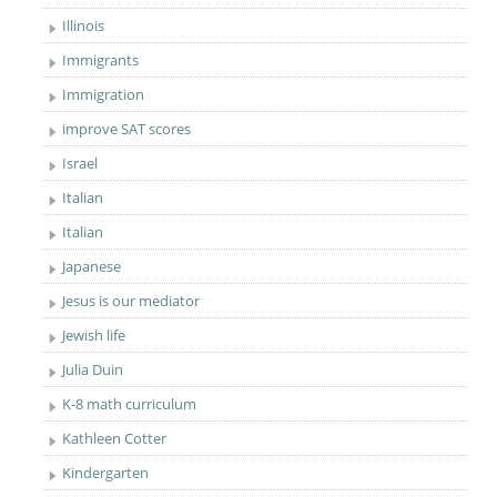
Illinois
Immigrants
Immigration
improve SAT scores
Israel
Italian
Italian
Japanese
Jesus is our mediator
Jewish life
Julia Duin
K-8 math curriculum
Kathleen Cotter
Kindergarten