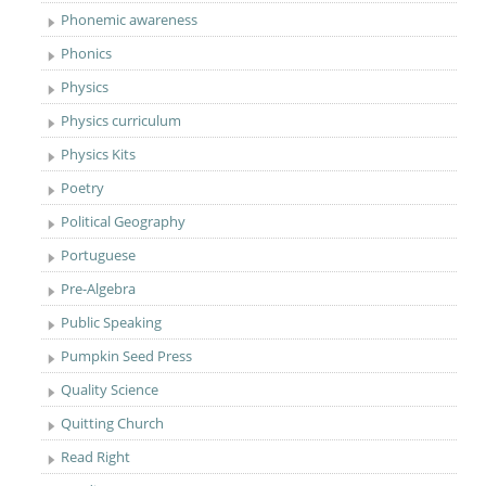
Phonemic awareness
Phonics
Physics
Physics curriculum
Physics Kits
Poetry
Political Geography
Portuguese
Pre-Algebra
Public Speaking
Pumpkin Seed Press
Quality Science
Quitting Church
Read Right