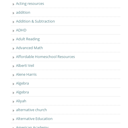
Acting resources
addition
Addition & Subtraction
ADHD
Adult Reading
Advanced Math
Affordable Homeschool Resources
Alberti Veil
Alene Harris
Algebra
Algebra
Aliyah
alternative church
Alternative Education
American Academy