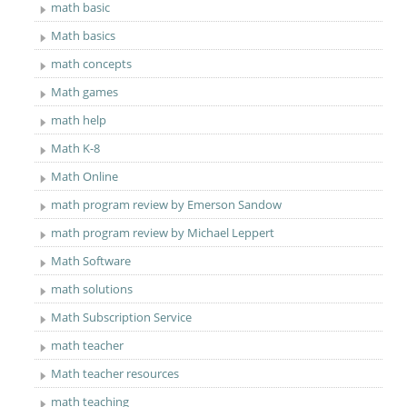
math basic
Math basics
math concepts
Math games
math help
Math K-8
Math Online
math program review by Emerson Sandow
math program review by Michael Leppert
Math Software
math solutions
Math Subscription Service
math teacher
Math teacher resources
math teaching