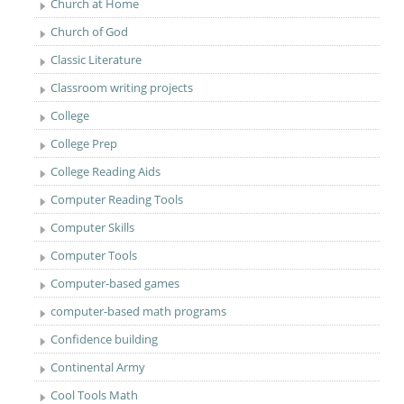
Church at Home
Church of God
Classic Literature
Classroom writing projects
College
College Prep
College Reading Aids
Computer Reading Tools
Computer Skills
Computer Tools
Computer-based games
computer-based math programs
Confidence building
Continental Army
Cool Tools Math