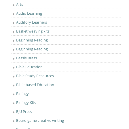
Arts
Audio Learning
Auditory Learners
Basket weaving kits
Beginning Reading
Beginning Reading
Bessie Bress
Bible Education
Bible Study Resources
Bible-based Education
Biology
Biology Kits
BJU Press
Board game creative writing