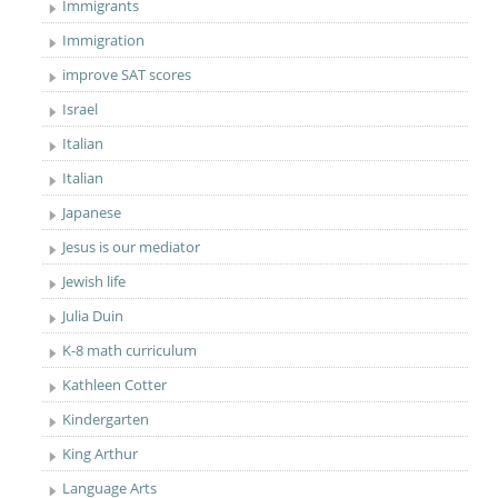
Immigrants
Immigration
improve SAT scores
Israel
Italian
Italian
Japanese
Jesus is our mediator
Jewish life
Julia Duin
K-8 math curriculum
Kathleen Cotter
Kindergarten
King Arthur
Language Arts