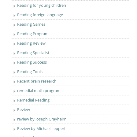
Reading for young children
Reading foreign language
Reading Games
Reading Program
Reading Review
Reading Specialist
Reading Success
Reading Tools
Recent brain research
remedial math program
Remedial Reading
Review
review by Joseph Grayhaim
Review by Michael Leppert