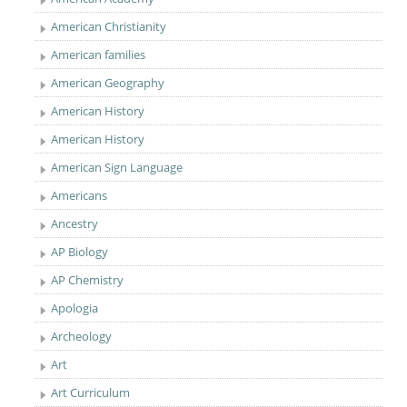
American Christianity
American families
American Geography
American History
American History
American Sign Language
Americans
Ancestry
AP Biology
AP Chemistry
Apologia
Archeology
Art
Art Curriculum