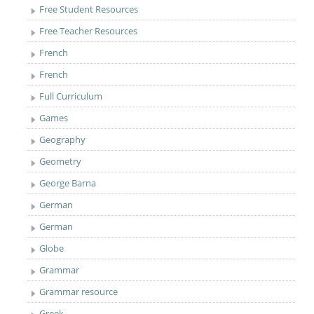
Free Student Resources
Free Teacher Resources
French
French
Full Curriculum
Games
Geography
Geometry
George Barna
German
German
Globe
Grammar
Grammar resource
Greek