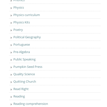
Phonics
Physics
Physics curriculum
Physics Kits
Poetry
Political Geography
Portuguese
Pre-Algebra
Public Speaking
Pumpkin Seed Press
Quality Science
Quitting Church
Read Right
Reading
Reading comprehension