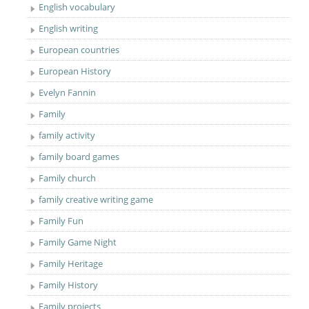
English vocabulary
English writing
European countries
European History
Evelyn Fannin
Family
family activity
family board games
Family church
family creative writing game
Family Fun
Family Game Night
Family Heritage
Family History
Family projects