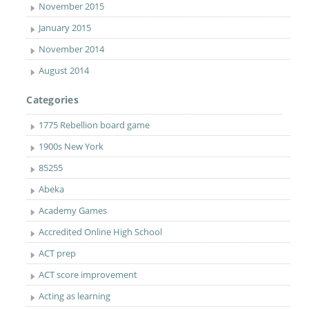
November 2015
January 2015
November 2014
August 2014
Categories
1775 Rebellion board game
1900s New York
85255
Abeka
Academy Games
Accredited Online High School
ACT prep
ACT score improvement
Acting as learning