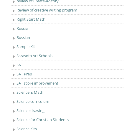
review of Create-a-Story
Review of creative writing program
Right Start Math
Russia
Russian
Sample Kit
Sarasota Art Schools
SAT
SAT Prep
SAT score improvement
Science & Math
Science curriculum
Science drawing
Science for Christian Students
Science Kits