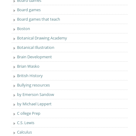
Board Games
Board games
Board games that teach
Boston
Botanical Drawing Academy
Botanical Illustration
Brain Development
Brian Wasko
British History
Bullying resources
by Emerson Sandow
by Michael Leppert
C ollege Prep
C.S. Lewis
Calculus