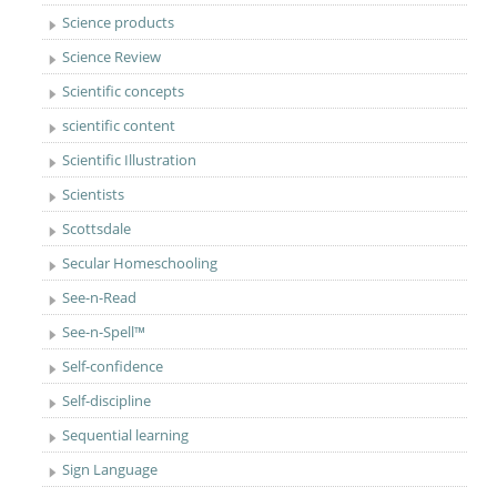
Science products
Science Review
Scientific concepts
scientific content
Scientific Illustration
Scientists
Scottsdale
Secular Homeschooling
See-n-Read
See-n-Spell™
Self-confidence
Self-discipline
Sequential learning
Sign Language