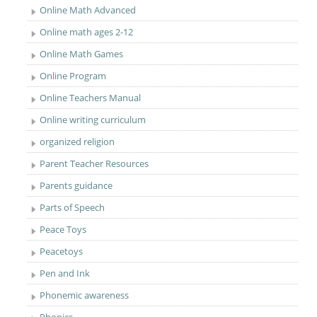
Online Math Advanced
Online math ages 2-12
Online Math Games
Online Program
Online Teachers Manual
Online writing curriculum
organized religion
Parent Teacher Resources
Parents guidance
Parts of Speech
Peace Toys
Peacetoys
Pen and Ink
Phonemic awareness