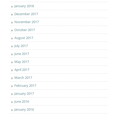
January 2018
December 2017
November 2017
October 2017
August 2017
July 2017
June 2017
May 2017
April 2017
March 2017
February 2017
January 2017
June 2016
January 2016