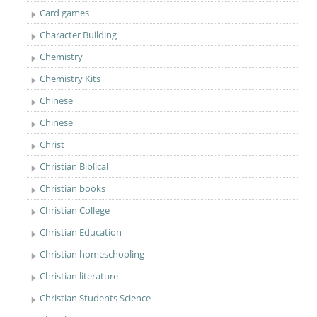
Card games
Character Building
Chemistry
Chemistry Kits
Chinese
Chinese
Christ
Christian Biblical
Christian books
Christian College
Christian Education
Christian homeschooling
Christian literature
Christian Students Science