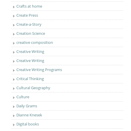
Crafts at home
Create Press
Create-a-Story
Creation Science
creative composition
Creative Writing
Creative Writing
Creative Writing Programs
Critical Thinking
Cultural Geography
Culture
Daily Grams
Dianne Knesek
Digital books