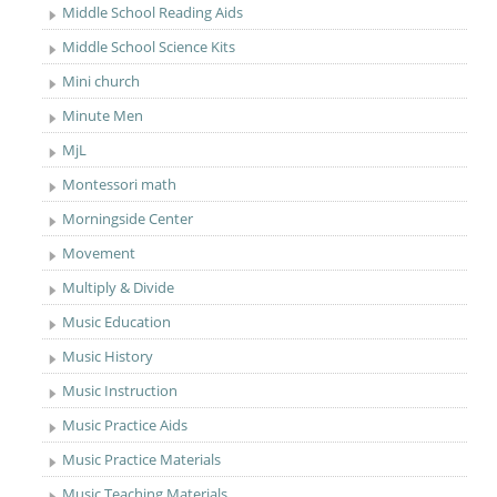
Middle School Reading Aids
Middle School Science Kits
Mini church
Minute Men
MjL
Montessori math
Morningside Center
Movement
Multiply & Divide
Music Education
Music History
Music Instruction
Music Practice Aids
Music Practice Materials
Music Teaching Materials