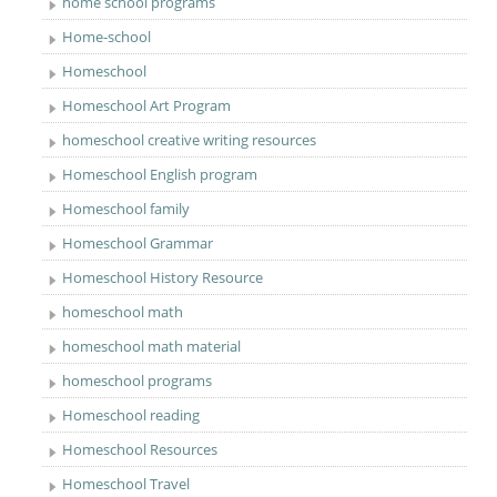
home school programs
Home-school
Homeschool
Homeschool Art Program
homeschool creative writing resources
Homeschool English program
Homeschool family
Homeschool Grammar
Homeschool History Resource
homeschool math
homeschool math material
homeschool programs
Homeschool reading
Homeschool Resources
Homeschool Travel