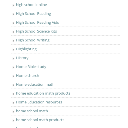
high school online
High School Reading
High School Reading Aids
High School Science Kits
High School Writing
Highlighting
History
Home Bible study
Home church
Home education math
home education math products
Home Education resources
home school math
home school math products