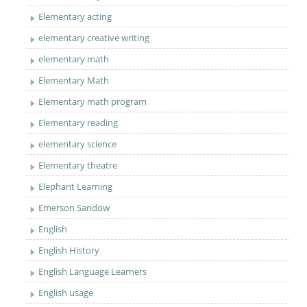
Elementary acting
elementary creative writing
elementary math
Elementary Math
Elementary math program
Elementary reading
elementary science
Elementary theatre
Elephant Learning
Emerson Sandow
English
English History
English Language Learners
English usage