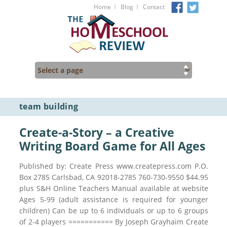
I
I
Home
Blog
Contact
team building
Create-a-Story – a Creative
Writing Board Game for All Ages
Published by: Create Press www.createpress.com P.O.
Box 2785 Carlsbad, CA 92018-2785 760-730-9550 $44.95
plus S&H Online Teachers Manual available at website
Ages 5-99 (adult assistance is required for younger
children) Can be up to 6 individuals or up to 6 groups
of 2-4 players =========== By Joseph Grayhaim Create