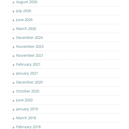
August 2026
July 2026
June 2026
March 2026
December 2024
November 2023
November 2021
February 2021
January 2021
December 2020
October 2020
June 2020
January 2019
March 2018
February 2018