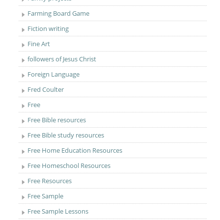
Farming Board Game
Fiction writing
Fine Art
followers of Jesus Christ
Foreign Language
Fred Coulter
Free
Free Bible resources
Free Bible study resources
Free Home Education Resources
Free Homeschool Resources
Free Resources
Free Sample
Free Sample Lessons