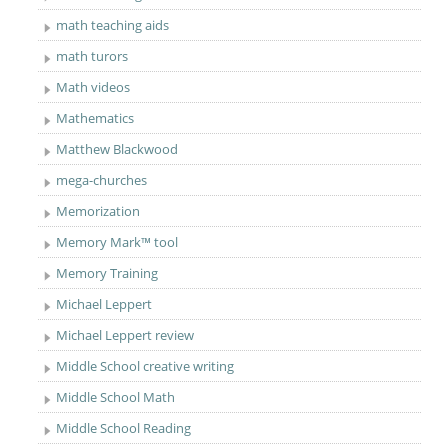
math teaching aids
math turors
Math videos
Mathematics
Matthew Blackwood
mega-churches
Memorization
Memory Mark™ tool
Memory Training
Michael Leppert
Michael Leppert review
Middle School creative writing
Middle School Math
Middle School Reading