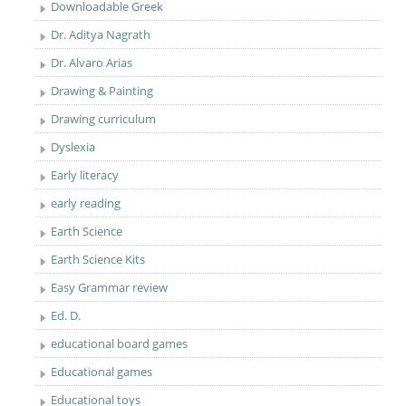
Downloadable Greek
Dr. Aditya Nagrath
Dr. Alvaro Arias
Drawing & Painting
Drawing curriculum
Dyslexia
Early literacy
early reading
Earth Science
Earth Science Kits
Easy Grammar review
Ed. D.
educational board games
Educational games
Educational toys