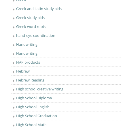
Greek and Latin study aids
Greek study aids
Greek word roots
hand-eye coordination
Handwriting
Handwriting
HAP products
Hebrew
Hebrew Reading
High school creative writing
High School Diploma
High School English
High School Graduation
High School Math