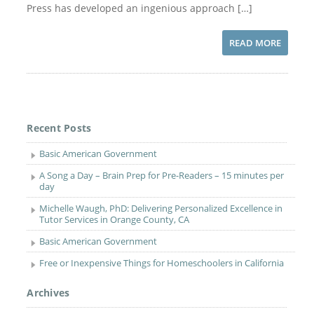
Press has developed an ingenious approach […]
READ MORE
Recent Posts
Basic American Government
A Song a Day – Brain Prep for Pre-Readers – 15 minutes per
day
Michelle Waugh, PhD: Delivering Personalized Excellence in
Tutor Services in Orange County, CA
Basic American Government
Free or Inexpensive Things for Homeschoolers in California
Archives