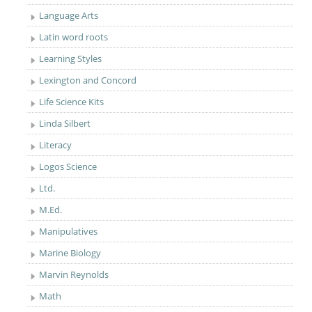
Language Arts
Latin word roots
Learning Styles
Lexington and Concord
Life Science Kits
Linda Silbert
Literacy
Logos Science
Ltd.
M.Ed.
Manipulatives
Marine Biology
Marvin Reynolds
Math