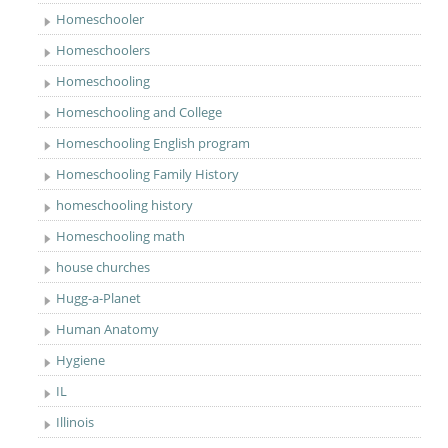
Homeschooler
Homeschoolers
Homeschooling
Homeschooling and College
Homeschooling English program
Homeschooling Family History
homeschooling history
Homeschooling math
house churches
Hugg-a-Planet
Human Anatomy
Hygiene
IL
Illinois