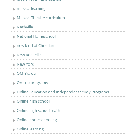
musical learning
Musical Theatre curriculum
Nashville
National Homeschool
new kind of Christian
New Rochelle
New York
OM Braida
On-line programs
Online Education and Independent Study Programs
Online high school
Online high school math
Online homeschooling
Online learning