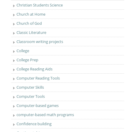
Christian Students Science
Church at Home
Church of God
Classic Literature
Classroom writing projects
College
College Prep
College Reading Aids
Computer Reading Tools
Computer Skills
Computer Tools
Computer-based games
computer-based math programs
Confidence building