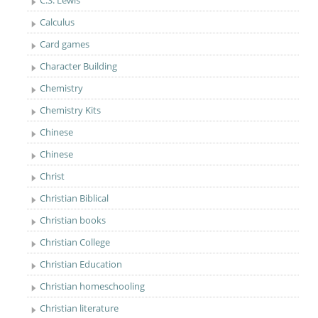
C.S. Lewis
Calculus
Card games
Character Building
Chemistry
Chemistry Kits
Chinese
Chinese
Christ
Christian Biblical
Christian books
Christian College
Christian Education
Christian homeschooling
Christian literature