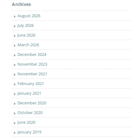
Archives
August 2026
July 2026
June 2026
March 2026
December 2024
November 2023
November 2021
February 2021
January 2021
December 2020
October 2020
June 2020
January 2019