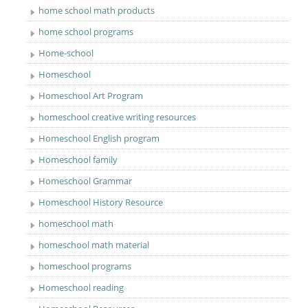
home school math products
home school programs
Home-school
Homeschool
Homeschool Art Program
homeschool creative writing resources
Homeschool English program
Homeschool family
Homeschool Grammar
Homeschool History Resource
homeschool math
homeschool math material
homeschool programs
Homeschool reading