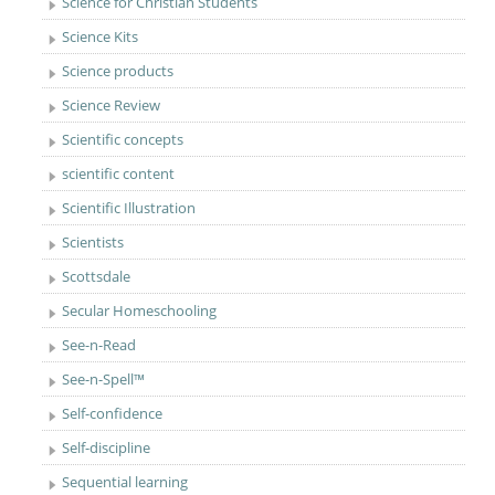
Science for Christian Students
Science Kits
Science products
Science Review
Scientific concepts
scientific content
Scientific Illustration
Scientists
Scottsdale
Secular Homeschooling
See-n-Read
See-n-Spell™
Self-confidence
Self-discipline
Sequential learning