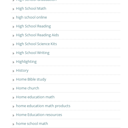
High School Math
high school online
High School Reading
High School Reading Aids
High School Science Kits
High School Writing
Highlighting
History
Home Bible study
Home church
Home education math
home education math products
Home Education resources
home school math