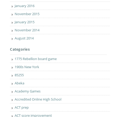
January 2016
November 2015
January 2015
November 2014
August 2014
Categories
1775 Rebellion board game
1900s New York
85255
Abeka
Academy Games
Accredited Online High School
ACT prep
ACT score improvement