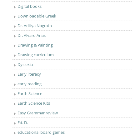
Digital books
Downloadable Greek
Dr. Aditya Nagrath
Dr. Alvaro Arias
Drawing & Painting
Drawing curriculum
Dyslexia
Early literacy
early reading
Earth Science
Earth Science Kits
Easy Grammar review
Ed. D.
educational board games