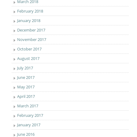
March 2018
February 2018
January 2018
December 2017
November 2017
October 2017
August 2017
July 2017
June 2017
May 2017
April 2017
March 2017
February 2017
January 2017
June 2016