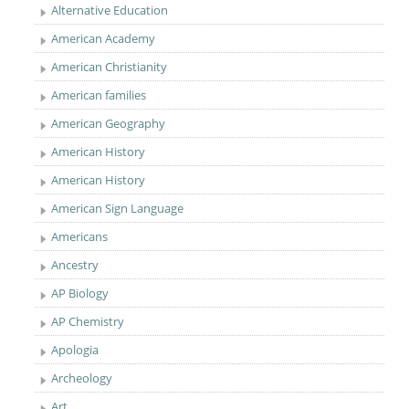
Alternative Education
American Academy
American Christianity
American families
American Geography
American History
American History
American Sign Language
Americans
Ancestry
AP Biology
AP Chemistry
Apologia
Archeology
Art