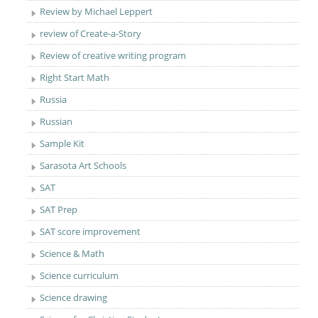
Review by Michael Leppert
review of Create-a-Story
Review of creative writing program
Right Start Math
Russia
Russian
Sample Kit
Sarasota Art Schools
SAT
SAT Prep
SAT score improvement
Science & Math
Science curriculum
Science drawing