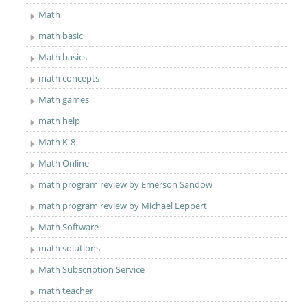
Math
math basic
Math basics
math concepts
Math games
math help
Math K-8
Math Online
math program review by Emerson Sandow
math program review by Michael Leppert
Math Software
math solutions
Math Subscription Service
math teacher