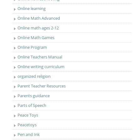
Online learning
Online Math Advanced
Online math ages 2-12
Online Math Games
Online Program
Online Teachers Manual
Online writing curriculum
organized religion
Parent Teacher Resources
Parents guidance
Parts of Speech
Peace Toys
Peacetoys
Pen and Ink