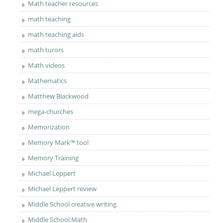
Math teacher resources
math teaching
math teaching aids
math turors
Math videos
Mathematics
Matthew Blackwood
mega-churches
Memorization
Memory Mark™ tool
Memory Training
Michael Leppert
Michael Leppert review
Middle School creative writing
Middle School Math