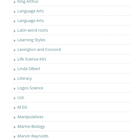
King Arthur
Language Arts
Language Arts
Latin word roots
Learning Styles
Lexington and Concord
Life Science Kits
Linda Silbert
Literacy
Logos Science
Ltd.
M.Ed.
Manipulatives
Marine Biology
Marvin Reynolds