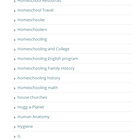
Homeschool Resources
Homeschool Travel
Homeschooler
Homeschoolers
Homeschooling
Homeschooling and College
Homeschooling English program
Homeschooling Family History
homeschooling history
Homeschooling math
house churches
Hugg-a-Planet
Human Anatomy
Hygiene
IL