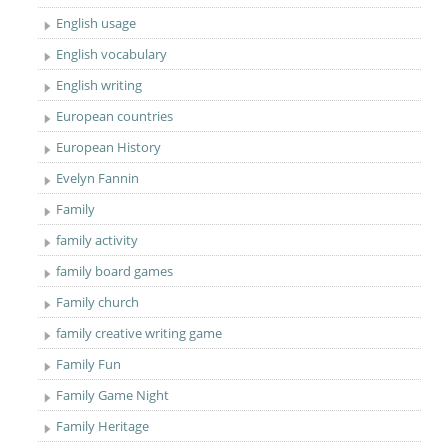
English usage
English vocabulary
English writing
European countries
European History
Evelyn Fannin
Family
family activity
family board games
Family church
family creative writing game
Family Fun
Family Game Night
Family Heritage