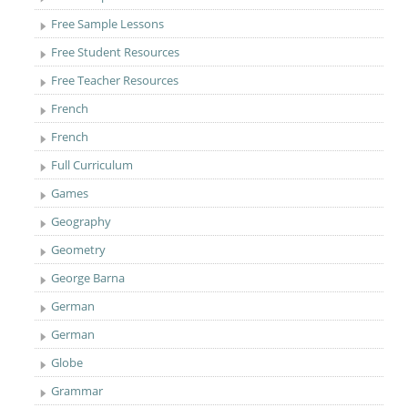
Free Sample Lessons
Free Student Resources
Free Teacher Resources
French
French
Full Curriculum
Games
Geography
Geometry
George Barna
German
German
Globe
Grammar