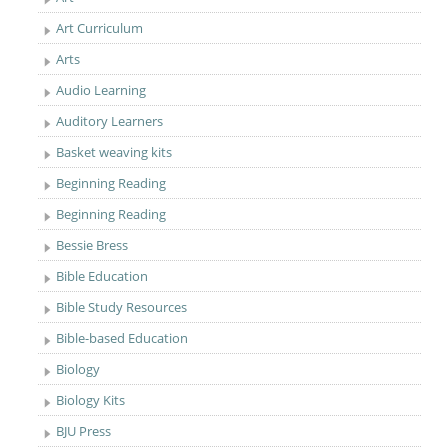
Art Curriculum
Arts
Audio Learning
Auditory Learners
Basket weaving kits
Beginning Reading
Beginning Reading
Bessie Bress
Bible Education
Bible Study Resources
Bible-based Education
Biology
Biology Kits
BJU Press