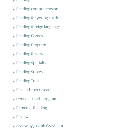
Reading comprehension
Reading for young children
Reading foreign language
Reading Games
Reading Program
Reading Review
Reading Specialist
Reading Success
Reading Tools
Recent brain research
remedial math program
Remedial Reading
Review
review by Joseph Grayhaim