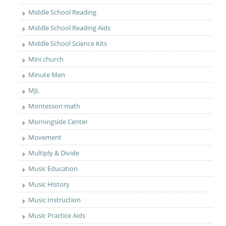
Middle School Reading
Middle School Reading Aids
Middle School Science Kits
Mini church
Minute Men
MjL
Montessori math
Morningside Center
Movement
Multiply & Divide
Music Education
Music History
Music Instruction
Music Practice Aids