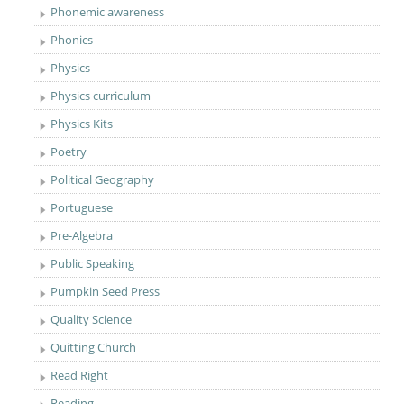
Phonemic awareness
Phonics
Physics
Physics curriculum
Physics Kits
Poetry
Political Geography
Portuguese
Pre-Algebra
Public Speaking
Pumpkin Seed Press
Quality Science
Quitting Church
Read Right
Reading