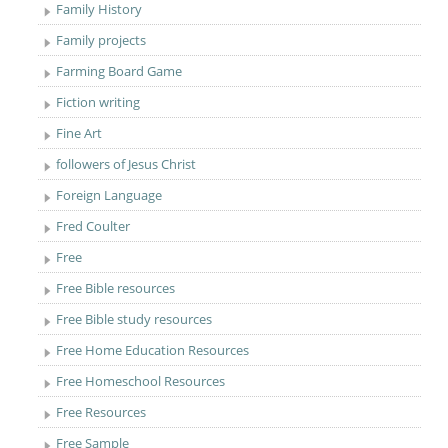
Family History
Family projects
Farming Board Game
Fiction writing
Fine Art
followers of Jesus Christ
Foreign Language
Fred Coulter
Free
Free Bible resources
Free Bible study resources
Free Home Education Resources
Free Homeschool Resources
Free Resources
Free Sample