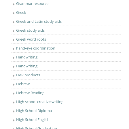
Grammar resource
Greek
Greek and Latin study aids
Greek study aids
Greek word roots
hand-eye coordination
Handwriting
Handwriting
HAP products
Hebrew
Hebrew Reading
High school creative writing
High School Diploma
High School English
High School Graduation