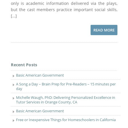
only is academic information delivered via the plays,
but the cast members practice important social skills,
[…]
READ MORE
Recent Posts
Basic American Government
A Song a Day – Brain Prep for Pre-Readers – 15 minutes per
day
Michelle Waugh, PhD: Delivering Personalized Excellence in
Tutor Services in Orange County, CA
Basic American Government
Free or Inexpensive Things for Homeschoolers in California