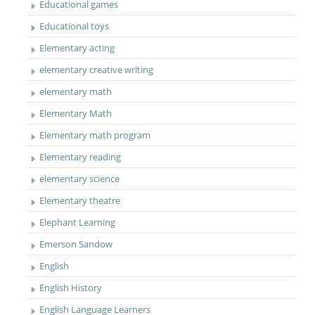
Educational games
Educational toys
Elementary acting
elementary creative writing
elementary math
Elementary Math
Elementary math program
Elementary reading
elementary science
Elementary theatre
Elephant Learning
Emerson Sandow
English
English History
English Language Learners