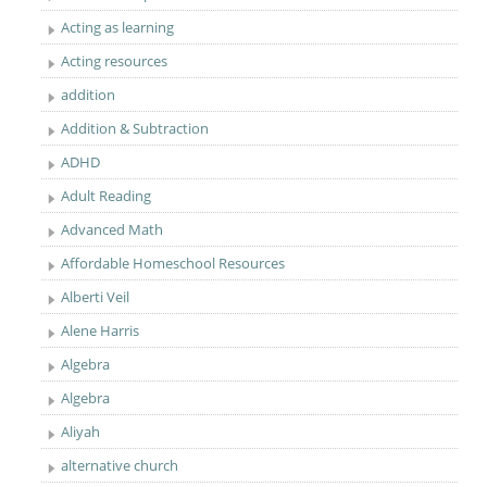
Acting as learning
Acting resources
addition
Addition & Subtraction
ADHD
Adult Reading
Advanced Math
Affordable Homeschool Resources
Alberti Veil
Alene Harris
Algebra
Algebra
Aliyah
alternative church