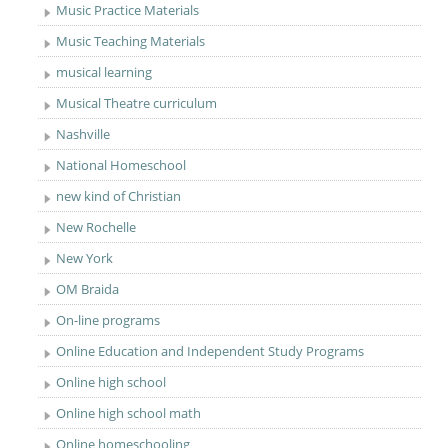
Music Practice Materials
Music Teaching Materials
musical learning
Musical Theatre curriculum
Nashville
National Homeschool
new kind of Christian
New Rochelle
New York
OM Braida
On-line programs
Online Education and Independent Study Programs
Online high school
Online high school math
Online homeschooling