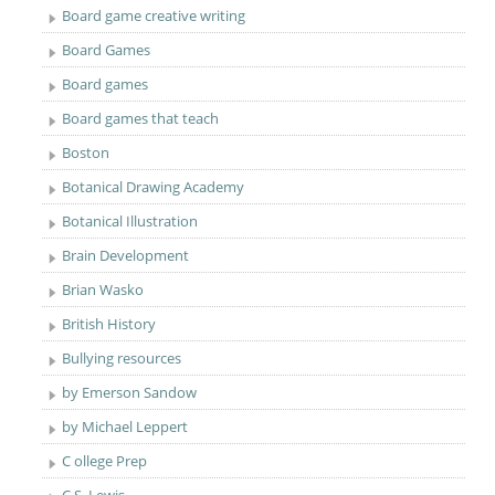
Board game creative writing
Board Games
Board games
Board games that teach
Boston
Botanical Drawing Academy
Botanical Illustration
Brain Development
Brian Wasko
British History
Bullying resources
by Emerson Sandow
by Michael Leppert
C ollege Prep