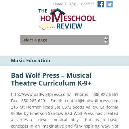
I
I
Home
Blog
Contact
Music Education
Bad Wolf Press – Musical
Theatre Curriculum K-9+
http://www.badwolfpress.com/ Phone: 888-827-8661
Fax: 650-285-6291 Email: contact@badwolfpress.com
216 Mt Hermon Road Ste E372 Scotts Valley, California
95066 by Emerson Sandow Bad Wolf Press has created
a series of clever musical plays that teach basic
concepts in an imaginative and fun-inspiring way. Not