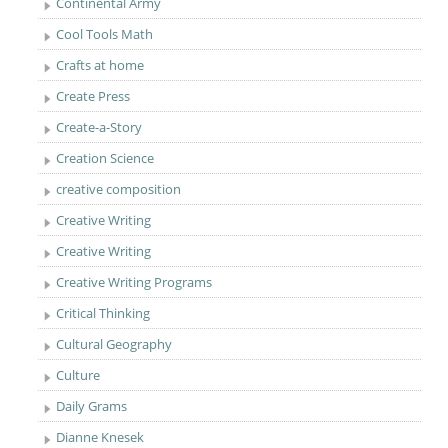
Continental Army
Cool Tools Math
Crafts at home
Create Press
Create-a-Story
Creation Science
creative composition
Creative Writing
Creative Writing
Creative Writing Programs
Critical Thinking
Cultural Geography
Culture
Daily Grams
Dianne Knesek