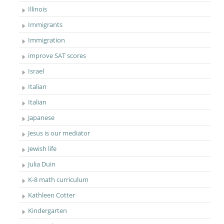
Illinois
Immigrants
Immigration
improve SAT scores
Israel
Italian
Italian
Japanese
Jesus is our mediator
Jewish life
Julia Duin
K-8 math curriculum
Kathleen Cotter
Kindergarten