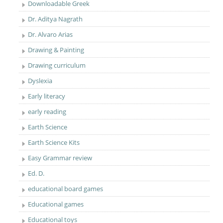
Downloadable Greek
Dr. Aditya Nagrath
Dr. Alvaro Arias
Drawing & Painting
Drawing curriculum
Dyslexia
Early literacy
early reading
Earth Science
Earth Science Kits
Easy Grammar review
Ed. D.
educational board games
Educational games
Educational toys