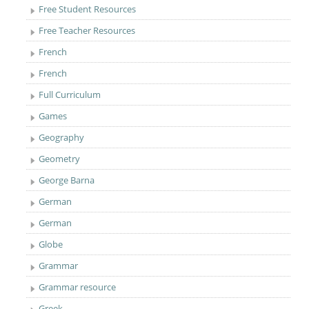
Free Student Resources
Free Teacher Resources
French
French
Full Curriculum
Games
Geography
Geometry
George Barna
German
German
Globe
Grammar
Grammar resource
Greek