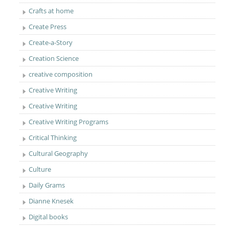
Crafts at home
Create Press
Create-a-Story
Creation Science
creative composition
Creative Writing
Creative Writing
Creative Writing Programs
Critical Thinking
Cultural Geography
Culture
Daily Grams
Dianne Knesek
Digital books