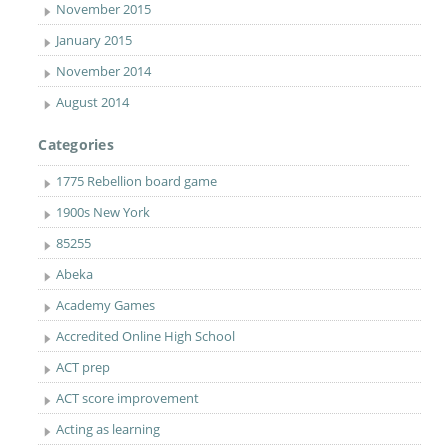
November 2015
January 2015
November 2014
August 2014
Categories
1775 Rebellion board game
1900s New York
85255
Abeka
Academy Games
Accredited Online High School
ACT prep
ACT score improvement
Acting as learning