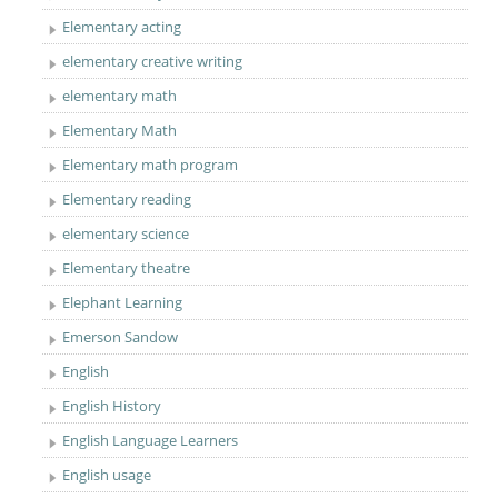
Elementary acting
elementary creative writing
elementary math
Elementary Math
Elementary math program
Elementary reading
elementary science
Elementary theatre
Elephant Learning
Emerson Sandow
English
English History
English Language Learners
English usage