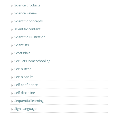
Science products
Science Review
Scientific concepts
scientific content
Scientific Illustration
Scientists
Scottsdale
Secular Homeschooling
See-n-Read
See-n-Spell™
Self-confidence
Self-discipline
Sequential learning
Sign Language