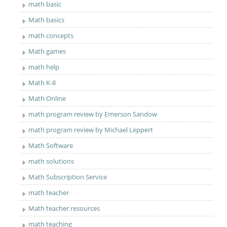
math basic
Math basics
math concepts
Math games
math help
Math K-8
Math Online
math program review by Emerson Sandow
math program review by Michael Leppert
Math Software
math solutions
Math Subscription Service
math teacher
Math teacher resources
math teaching