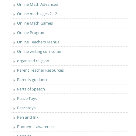
Online Math Advanced
Online math ages 2-12
Online Math Games
Online Program
Online Teachers Manual
Online writing curriculum
organized religion
Parent Teacher Resources
Parents guidance
Parts of Speech
Peace Toys
Peacetoys
Pen and Ink
Phonemic awareness