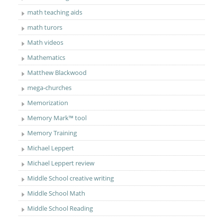
math teaching aids
math turors
Math videos
Mathematics
Matthew Blackwood
mega-churches
Memorization
Memory Mark™ tool
Memory Training
Michael Leppert
Michael Leppert review
Middle School creative writing
Middle School Math
Middle School Reading