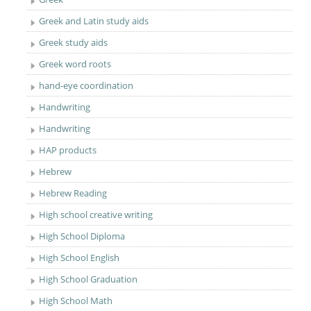
Greek and Latin study aids
Greek study aids
Greek word roots
hand-eye coordination
Handwriting
Handwriting
HAP products
Hebrew
Hebrew Reading
High school creative writing
High School Diploma
High School English
High School Graduation
High School Math