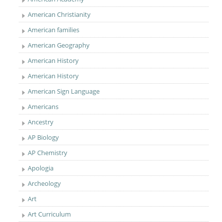
American Christianity
American families
American Geography
American History
American History
American Sign Language
Americans
Ancestry
AP Biology
AP Chemistry
Apologia
Archeology
Art
Art Curriculum