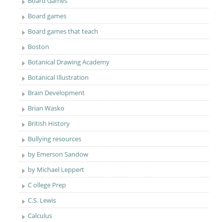
Board Games
Board games
Board games that teach
Boston
Botanical Drawing Academy
Botanical Illustration
Brain Development
Brian Wasko
British History
Bullying resources
by Emerson Sandow
by Michael Leppert
C ollege Prep
C.S. Lewis
Calculus