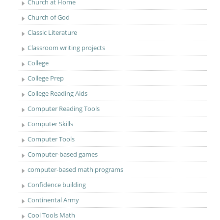
Church at Home
Church of God
Classic Literature
Classroom writing projects
College
College Prep
College Reading Aids
Computer Reading Tools
Computer Skills
Computer Tools
Computer-based games
computer-based math programs
Confidence building
Continental Army
Cool Tools Math