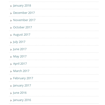
January 2018
December 2017
November 2017
October 2017
August 2017
July 2017
June 2017
May 2017
April 2017
March 2017
February 2017
January 2017
June 2016
January 2016