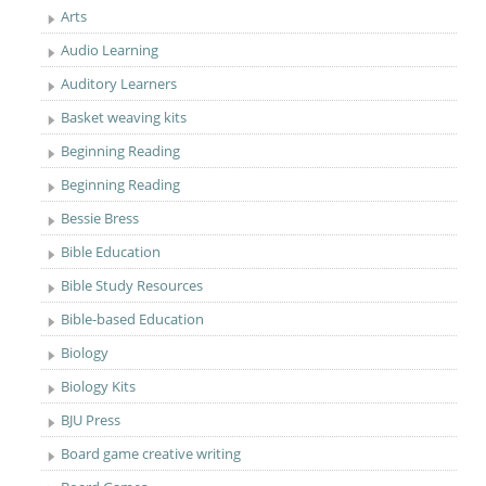
Arts
Audio Learning
Auditory Learners
Basket weaving kits
Beginning Reading
Beginning Reading
Bessie Bress
Bible Education
Bible Study Resources
Bible-based Education
Biology
Biology Kits
BJU Press
Board game creative writing