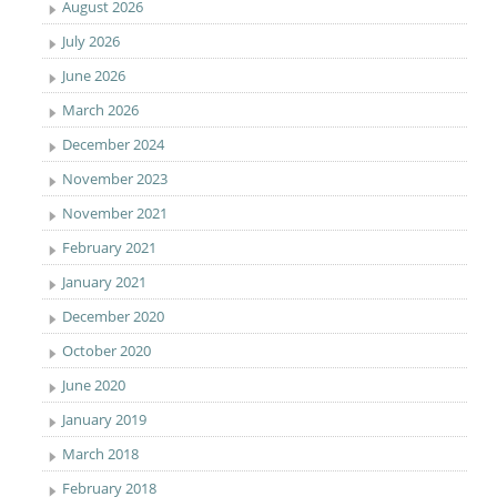
August 2026
July 2026
June 2026
March 2026
December 2024
November 2023
November 2021
February 2021
January 2021
December 2020
October 2020
June 2020
January 2019
March 2018
February 2018