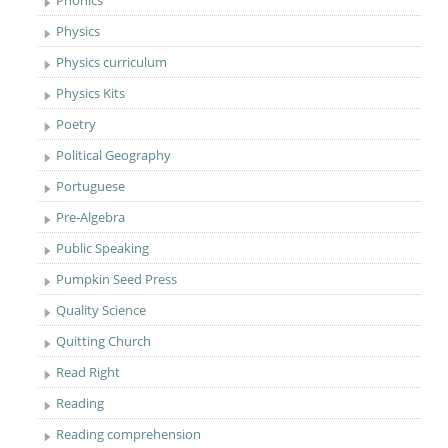
Phonics
Physics
Physics curriculum
Physics Kits
Poetry
Political Geography
Portuguese
Pre-Algebra
Public Speaking
Pumpkin Seed Press
Quality Science
Quitting Church
Read Right
Reading
Reading comprehension