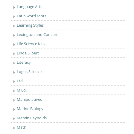
Language Arts
Latin word roots
Learning Styles
Lexington and Concord
Life Science Kits
Linda Silbert
Literacy
Logos Science
Ltd.
M.Ed.
Manipulatives
Marine Biology
Marvin Reynolds
Math