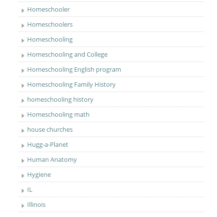
Homeschooler
Homeschoolers
Homeschooling
Homeschooling and College
Homeschooling English program
Homeschooling Family History
homeschooling history
Homeschooling math
house churches
Hugg-a-Planet
Human Anatomy
Hygiene
IL
Illinois