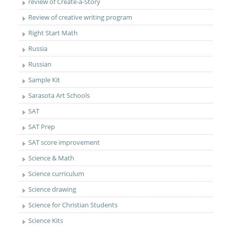
review of Create-a-Story
Review of creative writing program
Right Start Math
Russia
Russian
Sample Kit
Sarasota Art Schools
SAT
SAT Prep
SAT score improvement
Science & Math
Science curriculum
Science drawing
Science for Christian Students
Science Kits