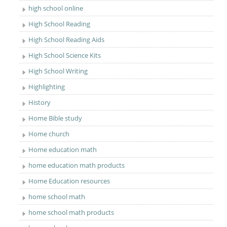
high school online
High School Reading
High School Reading Aids
High School Science Kits
High School Writing
Highlighting
History
Home Bible study
Home church
Home education math
home education math products
Home Education resources
home school math
home school math products