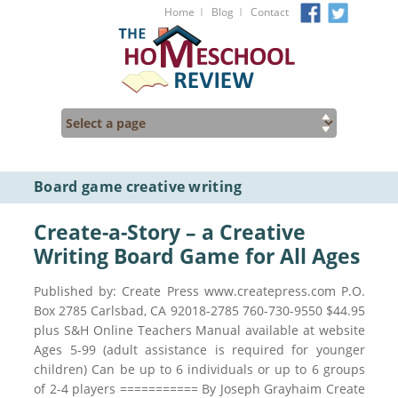
I
I
Home
Blog
Contact
Board game creative writing
Create-a-Story – a Creative
Writing Board Game for All Ages
Published by: Create Press www.createpress.com P.O.
Box 2785 Carlsbad, CA 92018-2785 760-730-9550 $44.95
plus S&H Online Teachers Manual available at website
Ages 5-99 (adult assistance is required for younger
children) Can be up to 6 individuals or up to 6 groups
of 2-4 players =========== By Joseph Grayhaim Create