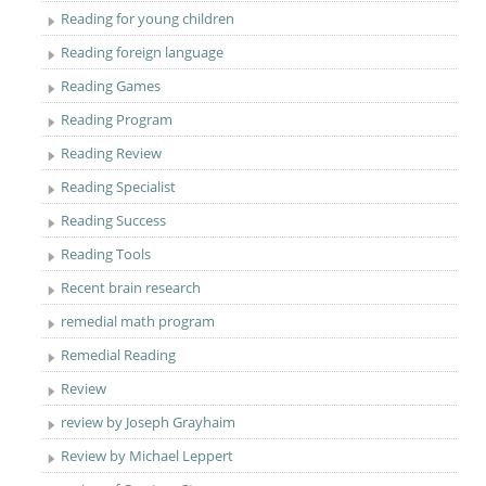
Reading for young children
Reading foreign language
Reading Games
Reading Program
Reading Review
Reading Specialist
Reading Success
Reading Tools
Recent brain research
remedial math program
Remedial Reading
Review
review by Joseph Grayhaim
Review by Michael Leppert