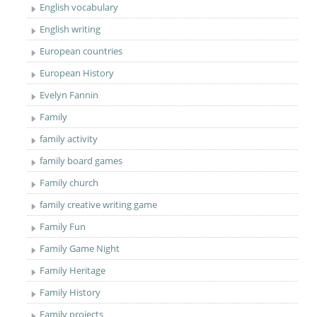
English vocabulary
English writing
European countries
European History
Evelyn Fannin
Family
family activity
family board games
Family church
family creative writing game
Family Fun
Family Game Night
Family Heritage
Family History
Family projects