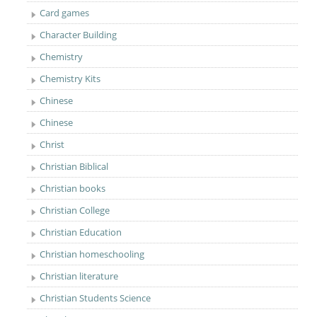
Card games
Character Building
Chemistry
Chemistry Kits
Chinese
Chinese
Christ
Christian Biblical
Christian books
Christian College
Christian Education
Christian homeschooling
Christian literature
Christian Students Science