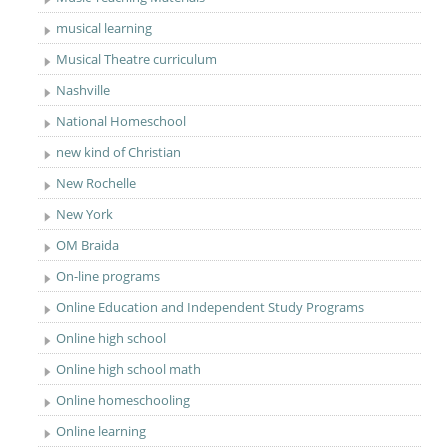
musical learning
Musical Theatre curriculum
Nashville
National Homeschool
new kind of Christian
New Rochelle
New York
OM Braida
On-line programs
Online Education and Independent Study Programs
Online high school
Online high school math
Online homeschooling
Online learning