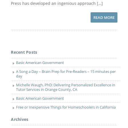
Press has developed an ingenious approach […]
READ MORE
Recent Posts
Basic American Government
A Song a Day – Brain Prep for Pre-Readers – 15 minutes per
day
Michelle Waugh, PhD: Delivering Personalized Excellence in
Tutor Services in Orange County, CA
Basic American Government
Free or Inexpensive Things for Homeschoolers in California
Archives