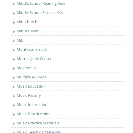
Middle School Reading Aids
Middle School Science Kits
Mini church
Minute Men
MjL
Montessori math
Morningside Center
Movement
Multiply & Divide
Music Education
Music History
Music Instruction
Music Practice Aids
Music Practice Materials
Music Teaching Materials