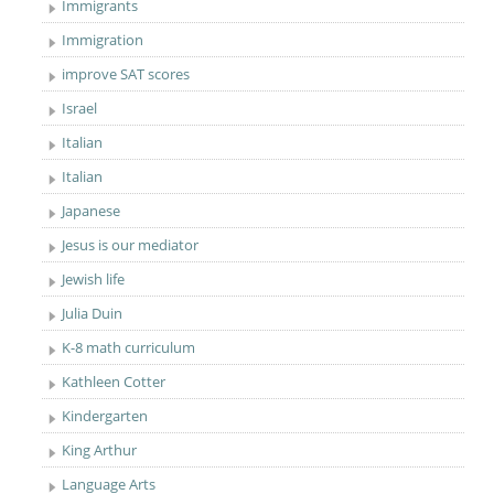
Immigrants
Immigration
improve SAT scores
Israel
Italian
Italian
Japanese
Jesus is our mediator
Jewish life
Julia Duin
K-8 math curriculum
Kathleen Cotter
Kindergarten
King Arthur
Language Arts