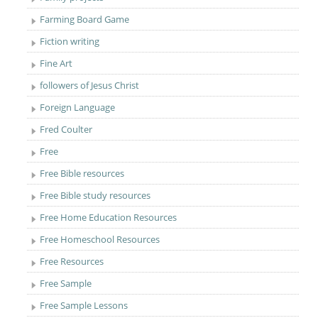
Farming Board Game
Fiction writing
Fine Art
followers of Jesus Christ
Foreign Language
Fred Coulter
Free
Free Bible resources
Free Bible study resources
Free Home Education Resources
Free Homeschool Resources
Free Resources
Free Sample
Free Sample Lessons