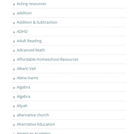
Acting resources
addition
Addition & Subtraction
ADHD
Adult Reading
Advanced Math
Affordable Homeschool Resources
Alberti Veil
Alene Harris
Algebra
Algebra
Aliyah
alternative church
Alternative Education
American Academy