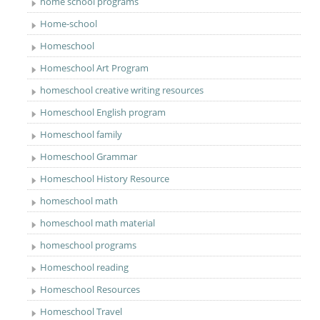
home school programs
Home-school
Homeschool
Homeschool Art Program
homeschool creative writing resources
Homeschool English program
Homeschool family
Homeschool Grammar
Homeschool History Resource
homeschool math
homeschool math material
homeschool programs
Homeschool reading
Homeschool Resources
Homeschool Travel