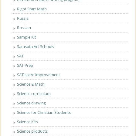
Right Start Math
Russia
Russian
Sample Kit
Sarasota Art Schools
SAT
SAT Prep
SAT score improvement
Science & Math
Science curriculum
Science drawing
Science for Christian Students
Science Kits
Science products