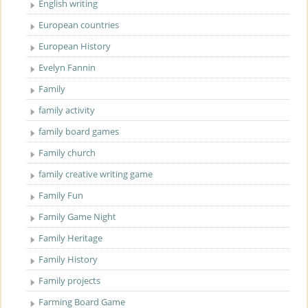
English writing
European countries
European History
Evelyn Fannin
Family
family activity
family board games
Family church
family creative writing game
Family Fun
Family Game Night
Family Heritage
Family History
Family projects
Farming Board Game