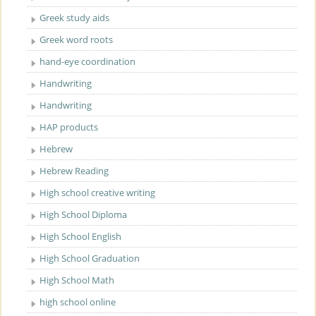
Greek study aids
Greek word roots
hand-eye coordination
Handwriting
Handwriting
HAP products
Hebrew
Hebrew Reading
High school creative writing
High School Diploma
High School English
High School Graduation
High School Math
high school online