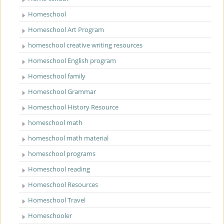
Homeschool
Homeschool Art Program
homeschool creative writing resources
Homeschool English program
Homeschool family
Homeschool Grammar
Homeschool History Resource
homeschool math
homeschool math material
homeschool programs
Homeschool reading
Homeschool Resources
Homeschool Travel
Homeschooler