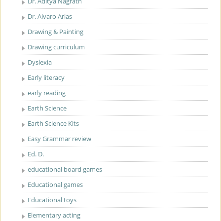
Dr. Aditya Nagrath
Dr. Alvaro Arias
Drawing & Painting
Drawing curriculum
Dyslexia
Early literacy
early reading
Earth Science
Earth Science Kits
Easy Grammar review
Ed. D.
educational board games
Educational games
Educational toys
Elementary acting