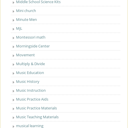
Middle School Science Kits
Mini church
Minute Men
MjL
Montessori math
Morningside Center
Movement
Multiply & Divide
Music Education
Music History
Music Instruction
Music Practice Aids
Music Practice Materials
Music Teaching Materials
musical learning