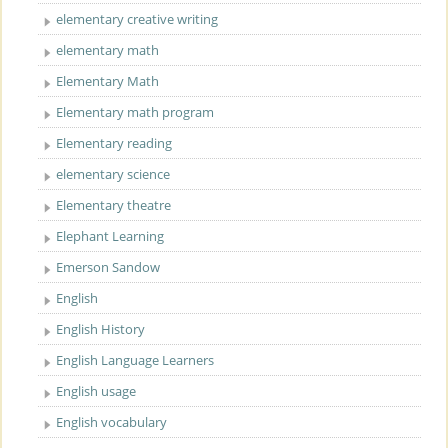
elementary creative writing
elementary math
Elementary Math
Elementary math program
Elementary reading
elementary science
Elementary theatre
Elephant Learning
Emerson Sandow
English
English History
English Language Learners
English usage
English vocabulary