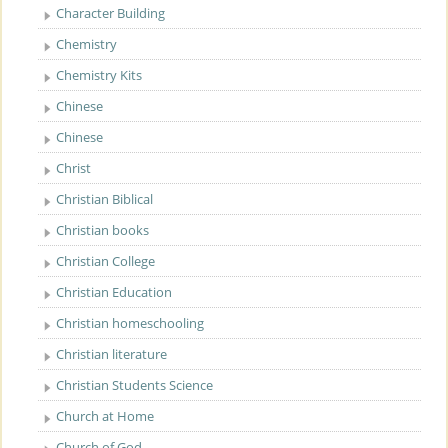
Character Building
Chemistry
Chemistry Kits
Chinese
Chinese
Christ
Christian Biblical
Christian books
Christian College
Christian Education
Christian homeschooling
Christian literature
Christian Students Science
Church at Home
Church of God