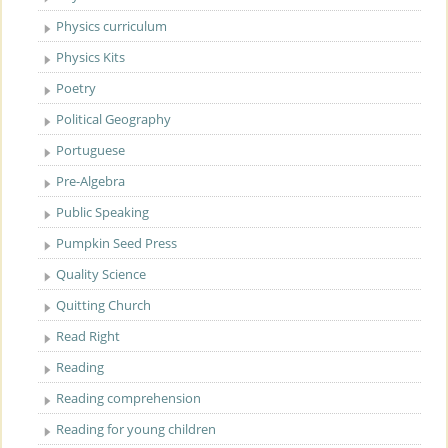
Physics curriculum
Physics Kits
Poetry
Political Geography
Portuguese
Pre-Algebra
Public Speaking
Pumpkin Seed Press
Quality Science
Quitting Church
Read Right
Reading
Reading comprehension
Reading for young children