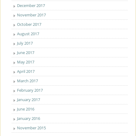
December 2017
November 2017
October 2017
August 2017
July 2017
June 2017
May 2017
April 2017
March 2017
February 2017
January 2017
June 2016
January 2016
November 2015