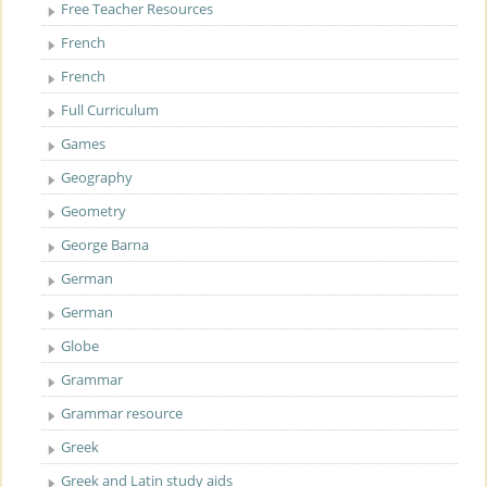
Free Teacher Resources
French
French
Full Curriculum
Games
Geography
Geometry
George Barna
German
German
Globe
Grammar
Grammar resource
Greek
Greek and Latin study aids