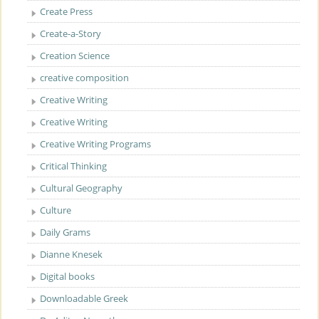
Create Press
Create-a-Story
Creation Science
creative composition
Creative Writing
Creative Writing
Creative Writing Programs
Critical Thinking
Cultural Geography
Culture
Daily Grams
Dianne Knesek
Digital books
Downloadable Greek