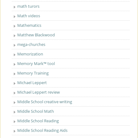
math turors
Math videos
Mathematics
Matthew Blackwood
mega-churches
Memorization
Memory Mark™ tool
Memory Training
Michael Leppert
Michael Leppert review
Middle School creative writing
Middle School Math
Middle School Reading
Middle School Reading Aids