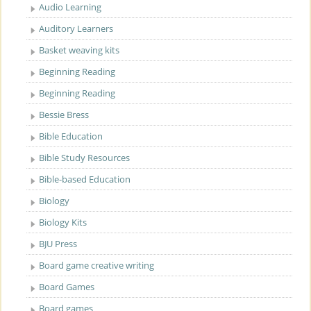
Audio Learning
Auditory Learners
Basket weaving kits
Beginning Reading
Beginning Reading
Bessie Bress
Bible Education
Bible Study Resources
Bible-based Education
Biology
Biology Kits
BJU Press
Board game creative writing
Board Games
Board games