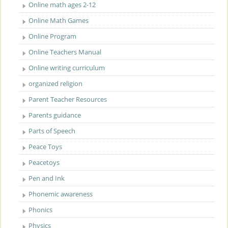
Online math ages 2-12
Online Math Games
Online Program
Online Teachers Manual
Online writing curriculum
organized religion
Parent Teacher Resources
Parents guidance
Parts of Speech
Peace Toys
Peacetoys
Pen and Ink
Phonemic awareness
Phonics
Physics