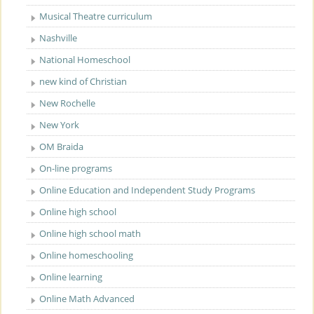
Musical Theatre curriculum
Nashville
National Homeschool
new kind of Christian
New Rochelle
New York
OM Braida
On-line programs
Online Education and Independent Study Programs
Online high school
Online high school math
Online homeschooling
Online learning
Online Math Advanced