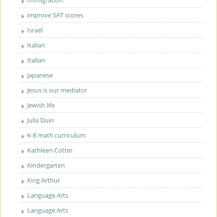
Immigration
improve SAT scores
Israel
Italian
Italian
Japanese
Jesus is our mediator
Jewish life
Julia Duin
K-8 math curriculum
Kathleen Cotter
Kindergarten
King Arthur
Language Arts
Language Arts