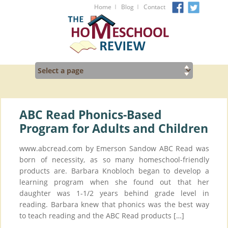
I
I
Home
Blog
Contact
ABC Read Phonics-Based
Program for Adults and Children
www.abcread.com by Emerson Sandow ABC Read was
born of necessity, as so many homeschool-friendly
products are. Barbara Knobloch began to develop a
learning program when she found out that her
daughter was 1-1/2 years behind grade level in
reading. Barbara knew that phonics was the best way
to teach reading and the ABC Read products […]