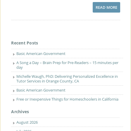
READ MORE
Recent Posts
Basic American Government
A Song a Day – Brain Prep for Pre-Readers – 15 minutes per
day
Michelle Waugh, PhD: Delivering Personalized Excellence in
Tutor Services in Orange County, CA
Basic American Government
Free or Inexpensive Things for Homeschoolers in California
Archives
August 2026