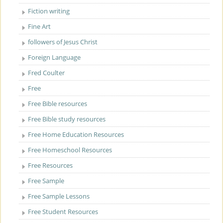
Fiction writing
Fine Art
followers of Jesus Christ
Foreign Language
Fred Coulter
Free
Free Bible resources
Free Bible study resources
Free Home Education Resources
Free Homeschool Resources
Free Resources
Free Sample
Free Sample Lessons
Free Student Resources