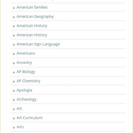
American families
American Geography
American History
American History
American Sign Language
Americans
Ancestry
AP Biology
AP Chemistry
Apologia
Archeology
Art
Art Curriculum
Arts