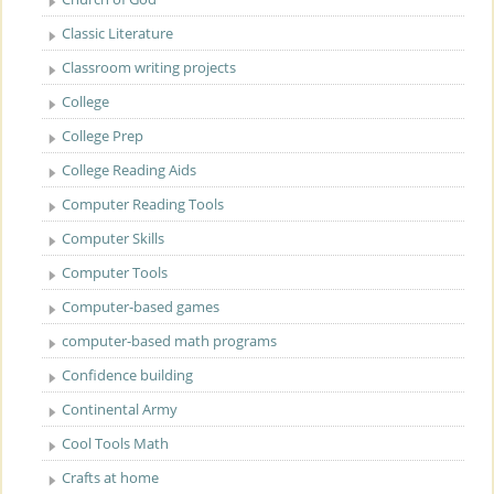
Classic Literature
Classroom writing projects
College
College Prep
College Reading Aids
Computer Reading Tools
Computer Skills
Computer Tools
Computer-based games
computer-based math programs
Confidence building
Continental Army
Cool Tools Math
Crafts at home