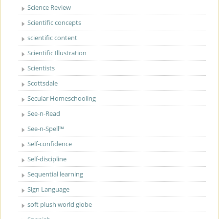
Science Review
Scientific concepts
scientific content
Scientific Illustration
Scientists
Scottsdale
Secular Homeschooling
See-n-Read
See-n-Spell™
Self-confidence
Self-discipline
Sequential learning
Sign Language
soft plush world globe