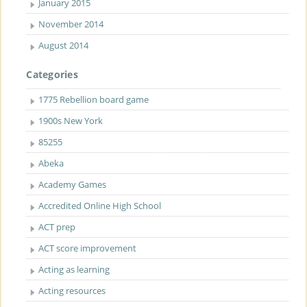
January 2015
November 2014
August 2014
Categories
1775 Rebellion board game
1900s New York
85255
Abeka
Academy Games
Accredited Online High School
ACT prep
ACT score improvement
Acting as learning
Acting resources