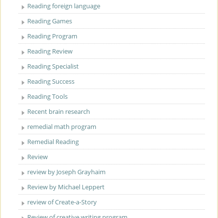
Reading foreign language
Reading Games
Reading Program
Reading Review
Reading Specialist
Reading Success
Reading Tools
Recent brain research
remedial math program
Remedial Reading
Review
review by Joseph Grayhaim
Review by Michael Leppert
review of Create-a-Story
Review of creative writing program