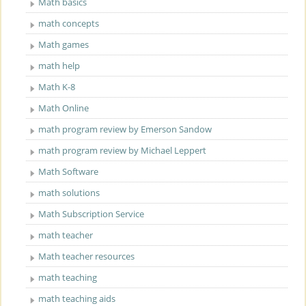
Math basics
math concepts
Math games
math help
Math K-8
Math Online
math program review by Emerson Sandow
math program review by Michael Leppert
Math Software
math solutions
Math Subscription Service
math teacher
Math teacher resources
math teaching
math teaching aids