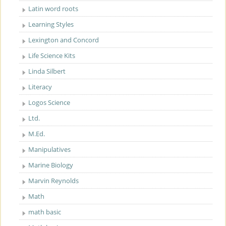
Latin word roots
Learning Styles
Lexington and Concord
Life Science Kits
Linda Silbert
Literacy
Logos Science
Ltd.
M.Ed.
Manipulatives
Marine Biology
Marvin Reynolds
Math
math basic