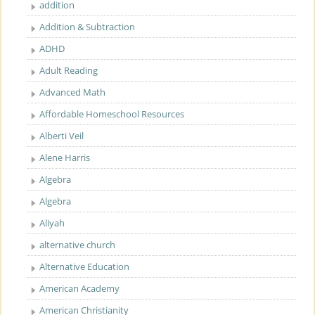
addition
Addition & Subtraction
ADHD
Adult Reading
Advanced Math
Affordable Homeschool Resources
Alberti Veil
Alene Harris
Algebra
Algebra
Aliyah
alternative church
Alternative Education
American Academy
American Christianity