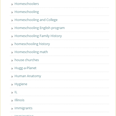
Homeschoolers
Homeschooling
Homeschooling and College
Homeschooling English program
Homeschooling Family History
homeschooling history
Homeschooling math
house churches
Hugg-a-Planet
Human Anatomy
Hygiene
IL
Illinois
Immigrants