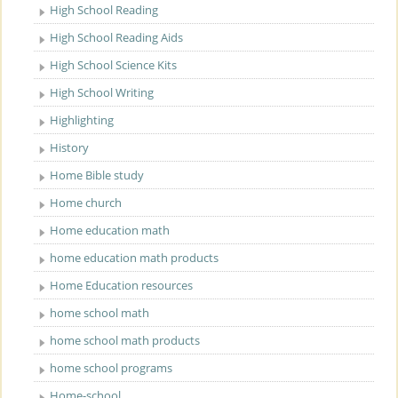
High School Reading
High School Reading Aids
High School Science Kits
High School Writing
Highlighting
History
Home Bible study
Home church
Home education math
home education math products
Home Education resources
home school math
home school math products
home school programs
Home-school