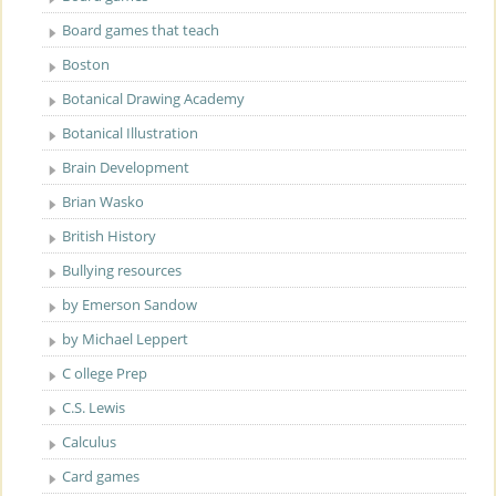
Board games that teach
Boston
Botanical Drawing Academy
Botanical Illustration
Brain Development
Brian Wasko
British History
Bullying resources
by Emerson Sandow
by Michael Leppert
C ollege Prep
C.S. Lewis
Calculus
Card games