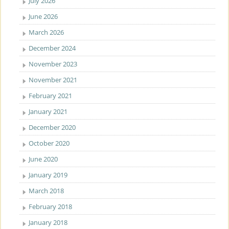
July 2026
June 2026
March 2026
December 2024
November 2023
November 2021
February 2021
January 2021
December 2020
October 2020
June 2020
January 2019
March 2018
February 2018
January 2018